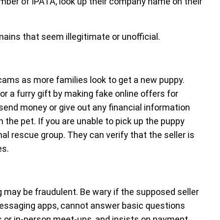
member of IPATA, look up their company name on their
ins that seem illegitimate or unofficial.
scams as more families look to get a new puppy.
 a furry gift by making fake online offers for
send money or give out any financial information
 the pet. If you are unable to pick up the puppy
al rescue group. They can verify that the seller is
es.
ng may be fraudulent. Be wary if the supposed seller
essaging apps, cannot answer basic questions
s or in-person meet-ups, and insists on payment