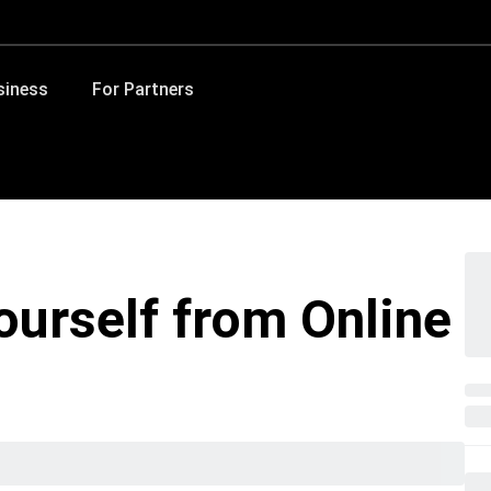
siness
For Partners
ourself from Online