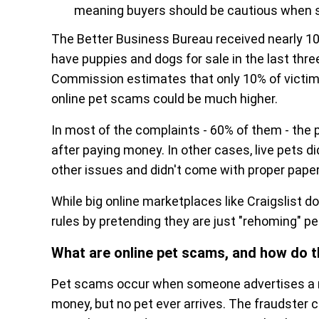
meaning buyers should be cautious when sh
The Better Business Bureau received nearly 10,
have puppies and dogs for sale in the last thr
Commission estimates that only 10% of victims
online pet scams could be much higher.
In most of the complaints - 60% of them - th
after paying money. In other cases, live pets d
other issues and didn't come with proper paper
While big online marketplaces like Craigslist 
rules by pretending they are just "rehoming" pet
What are online pet scams, and how do 
Pet scams occur when someone advertises a no
money, but no pet ever arrives. The fraudster c