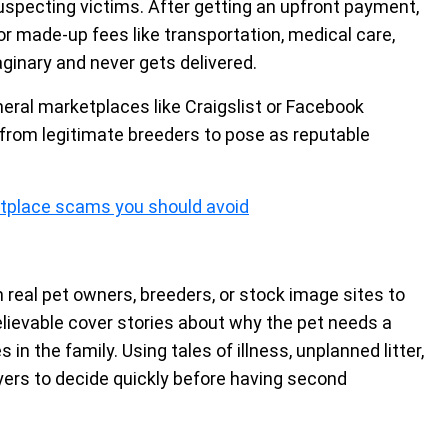
uspecting victims. After getting an upfront payment,
made-up fees like transportation, medical care,
aginary and never gets delivered.
eral marketplaces like Craigslist or Facebook
from legitimate breeders to pose as reputable
tplace scams you should avoid
 real pet owners, breeders, or stock image sites to
elievable cover stories about why the pet needs a
 in the family. Using tales of illness, unplanned litter,
uyers to decide quickly before having second