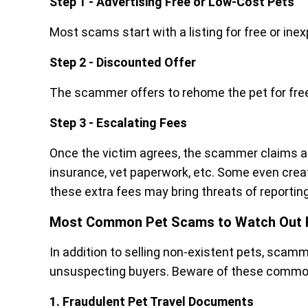
Step 1 - Advertising Free or Low-Cost Pets
Most scams start with a listing for free or ine
Step 2 - Discounted Offer
The scammer offers to rehome the pet for free 
Step 3 - Escalating Fees
Once the victim agrees, the scammer claims ad
insurance, vet paperwork, etc. Some even crea
these extra fees may bring threats of reporti
Most Common Pet Scams to Watch Out 
In addition to selling non-existent pets, sca
unsuspecting buyers. Beware of these comm
1. Fraudulent Pet Travel Documents