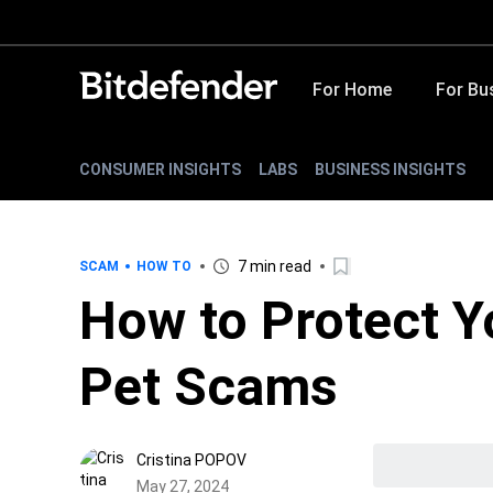
For Home
For Bu
CONSUMER INSIGHTS
LABS
BUSINESS INSIGHTS
7 min read
SCAM
HOW TO
How to Protect Y
Pet Scams
Cristina POPOV
May 27, 2024