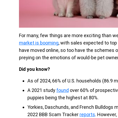
For many, few things are more exciting than we
market is booming
, with sales expected to top 
have moved online, so too have the schemes o
preying on the emotions of would-be pet owne
Did you know?
As of 2024, 66% of U.S. households (86.9 m
A 2021 study
found
over 60% of prospectiv
puppies being the highest at 80%.
Yorkies, Daschunds, and French Bulldogs m
2022 BBB Scam Tracker
reports
. However,