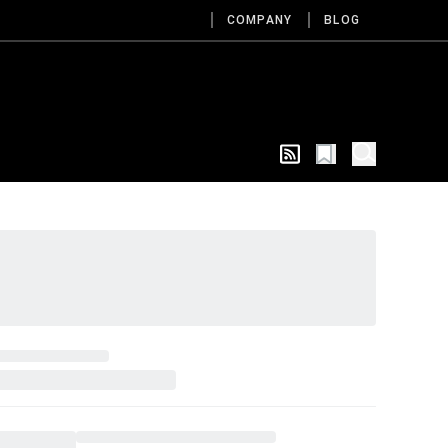
COMPANY
BLOG