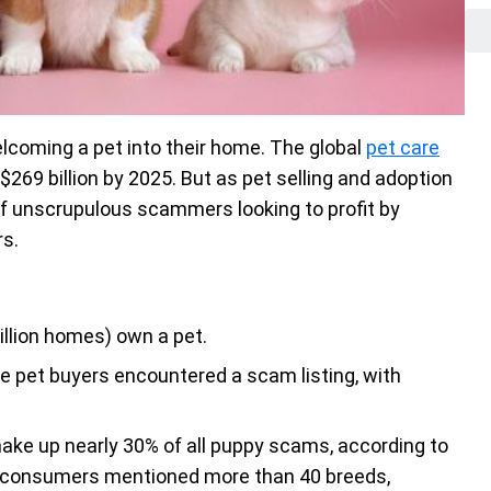
lcoming a pet into their home. The global
pet care
$269 billion by 2025. But as pet selling and adoption
f unscrupulous scammers looking to profit by
rs.
illion homes) own a pet.
e pet buyers encountered a scam listing, with
ake up nearly 30% of all puppy scams, according to
 consumers mentioned more than 40 breeds,