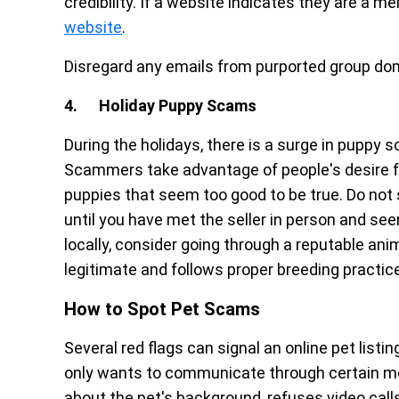
credibility. If a website indicates they are a 
website
.
Disregard any emails from purported group doma
4. Holiday Puppy Scams
During the holidays, there is a surge in puppy 
Scammers take advantage of people's desire for
puppies that seem too good to be true. Do not 
until you have met the seller in person and seen
locally, consider going through a reputable anim
legitimate and follows proper breeding practic
How to Spot Pet Scams
Several red flags can signal an online pet listi
only wants to communicate through certain m
about the pet's background, refuses video call