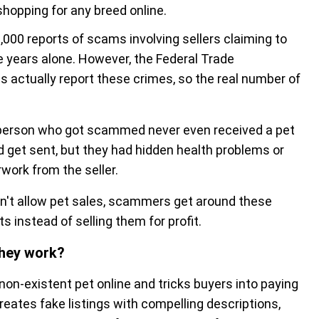
opping for any breed online.
000 reports of scams involving sellers claiming to
ee years alone. However, the Federal Trade
 actually report these crimes, so the real number of
e person who got scammed never even received a pet
id get sent, but they had hidden health problems or
work from the seller.
don't allow pet sales, scammers get around these
s instead of selling them for profit.
they work?
n-existent pet online and tricks buyers into paying
reates fake listings with compelling descriptions,