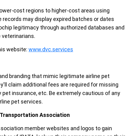
 lower-cost regions to higher-cost areas using
 records may display expired batches or dates
crochip legitimacy through authorized databases and
 veterinarians.
his website:
www.dvc.services
d branding that mimic legitimate airline pet
'll claim additional fees are required for missing
 pet insurance, etc. Be extremely cautious of any
ine pet services.
l Transportation Association
association member websites and logos to gain