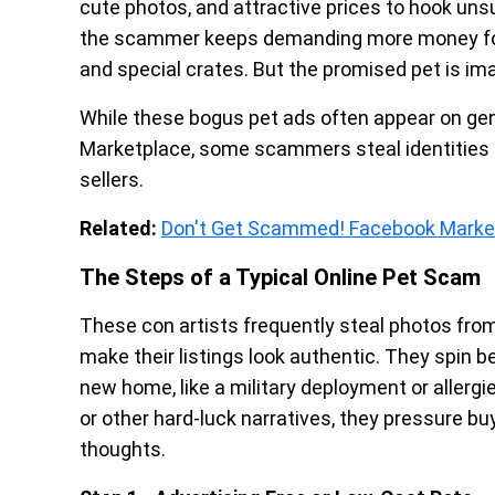
cute photos, and attractive prices to hook uns
the scammer keeps demanding more money for 
and special crates. But the promised pet is im
While these bogus pet ads often appear on gen
Marketplace, some scammers steal identities 
sellers.
Related:
Don't Get Scammed! Facebook Marke
The Steps of a Typical Online Pet Scam
These con artists frequently steal photos from
make their listings look authentic. They spin b
new home, like a military deployment or allergies
or other hard-luck narratives, they pressure b
thoughts.