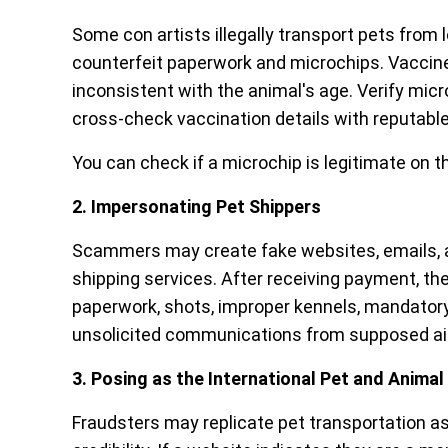
Some con artists illegally transport pets from
counterfeit paperwork and microchips. Vaccine
inconsistent with the animal's age. Verify mi
cross-check vaccination details with reputable
You can check if a microchip is legitimate on t
2. Impersonating Pet Shippers
Scammers may create fake websites, emails, an
shipping services. After receiving payment, they
paperwork, shots, improper kennels, mandatory
unsolicited communications from supposed airl
3. Posing as the International Pet and Anima
Fraudsters may replicate pet transportation 