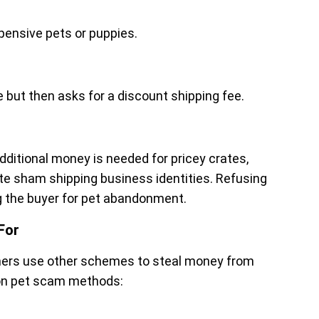
xpensive pets or puppies.
but then asks for a discount shipping fee.
ditional money is needed for pricey crates,
te sham shipping business identities. Refusing
ng the buyer for pet abandonment.
For
mmers use other schemes to steal money from
on pet scam methods: