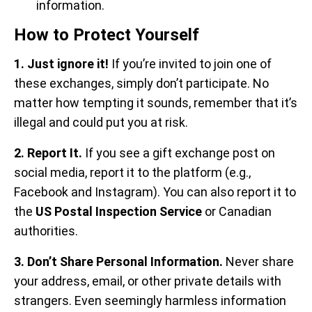
information.
How to Protect Yourself
1. Just ignore it!
If you’re invited to join one of
these exchanges, simply don’t participate. No
matter how tempting it sounds, remember that it’s
illegal and could put you at risk.
2. Report It.
If you see a gift exchange post on
social media, report it to the platform (e.g.,
Facebook and Instagram).
You can also report it to
the
US Postal Inspection Service
or Canadian
authorities.
3. Don’t Share Personal Information.
Never share
your address, email, or other private details with
strangers. Even seemingly harmless information