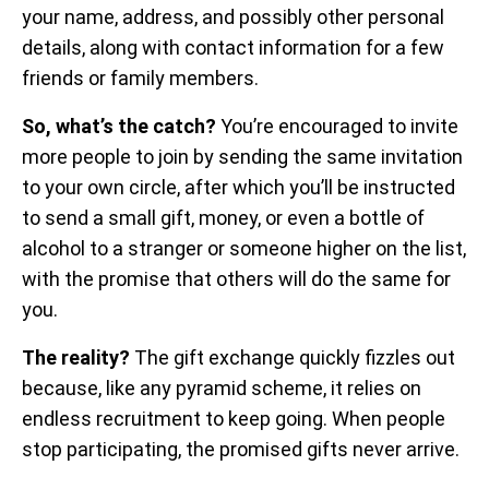
your name, address, and possibly other personal
details, along with contact information for a few
friends or family members.
So, what’s the catch?
You’re encouraged to invite
more people to join by sending the same invitation
to your own circle, after which you’ll be instructed
to send a small gift, money, or even a bottle of
alcohol to a stranger or someone higher on the list,
with the promise that others will do the same for
you.
The reality?
The gift exchange quickly fizzles out
because, like any pyramid scheme, it relies on
endless recruitment to keep going. When people
stop participating, the promised gifts never arrive.