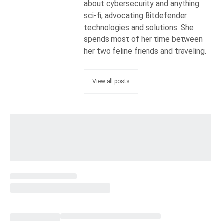
about cybersecurity and anything
sci-fi, advocating Bitdefender
technologies and solutions. She
spends most of her time between
her two feline friends and traveling.
View all posts