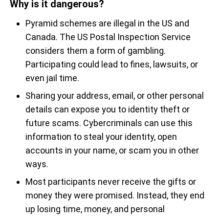
Why is it dangerous?
Pyramid schemes are illegal in the US and
Canada. The US Postal Inspection Service
considers them a form of gambling.
Participating could lead to fines, lawsuits, or
even jail time.
Sharing your address, email, or other personal
details can expose you to identity theft or
future scams. Cybercriminals can use this
information to steal your identity, open
accounts in your name, or scam you in other
ways.
Most participants never receive the gifts or
money they were promised. Instead, they end
up losing time, money, and personal