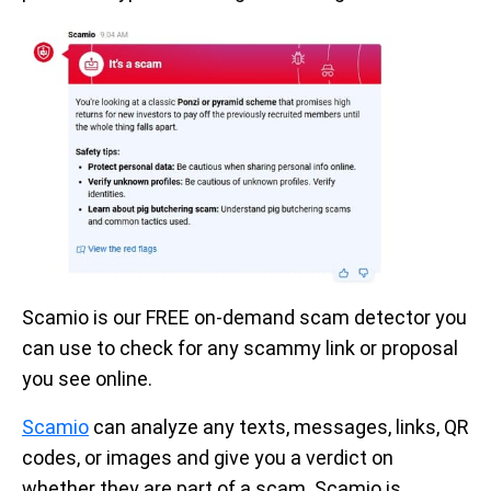
Scamio is our FREE on-demand scam detector you
can use to check for any scammy link or proposal
you see online.
Scamio
can analyze any texts, messages, links, QR
codes, or images and give you a verdict on
whether they are part of a scam. Scamio is