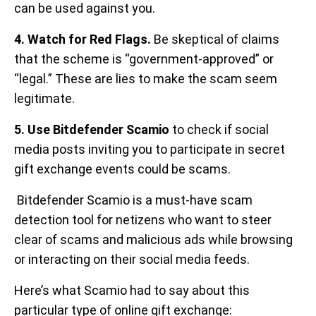
can be used against you.
4. Watch for Red Flags.
Be skeptical of claims
that the scheme is “government-approved” or
“legal.” These are lies to make the scam seem
legitimate.
5. Use Bitdefender Scamio
to check if social
media posts inviting you to participate in secret
gift exchange events could be scams.
Bitdefender Scamio is a must-have scam
detection tool for netizens who want to steer
clear of scams and malicious ads while browsing
or interacting on their social media feeds.
Here’s what Scamio had to say about this
particular type of online gift exchange: