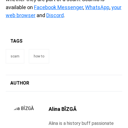
available on
Facebook Messenger
,
WhatsApp
,
your
web browser
and
Discord
.
TAGS
scam
how to
AUTHOR
Alina BÎZGĂ
Alina is a history buff passionate