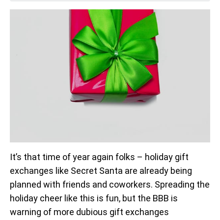
It’s that time of year again folks – holiday gift
exchanges like Secret Santa are already being
planned with friends and coworkers. Spreading the
holiday cheer like this is fun, but the BBB is
warning of more dubious gift exchanges