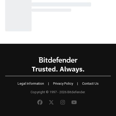
Legal Information
|
Privacy Policy
|
Contact Us
Copyright © 1997 - 2026 Bitdefender.