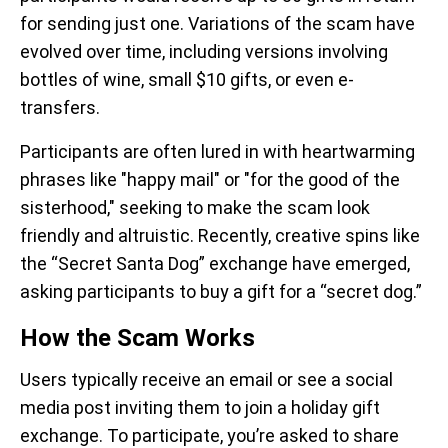
for sending just one. Variations of the scam have
evolved over time, including versions involving
bottles of wine, small $10 gifts, or even e-
transfers.
Participants are often lured in with heartwarming
phrases like "happy mail" or "for the good of the
sisterhood," seeking to make the scam look
friendly and altruistic. Recently, creative spins like
the “Secret Santa Dog” exchange have emerged,
asking participants to buy a gift for a “secret dog.”
How the Scam Works
Users typically
receive an email or see a social
media post inviting them to join a holiday gift
exchange. To participate, you’re asked to share