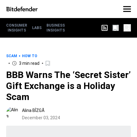
CONSUMER
BUSINESS
LABS
INSIGHTS
INSIGHTS
SCAM
HOW TO
3 min read
BBB Warns The ‘Secret Sister’
Gift Exchange is a Holiday
Scam
Alina BÎZGĂ
December 03, 2024