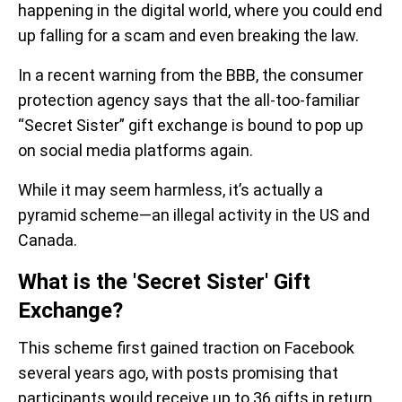
happening in the digital world, where you could end
up falling for a scam and even breaking the law.
In a recent warning from the BBB, the consumer
protection agency says that the all-too-familiar
“Secret Sister” gift exchange is bound to pop up
on social media platforms again.
While it may seem harmless, it’s actually a
pyramid scheme—an illegal activity in the US and
Canada.
What is the 'Secret Sister' Gift
Exchange?
This scheme first gained traction on Facebook
several years ago, with posts promising that
participants would receive up to 36 gifts in return