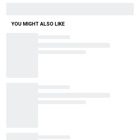
YOU MIGHT ALSO LIKE