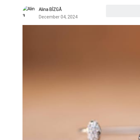
Alina BÎZGĂ
December 04, 2024