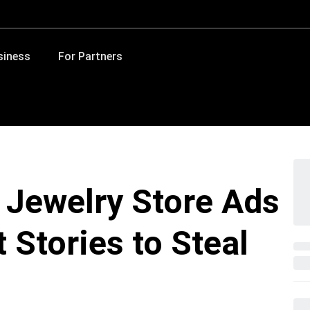
siness
For Partners
 Jewelry Store Ads
t Stories to Steal