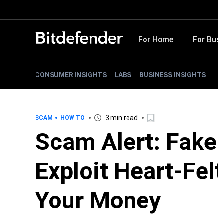
For Home
For Bu
CONSUMER INSIGHTS
LABS
BUSINESS INSIGHTS
3 min read
SCAM
HOW TO
Scam Alert: Fake
Exploit Heart-Fel
Your Money