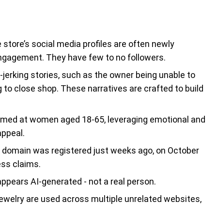
store’s social media profiles are often newly
engagement. They have few to no followers.
-jerking stories, such as the owner being unable to
to close shop. These narratives are crafted to build
imed at women aged 18-65, leveraging emotional and
appeal.
domain was registered just weeks ago, on October
ess claims.
ppears AI-generated - not a real person.
ewelry are used across multiple unrelated websites,