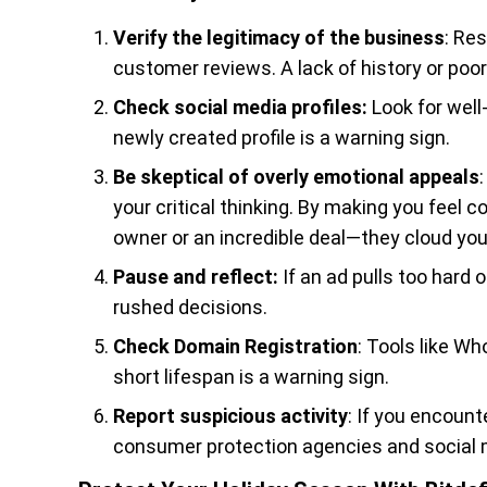
Verify the legitimacy of the business
: Re
customer reviews. A lack of history or poor
Check social media profiles:
Look for wel
newly created profile is a warning sign.
Be skeptical of overly emotional appeals
your critical thinking. By making you feel
owner or an incredible deal—they cloud you
Pause and reflect:
If an ad pulls too hard
rushed decisions.
Check Domain Registration
: Tools like W
short lifespan is a warning sign.
Report suspicious activity
: If you encoun
consumer protection agencies and social 