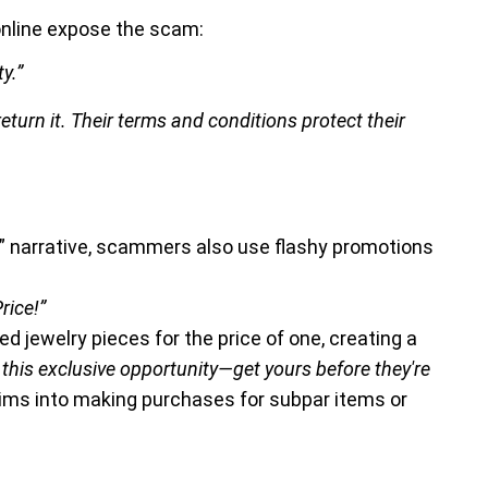
nline expose the scam:
y.”
urn it. Their terms and conditions protect their
e” narrative, scammers also use flashy promotions
rice!”
 jewelry pieces for the price of one, creating a
 this exclusive opportunity—get yours before they're
tims into making purchases for subpar items or