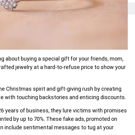
 about buying a special gift for your friends, mom,
ted jewelry at a hard-to-refuse price to show your
 Christmas spirit and gift-giving rush by creating
te with touching backstories and enticing discounts.
r 26 years of business, they lure victims with promises
unted by up to 70%. These fake ads, promoted on
en include sentimental messages to tug at your