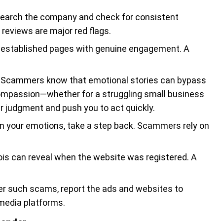
search the company and check for consistent
 reviews are major red flags.
l-established pages with genuine engagement. A
: Scammers know that emotional stories can bypass
 compassion—whether for a struggling small business
r judgment and push you to act quickly.
 on your emotions, take a step back. Scammers rely on
hois can reveal when the website was registered. A
ter such scams, report the ads and websites to
media platforms.