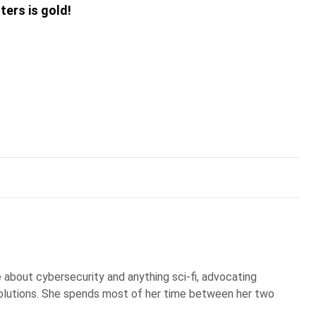
ters is gold!
te about cybersecurity and anything sci-fi, advocating
olutions. She spends most of her time between her two