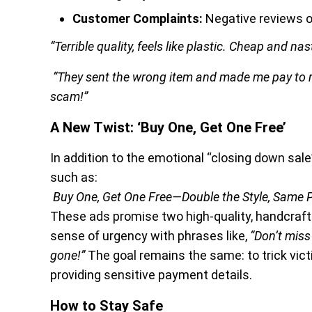
Customer Complaints:
Negative reviews o
“Terrible quality, feels like plastic. Cheap and nast
“They sent the wrong item and made me pay to ret
scam!”
A New Twist: ‘Buy One, Get One Free’
In addition to the emotional “closing down sal
such as:
Buy One, Get One Free—Double the Style, Same P
These ads promise two high-quality, handcrafted
sense of urgency with phrases like,
“Don’t miss
gone!”
The goal remains the same: to trick vic
providing sensitive payment details.
How to Stay Safe