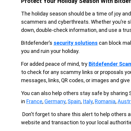
Protect Your Holiday Season With Bitde
The holiday season should be a time of joy and
scammers and cyberthreats. Whether you’re sho
down, double-check information, and use a tru
Bitdefender’s
security solutions
can block mal
you and ruin your holiday.
For added peace of mind, try
Bitdefender Sca
to check for any scammy links or proposals yo
messages, links, QR codes, or images and give 
You can also help others stay safe by sharing
in
France
,
Germany
,
Spain
,
Italy
,
Romania
,
Austr
Don’t forget to share this alert to help others a
website and transaction to your local authorit