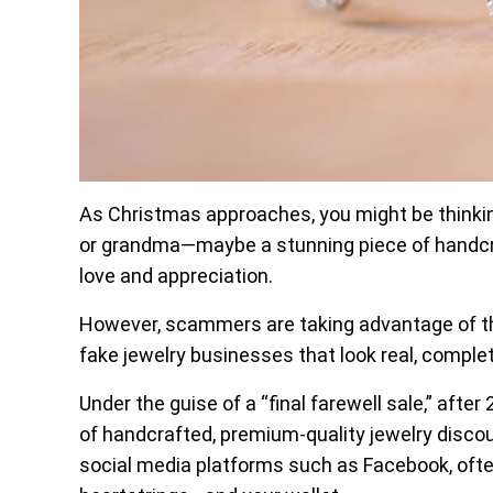
As Christmas approaches, you might be thinking
or grandma—maybe a stunning piece of handcraf
love and appreciation.
However, scammers are taking advantage of the
fake jewelry businesses that look real, comple
Under the guise of a “final farewell sale,” afte
of handcrafted, premium-quality jewelry disco
social media platforms such as Facebook, oft