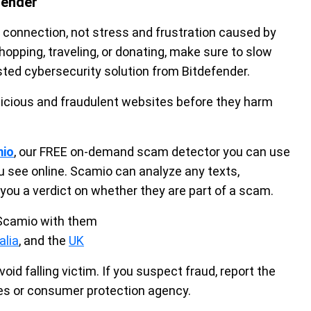
fender
 connection, not stress and frustration caused by
pping, traveling, or donating, make sure to slow
sted cybersecurity solution from Bitdefender.
icious and fraudulent websites before they harm
mio
, our FREE on-demand scam detector you can use
u see online. Scamio can analyze any texts,
you a verdict on whether they are part of a scam.
 Scamio with them
alia
, and the
UK
void falling victim. If you suspect fraud, report the
ies or consumer protection agency.