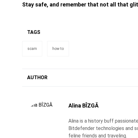
Stay safe, and remember that not all that glit
TAGS
scam
how to
AUTHOR
Alina BÎZGĂ
Alina is a history buff passiona
Bitdefender technologies and s
feline friends and traveling.