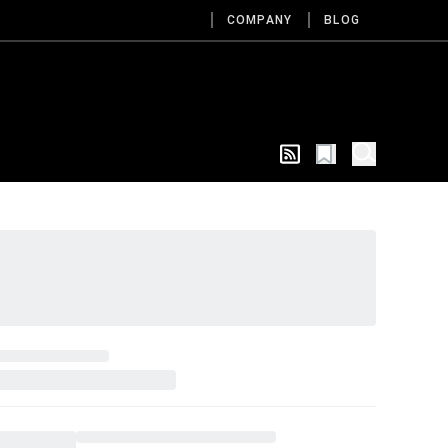
COMPANY
BLOG