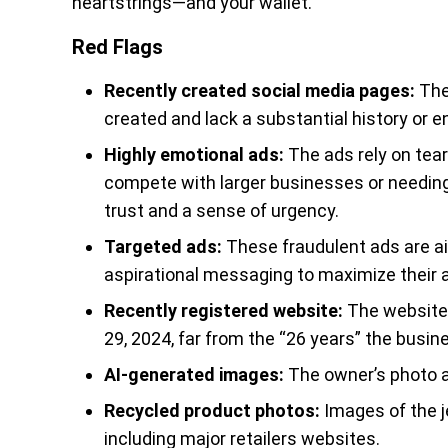
heartstrings—and your wallet.
Red Flags
Recently created social media pages:
The 
created and lack a substantial history or 
Highly emotional ads:
The ads rely on tear
compete with larger businesses or needing 
trust and a sense of urgency.
Targeted ads:
These fraudulent ads are a
aspirational messaging to maximize their 
Recently registered website:
The website 
29, 2024, far from the “26 years” the busin
AI-generated images:
The owner’s photo a
Recycled product photos:
Images of the j
including major retailers websites.