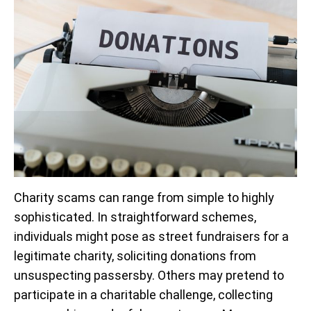
Charity scams can range from simple to highly
sophisticated. In straightforward schemes,
individuals might pose as street fundraisers for a
legitimate charity, soliciting donations from
unsuspecting passersby. Others may pretend to
participate in a charitable challenge, collecting