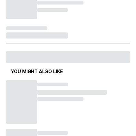
YOU MIGHT ALSO LIKE