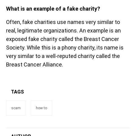
What is an example of a fake charity?
Often, fake charities use names very similar to
real, legitimate organizations. An example is an
exposed fake charity called the Breast Cancer
Society. While this is a phony charity, its name is
very similar to a well-reputed charity called the
Breast Cancer Alliance.
TAGS
scam
how to