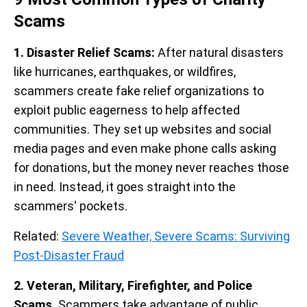
Scams
1. Disaster Relief Scams:
After natural disasters
like hurricanes, earthquakes, or wildfires,
scammers create fake relief organizations to
exploit public eagerness to help affected
communities. They set up websites and social
media pages and even make phone calls asking
for donations, but the money never reaches those
in need. Instead, it goes straight into the
scammers' pockets.
Related:
Severe Weather, Severe Scams: Surviving
Post-Disaster Fraud
2. Veteran, Military, Firefighter, and Police
Scams.
Scammers take advantage of public