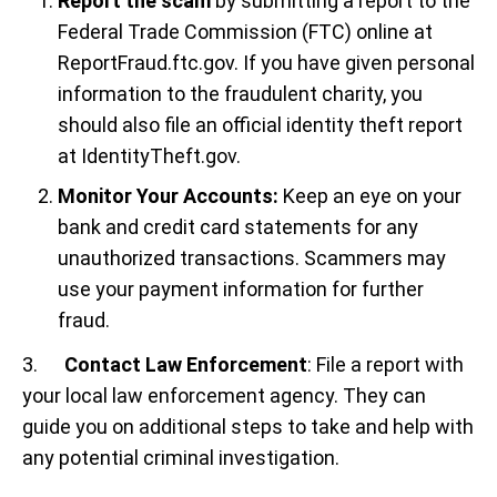
Report the scam
by submitting a report to the
Federal Trade Commission (FTC) online at
ReportFraud.ftc.gov. If you have given personal
information to the fraudulent charity, you
should also file an official identity theft report
at IdentityTheft.gov.
Monitor Your Accounts:
Keep an eye on your
bank and credit card statements for any
unauthorized transactions. Scammers may
use your payment information for further
fraud.
3.
Contact Law Enforcement
: File a report with
your local law enforcement agency. They can
guide you on additional steps to take and help with
any potential criminal investigation.