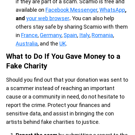
if they are part of a scam. Scamio is free and
available on
Facebook Messenger
,
WhatsApp
,
and
your web browser
.
You can also help
others stay safe by sharing Scamio with them
in
France
,
Germany
,
Spain
,
Italy
,
Romania
,
Australia
, and the
UK
.
What to Do If You Gave Money to a
Fake Charity
Should you find out that your donation was sent to
a scammer instead of reaching an important
cause or a community in need, do not hesitate to
report the crime. Protect your finances and
sensitive data, and assist in bringing the con
artists behind fake charities to justice.