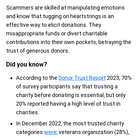
Scammers are skilled at manipulating emotions
and know that tugging on heartstrings is an
effective way to elicit donations. They
misappropriate funds or divert charitable
contributions into their own pockets, betraying the
trust of generous donors.
Did you know?
According to the
Donor Trust Report
2023, 70%
of survey participants say that trusting a
charity before donating is essential, but only
20% reported having a high level of trust in
charities.
In December 2022, the most trusted charity
categories
were:
veterans organization (28%),