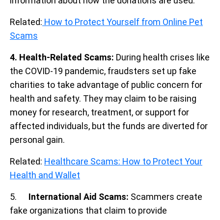
information about how the donations are used.
Related:
How to Protect Yourself from Online Pet
Scams
4. Health-Related Scams:
During health crises like
the COVID-19 pandemic, fraudsters set up fake
charities to take advantage of public concern for
health and safety. They may claim to be raising
money for research, treatment, or support for
affected individuals, but the funds are diverted for
personal gain.
Related:
Healthcare Scams: How to Protect Your
Health and Wallet
5.
International Aid Scams:
Scammers create
fake organizations that claim to provide