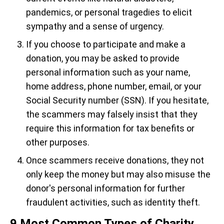
pandemics, or personal tragedies to elicit
sympathy and a sense of urgency.
If you choose to participate and make a
donation, you may be asked to provide
personal information such as your name,
home address, phone number, email, or your
Social Security number (SSN). If you hesitate,
the scammers may falsely insist that they
require this information for tax benefits or
other purposes.
Once scammers receive donations, they not
only keep the money but may also misuse the
donor's personal information for further
fraudulent activities, such as identity theft.
9 Most Common Types of Charity