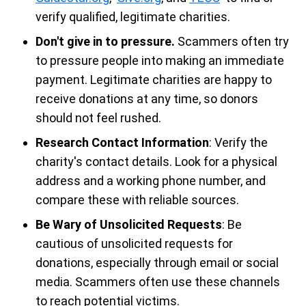
verify qualified, legitimate charities.
Don't give in to pressure.
Scammers often try
to pressure people into making an immediate
payment. Legitimate charities are happy to
receive donations at any time, so donors
should not feel rushed.
Research Contact Information
: Verify the
charity's contact details. Look for a physical
address and a working phone number, and
compare these with reliable sources.
Be Wary of Unsolicited Requests
: Be
cautious of unsolicited requests for
donations, especially through email or social
media. Scammers often use these channels
to reach potential victims.