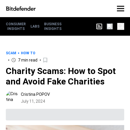
CONSUMER
BUSINESS
LABS
INSIGHTS
INSIGHTS
SCAM
HOW TO
7 min read
Charity Scams: How to Spot
and Avoid Fake Charities
Cristina POPOV
July 11, 2024