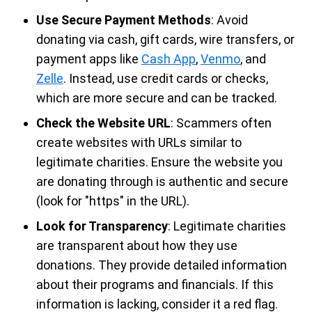
Use Secure Payment Methods
: Avoid
donating via cash, gift cards, wire transfers, or
payment apps like
Cash App
,
Venmo
, and
Zelle
. Instead, use credit cards or checks,
which are more secure and can be tracked.
Check the Website URL
: Scammers often
create websites with URLs similar to
legitimate charities. Ensure the website you
are donating through is authentic and secure
(look for "https" in the URL).
Look for Transparency
: Legitimate charities
are transparent about how they use
donations. They provide detailed information
about their programs and financials. If this
information is lacking, consider it a red flag.