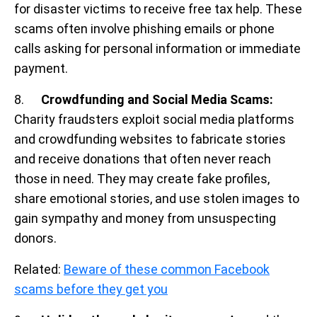
for disaster victims to receive free tax help. These
scams often involve phishing emails or phone
calls asking for personal information or immediate
payment.
8.
Crowdfunding and Social Media Scams:
Charity fraudsters exploit social media platforms
and crowdfunding websites to fabricate stories
and receive donations that often never reach
those in need. They may create fake profiles,
share emotional stories, and use stolen images to
gain sympathy and money from unsuspecting
donors.
Related:
Beware of these common Facebook
scams before they get you