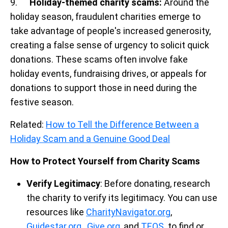
9.
Holiday-themed charity scams:
Around the
holiday season, fraudulent charities emerge to
take advantage of people's increased generosity,
creating a false sense of urgency to solicit quick
donations. These scams often involve fake
holiday events, fundraising drives, or appeals for
donations to support those in need during the
festive season.
Related:
How to Tell the Difference Between a
Holiday Scam and a Genuine Good Deal
How to Protect Yourself from Charity Scams
Verify Legitimacy
: Before donating, research
the charity to verify its legitimacy. You can use
resources like
CharityNavigator.org
,
Guidestar.org
,
Give.org
, and
TEOS
to find or