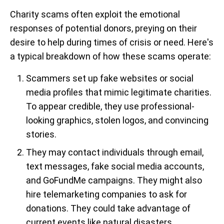
Charity scams often exploit the emotional
responses of potential donors, preying on their
desire to help during times of crisis or need. Here's
a typical breakdown of how these scams operate:
Scammers set up fake websites or social
media profiles
that mimic legitimate charities.
To appear credible, they use professional-
looking graphics, stolen logos, and convincing
stories.
They may contact individuals through email,
text messages, fake social media accounts,
and GoFundMe campaigns. They might also
hire telemarketing companies to ask for
donations. They could take advantage of
current events like natural disasters,