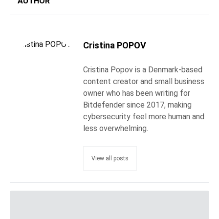
AUTHOR
Cristina POPOV
Cristina Popov is a Denmark-based
content creator and small business
owner who has been writing for
Bitdefender since 2017, making
cybersecurity feel more human and
less overwhelming.
View all posts