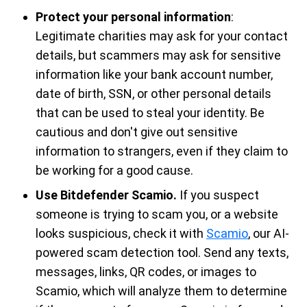
Protect your personal information
:
Legitimate charities may ask for your contact
details, but scammers may ask for sensitive
information like your bank account number,
date of birth, SSN, or other personal details
that can be used to steal your identity. Be
cautious and don't give out sensitive
information to strangers, even if they claim to
be working for a good cause.
Use Bitdefender Scamio.
If you suspect
someone is trying to scam you, or a website
looks suspicious, check it with
Scamio
, our AI-
powered scam detection tool. Send any texts,
messages, links, QR codes, or images to
Scamio, which will analyze them to determine