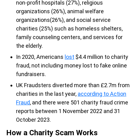
non-profit hospitals (27%), religious
organizations (26%), animal welfare
organizations(26%), and social service
charities (25%) such as homeless shelters,
family counseling centers, and services for
the elderly.
In 2020, Americans
lost
$4.4 million to charity
fraud, not including money lost to fake online
fundraisers.
UK Fraudsters diverted more than £2.7m from
charities in the last year,
according to Action
Fraud
, and there were 501 charity fraud crime
reports between 1 November 2022 and 31
October 2023.
How a Charity Scam Works