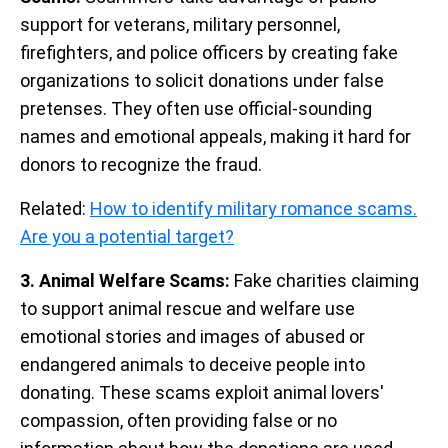
support for veterans, military personnel,
firefighters, and police officers by creating fake
organizations to solicit donations under false
pretenses. They often use official-sounding
names and emotional appeals, making it hard for
donors to recognize the fraud.
Related:
How to identify military romance scams.
Are you a potential target?
3. Animal Welfare Scams:
Fake charities claiming
to support animal rescue and welfare use
emotional stories and images of abused or
endangered animals to deceive people into
donating. These scams exploit animal lovers'
compassion, often providing false or no