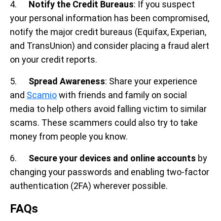
4.
Notify the Credit Bureaus
: If you suspect
your personal information has been compromised,
notify the major credit bureaus (Equifax, Experian,
and TransUnion) and consider placing a fraud alert
on your credit reports.
5.
Spread Awareness
: Share your experience
and
Scamio
with friends and family on social
media to help others avoid falling victim to similar
scams. These scammers could also try to take
money from people you know.
6.
Secure your devices and online accounts
by
changing your passwords and enabling two-factor
authentication (2FA) wherever possible.
FAQs