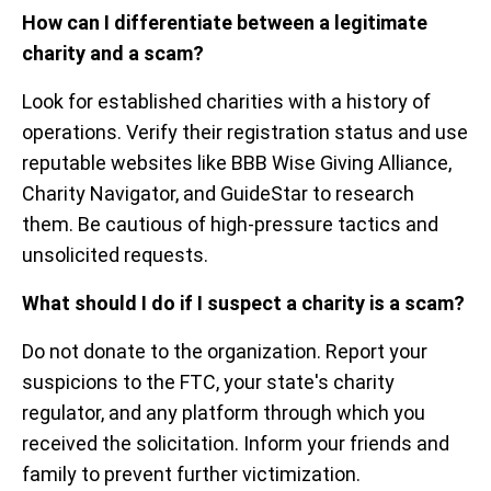
How can I differentiate between a legitimate
charity and a scam?
Look for established charities with a history of
operations. Verify their registration status and use
reputable websites like BBB Wise Giving Alliance,
Charity Navigator, and GuideStar to research
them. Be cautious of high-pressure tactics and
unsolicited requests.
What should I do if I suspect a charity is a scam?
Do not donate to the organization. Report your
suspicions to the FTC, your state's charity
regulator, and any platform through which you
received the solicitation. Inform your friends and
family to prevent further victimization.