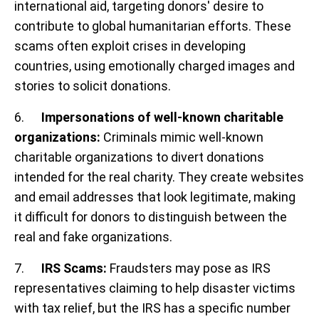
international aid, targeting donors' desire to
contribute to global humanitarian efforts. These
scams often exploit crises in developing
countries, using emotionally charged images and
stories to solicit donations.
6.
Impersonations of well-known charitable
organizations:
Criminals mimic well-known
charitable organizations to divert donations
intended for the real charity. They create websites
and email addresses that look legitimate, making
it difficult for donors to distinguish between the
real and fake organizations.
7.
IRS Scams:
Fraudsters may pose as IRS
representatives claiming to help disaster victims
with tax relief, but the IRS has a specific number