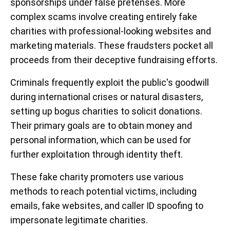
sponsorships under false pretenses. More
complex scams involve creating entirely fake
charities with professional-looking websites and
marketing materials. These fraudsters pocket all
proceeds from their deceptive fundraising efforts.
Criminals frequently exploit the public's goodwill
during international crises or natural disasters,
setting up bogus charities to solicit donations.
Their primary goals are to obtain money and
personal information, which can be used for
further exploitation through identity theft.
These fake charity promoters use various
methods to reach potential victims, including
emails, fake websites, and caller ID spoofing to
impersonate legitimate charities.