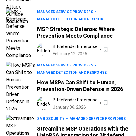
MANAGED SERVICE PROVIDERS
MANAGED DETECTION AND RESPONSE
MSP Strategic Defense: Where
Prevention Meets Compliance
Bitdefender Enterprise
February 12, 2026
MANAGED SERVICE PROVIDERS
MANAGED DETECTION AND RESPONSE
How MSPs Can Shift to Human,
Prevention-Driven Defense in 2026
Bitdefender Enterprise
January 06, 2026
SMB SECURITY
MANAGED SERVICE PROVIDERS
Streamline MSP Operations with the
HaloPSA Integration for Bitdefender