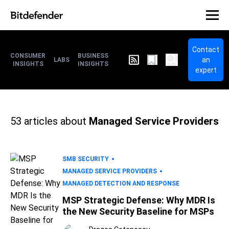
Contact
CONSUMER
BUSINESS
an
LABS
INSIGHTS
INSIGHTS
expert
53
articles about
Managed Service Providers
SMB SECURITY
MANAGED SERVICE PROVIDERS
MANAGED DETECTION AND RESPONSE
MSP Strategic Defense: Why MDR Is
the New Security Baseline for MSPs