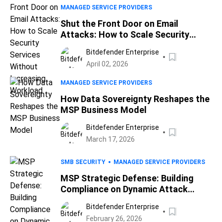
MANAGED SERVICE PROVIDERS
Shut the Front Door on Email
Attacks: How to Scale Security
Services Without Increasing
Bitdefender Enterprise
Workload
April 02, 2026
MANAGED SERVICE PROVIDERS
How Data Sovereignty Reshapes the
MSP Business Model
Bitdefender Enterprise
March 17, 2026
SMB SECURITY
MANAGED SERVICE PROVIDERS
MSP Strategic Defense: Building
Compliance on Dynamic Attack
Surface Reduction
Bitdefender Enterprise
February 26, 2026