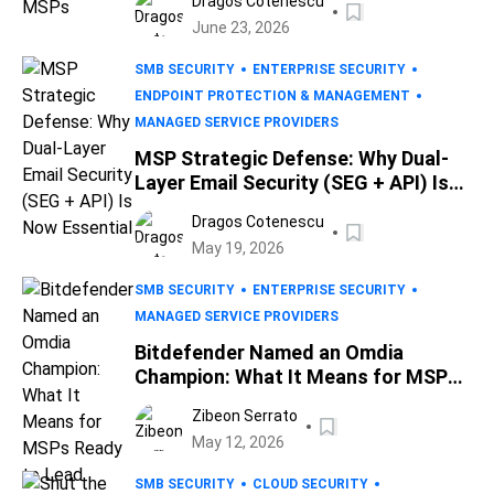
Dragos Cotenescu
June 23, 2026
SMB SECURITY
ENTERPRISE SECURITY
ENDPOINT PROTECTION & MANAGEMENT
MANAGED SERVICE PROVIDERS
MSP Strategic Defense: Why Dual-
Layer Email Security (SEG + API) Is
Now Essential
Dragos Cotenescu
May 19, 2026
SMB SECURITY
ENTERPRISE SECURITY
MANAGED SERVICE PROVIDERS
Bitdefender Named an Omdia
Champion: What It Means for MSPs
Ready to Lead
Zibeon Serrato
May 12, 2026
SMB SECURITY
CLOUD SECURITY