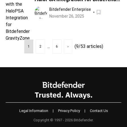
GravityZone
Bitdefender Enterprise
November 26, 2025
...
(9/53 articles)
1
2
6
›
Legal Information
|
Privacy Policy
|
Contact Us
Copyright © 1997 - 2026 Bitdefender.