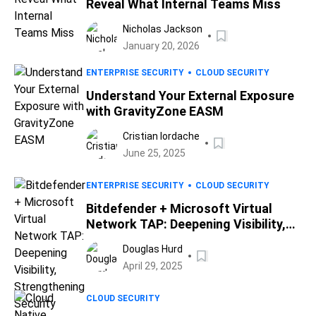
Reveal What Internal Teams Miss
Nicholas Jackson
January 20, 2026
ENTERPRISE SECURITY
CLOUD SECURITY
Understand Your External Exposure
with GravityZone EASM
Cristian Iordache
June 25, 2025
ENTERPRISE SECURITY
CLOUD SECURITY
Bitdefender + Microsoft Virtual
Network TAP: Deepening Visibility,
Strengthening Security
Douglas Hurd
April 29, 2025
CLOUD SECURITY