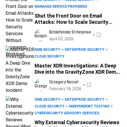
MANAGED SERVICE PROVIDERS
Shut the Front Door on Email
Attacks: How to Scale Security
Services Without Increasing
Bitdefender Enterprise
Workload
April 02, 2026
SMB SECURITY
ENTERPRISE SECURITY
CLOUD SECURITY
Master XDR Investigations: A Deep
Dive into the GravityZone XDR Demo
Incident
Grzegorz Nocoń
February 18, 2026
SMB SECURITY
ENTERPRISE SECURITY
CLOUD SECURITY
INDEPENDENT TESTING
CYBERSECURITY ADVISORY SERVICES
Why External Cybersecurity Reviews