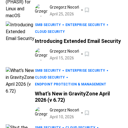
for Linux and macOS
Grzegorz Nocoń
April 25, 2026
SMB SECURITY
ENTERPRISE SECURITY
CLOUD SECURITY
Introducing Extended Email Security
Grzegorz Nocoń
April 15, 2026
SMB SECURITY
ENTERPRISE SECURITY
CLOUD SECURITY
ENDPOINT PROTECTION & MANAGEMENT
What’s New in GravityZone April
2026 (v 6.72)
Grzegorz Nocoń
April 10, 2026
SMB SECURITY
CLOUD SECURITY