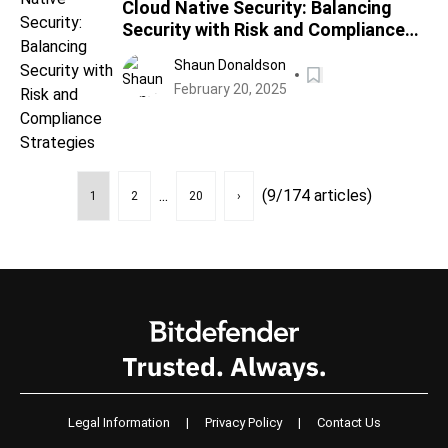
Cloud Native Security: Balancing
Security with Risk and Compliance
Strategies
Shaun Donaldson
February 20, 2025
...
(9/174 articles)
1
2
20
›
Legal Information
|
Privacy Policy
|
Contact Us