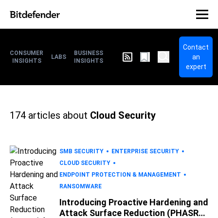
Contact
CONSUMER
BUSINESS
an
LABS
INSIGHTS
INSIGHTS
expert
174
articles about
Cloud Security
SMB SECURITY
ENTERPRISE SECURITY
CLOUD SECURITY
ENDPOINT PROTECTION & MANAGEMENT
RANSOMWARE
Introducing Proactive Hardening and
Attack Surface Reduction (PHASR)