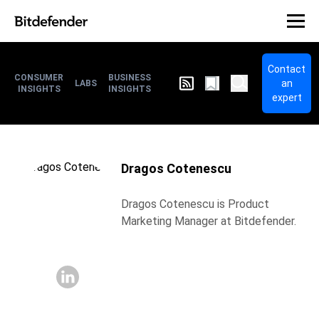
Contact
CONSUMER
BUSINESS
an
LABS
INSIGHTS
INSIGHTS
expert
Dragos Cotenescu
Dragos Cotenescu is Product
Marketing Manager at Bitdefender.