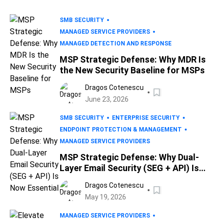
SMB SECURITY
MANAGED SERVICE PROVIDERS
MANAGED DETECTION AND RESPONSE
MSP Strategic Defense: Why MDR Is
the New Security Baseline for MSPs
Dragos Cotenescu
June 23, 2026
SMB SECURITY
ENTERPRISE SECURITY
ENDPOINT PROTECTION & MANAGEMENT
MANAGED SERVICE PROVIDERS
MSP Strategic Defense: Why Dual-
Layer Email Security (SEG + API) Is
Now Essential
Dragos Cotenescu
May 19, 2026
MANAGED SERVICE PROVIDERS