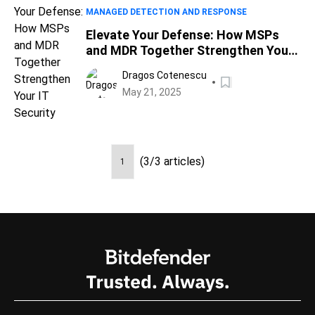
MANAGED DETECTION AND RESPONSE
Elevate Your Defense: How MSPs
and MDR Together Strengthen Your
IT Security
Dragos Cotenescu
May 21, 2025
(3/3 articles)
1