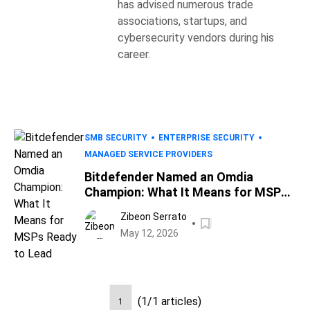
has advised numerous trade
associations, startups, and
cybersecurity vendors during his
career.
SMB SECURITY
ENTERPRISE SECURITY
MANAGED SERVICE PROVIDERS
Bitdefender Named an Omdia
Champion: What It Means for MSPs
Ready to Lead
Zibeon Serrato
May 12, 2026
(1/1 articles)
1