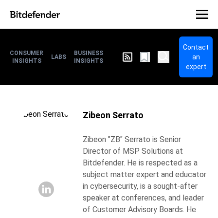
Contact
CONSUMER
BUSINESS
an
LABS
INSIGHTS
INSIGHTS
expert
Zibeon Serrato
Zibeon "ZB" Serrato is Senior
Director of MSP Solutions at
Bitdefender. He is respected as a
subject matter expert and educator
in cybersecurity, is a sought-after
speaker at conferences, and leader
of Customer Advisory Boards. He