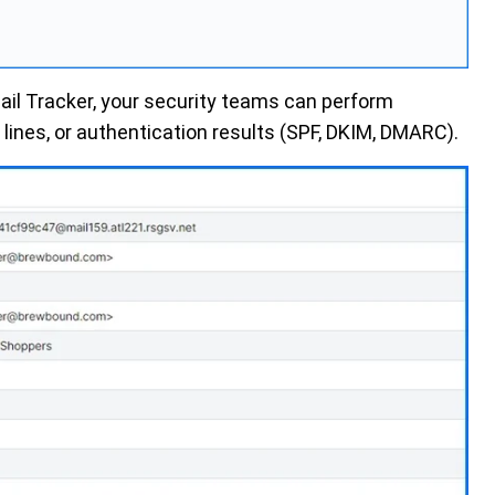
ail Tracker,
your security teams can perform
ines, or authentication results (SPF, DKIM, DMARC).