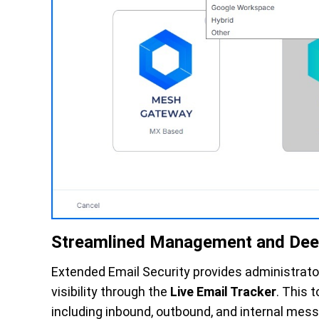
Streamlined Management and Deep 
Extended Email Security provides administrato
visibility through the
Live Email Tracker
. This t
including inbound, outbound, and internal mess