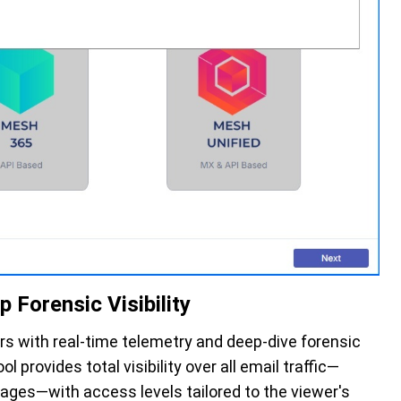
Forensic Visibility
rs with real-time telemetry and deep-dive forensic
ool provides total visibility over all email traffic—
ages—with access levels tailored to the viewer's