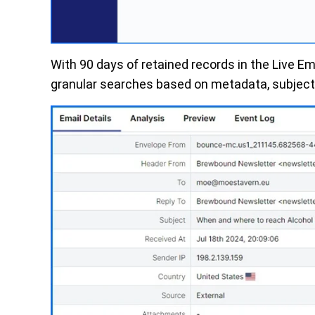
With
90 days
of
retained
records
in the Live Em
granular searches based on metadata, subject l