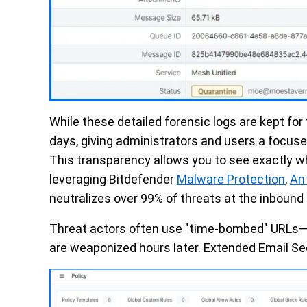
While these detailed forensic logs are kept for
days, giving administrators and users a focus
This transparency allows you to see exactly w
leveraging Bitdefender
Malware Protection
,
An
neutralizes over 99% of threats at the inbound
Threat actors often use "time-bombed" URLs—li
are weaponized hours later. Extended Email Se