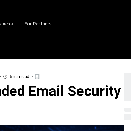
siness
For Partners
5 min read
nded Email Security