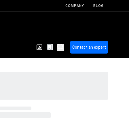
COMPANY
BLOG
Contact an expert