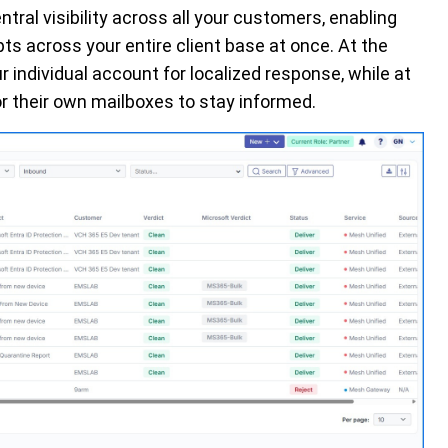
ntral visibility across all your customers, enabling
s across your entire client base at once. At the
r individual account for localized response, while at
or their own mailboxes to stay informed.