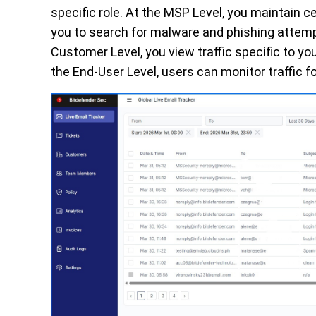
specific role. At the MSP Level, you maintain ce
you to search for malware and phishing attempt
Customer Level, you view traffic specific to you
the End-User Level, users can monitor traffic f