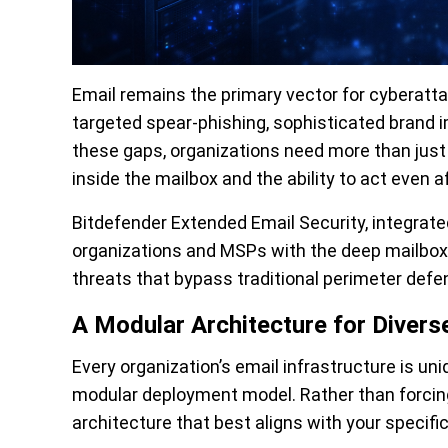
Email remains the primary vector for cyberatta
targeted spear-phishing, sophisticated brand i
these gaps, organizations need more than just a f
inside the mailbox and the ability to act even a
Bitdefender Extended Email Security, integrate
organizations and MSPs with the deep mailbox vi
threats that bypass traditional perimeter defe
A Modular Architecture for Diver
Every organization’s email infrastructure is un
modular deployment model. Rather than forcing 
architecture that best aligns with your specific 