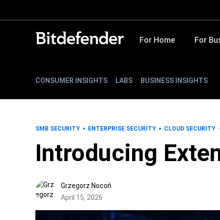
For Home
For Bu
CONSUMER INSIGHTS
LABS
BUSINESS INSIGHTS
SMB SECURITY
ENTERPRISE SECURITY
CLOUD SECURITY
Introducing Exte
Grzegorz Nocoń
April 15, 2026