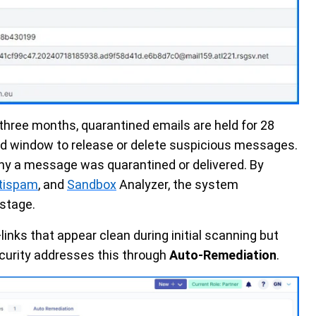
 three months, quarantined emails are held for 28
ed window to release or delete suspicious messages.
hy a message was quarantined or delivered. By
tispam
, and
Sandbox
Analyzer, the system
 stage.
nks that appear clean during initial scanning but
curity addresses this through
Auto-Remediation
.