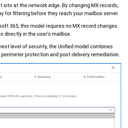
t sits at the network edge. By changing MX records,
y for filtering before they reach your mailbox server.
soft 365, this model requires no MX record changes.
 directly in the user's mailbox.
hest level of security, the Unified model combines
 perimeter protection and post-delivery remediation.