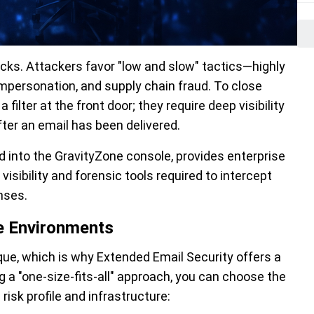
cks. Attackers favor "low and slow" tactics—highly
mpersonation, and supply chain fraud. To close
ilter at the front door; they require deep visibility
fter an email has been delivered.
d into the GravityZone console, provides enterprise
sibility and forensic tools required to intercept
nses.
se Environments
ique, which is why Extended Email Security offers a
a "one-size-fits-all" approach, you can choose the
risk profile and infrastructure: