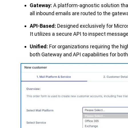
Gateway:
A platform-agnostic solution tha
all inbound emails are routed to the gatewa
API-Based:
Designed exclusively for Micro
It utilizes a secure API to inspect messages
Unified:
For organizations requiring the hig
both Gateway and API capabilities for both