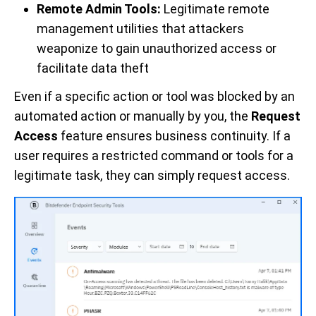
Remote Admin Tools:
Legitimate remote
management utilities that attackers
weaponize to gain unauthorized access or
facilitate data theft
Even if a specific action or tool was blocked by an
automated action or manually by you, the
Request
Access
feature ensures business continuity. If a
user requires a restricted command or tools for a
legitimate task, they can simply request access.