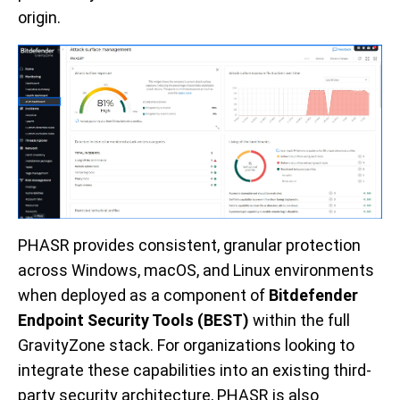
origin.
PHASR provides consistent, granular protection
across Windows, macOS, and Linux environments
when deployed as a component of
Bitdefender
Endpoint Security Tools (BEST)
within the full
GravityZone stack. For organizations looking to
integrate these capabilities into an existing third-
party security architecture, PHASR is also