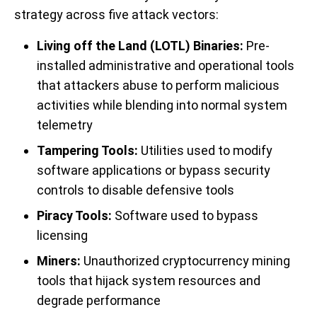
strategy across five attack vectors:
Living off the Land (LOTL) Binaries:
Pre-
installed administrative and operational tools
that attackers abuse to perform malicious
activities while blending into normal system
telemetry
Tampering Tools:
Utilities used to modify
software applications or bypass security
controls to disable defensive tools
Piracy Tools:
Software used to bypass
licensing
Miners:
Unauthorized cryptocurrency mining
tools that hijack system resources and
degrade performance