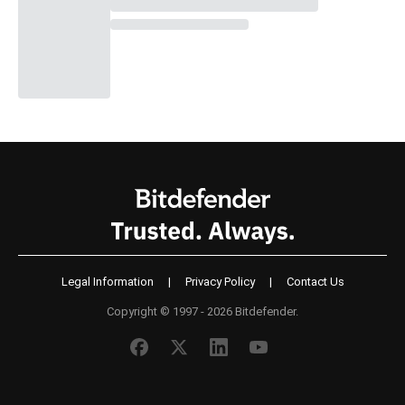
Legal Information
|
Privacy Policy
|
Contact Us
Copyright © 1997 - 2026 Bitdefender.