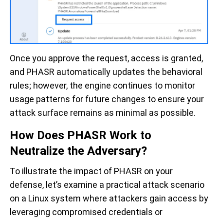
Once you approve the request, access is granted,
and PHASR automatically updates the behavioral
rules; however, the engine continues to monitor
usage patterns for future changes to ensure your
attack surface remains as minimal as possible.
How Does PHASR Work to
Neutralize the Adversary?
To illustrate the impact of PHASR on your
defense, let’s examine a practical attack scenario
on a Linux system where attackers gain access by
leveraging compromised credentials or