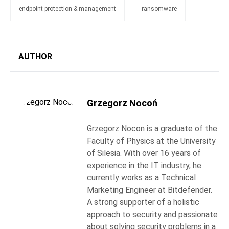
endpoint protection & management
ransomware
AUTHOR
Grzegorz Nocoń
Grzegorz Nocon is a graduate of the
Faculty of Physics at the University
of Silesia. With over 16 years of
experience in the IT industry, he
currently works as a Technical
Marketing Engineer at Bitdefender.
A strong supporter of a holistic
approach to security and passionate
about solving security problems in a