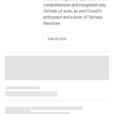
comprehensive and integrated way.
Outside of work, an avid CrossFit
enthusiast and a lover of fantasy
literature.
View all posts