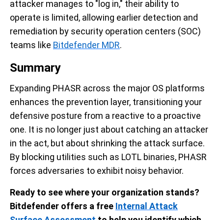
attacker manages to "log in," their ability to
operate is limited, allowing earlier detection and
remediation by security operation centers (SOC)
teams like
Bitdefender MDR
.
Summary
Expanding PHASR across the major OS platforms
enhances the prevention layer, transitioning your
defensive posture from a reactive to a proactive
one. It is no longer just about catching an attacker
in the act, but about shrinking the attack surface.
By blocking utilities such as LOTL binaries, PHASR
forces adversaries to exhibit noisy behavior.
Ready to see where your organization stands?
Bitdefender offers a free
Internal Attack
Surface Assessment
to help you identify which