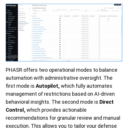
PHASR offers two operational modes to balance
automation with administrative oversight. The
first mode is
Autopilot,
which f
ully automates
management of restrictions based on AI-driven
behavioral insights. The second mode is
Direct
Control,
which
provides actionable
recommendations for granular review and manual
execution. This allows you to tailor your defense