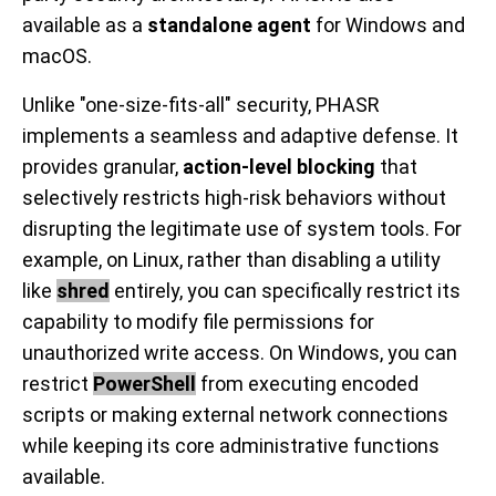
available as a
standalone agent
for Windows and
macOS.
Unlike "one-size-fits-all" security, PHASR
implements a seamless and adaptive defense. It
provides granular,
action-level blocking
that
selectively restricts high-risk behaviors without
disrupting the legitimate use of system tools. For
example, on Linux, rather than disabling a utility
like
shred
entirely, you can specifically restrict its
capability to modify file permissions for
unauthorized write access. On Windows, you can
restrict
PowerShell
from executing encoded
scripts or making external network connections
while keeping its core administrative functions
available.