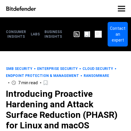
Contact
CONSUMER
BUSINESS
an
LABS
INSIGHTS
INSIGHTS
expert
SMB SECURITY
ENTERPRISE SECURITY
CLOUD SECURITY
ENDPOINT PROTECTION & MANAGEMENT
RANSOMWARE
7 min read
Introducing Proactive
Hardening and Attack
Surface Reduction (PHASR)
for Linux and macOS