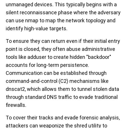
unmanaged devices. This typically begins with a
silent reconnaissance phase where the adversary
can use
nmap
to map the network topology and
identify high-value targets.
To ensure they can return even if their initial entry
point is closed, they often abuse administrative
tools like
adduser
to create hidden "backdoor"
accounts for long-term persistence.
Communication can be established through
command-and-control (C2) mechanisms like
dnscat2
, which allows them to tunnel stolen data
through standard DNS traffic to evade traditional
firewalls.
To cover their tracks and evade forensic analysis,
attackers can weaponize the
shred
utility to