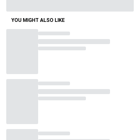
YOU MIGHT ALSO LIKE