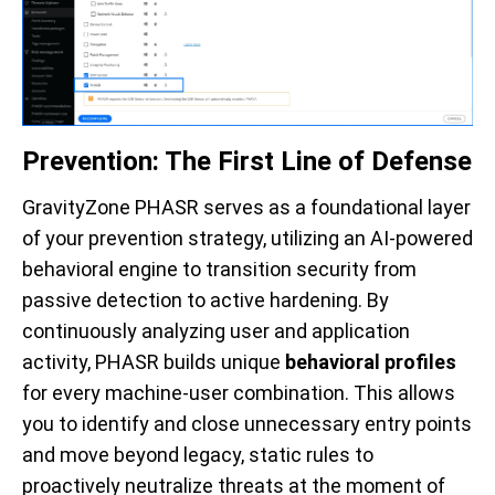
Prevention: The First Line of Defense
GravityZone PHASR serves as a foundational layer
of your prevention strategy, utilizing an AI-powered
behavioral engine to transition security from
passive detection to active hardening. By
continuously analyzing user and application
activity, PHASR builds unique
behavioral profiles
for every machine-user combination. This allows
you to identify and close unnecessary entry points
and move beyond legacy, static rules to
proactively neutralize threats at the moment of