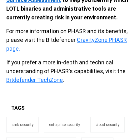
LOTL binaries and administrative tools are
currently creating risk in your environment.
For more information on PHASR and its benefits,
please visit the Bitdefender
GravityZone PHASR
page.
If you prefer a more in-depth and technical
understanding of PHASR's capabilities, visit the
Bitdefender TechZone
.
TAGS
smb security
enterprise security
cloud security