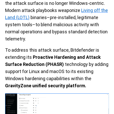
the attack surface is no longer Windows-centric.
Modern attack playbooks weaponize
Living off the
Land (LOTL)
binaries–pre-installed, legitimate
system tools–to blend malicious activity with
normal operations and bypass standard detection
telemetry.
To address this attack surface, Bitdefender is
extending its
Proactive Hardening and Attack
Surface Reduction (PHASR)
technology by adding
support for Linux and macOS to its existing
Windows hardening capabilities within the
GravityZone
unified security platform.