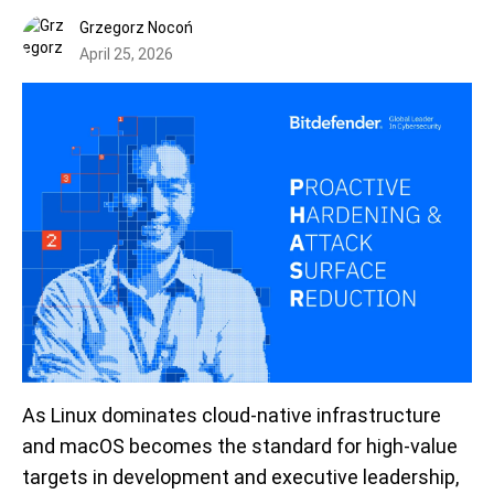
Grzegorz Nocoń
April 25, 2026
As Linux dominates cloud-native infrastructure
and macOS becomes the standard for high-value
targets in development and executive leadership,