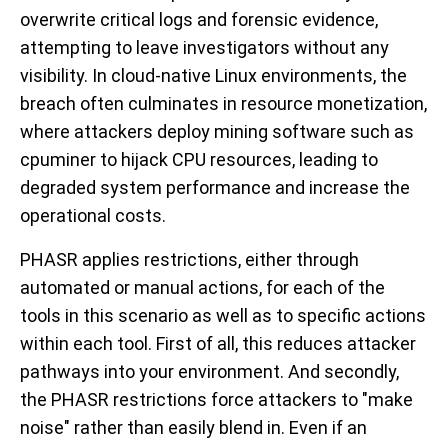
overwrite critical logs and forensic evidence,
attempting to leave investigators without any
visibility. In cloud-native Linux environments, the
breach often culminates in resource monetization,
where attackers deploy mining software such as
cpuminer
to hijack CPU resources, leading to
degraded system performance and increase the
operational costs.
PHASR applies restrictions, either through
automated or manual actions, for each of the
tools in this scenario as well as to specific actions
within each tool. First of all, this reduces attacker
pathways into your environment. And secondly,
the PHASR restrictions force attackers to "make
noise" rather than easily blend in. Even if an