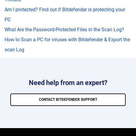
Am I protected? Find out if Bitdefender is protecting your
PC
What Are the Password-Protected Files in the Scan Log?
How to Scan a PC for viruses with Bitdefender & Export the
scan Log
Need help from an expert?
CONTACT BITDEFENDER SUPPORT