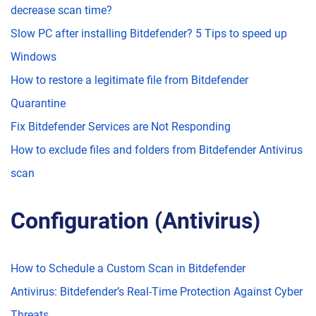
decrease scan time?
Slow PC after installing Bitdefender? 5 Tips to speed up
Windows
How to restore a legitimate file from Bitdefender
Quarantine
Fix Bitdefender Services are Not Responding
How to exclude files and folders from Bitdefender Antivirus
scan
Configuration (Antivirus)
How to Schedule a Custom Scan in Bitdefender
Antivirus: Bitdefender’s Real-Time Protection Against Cyber
Threats