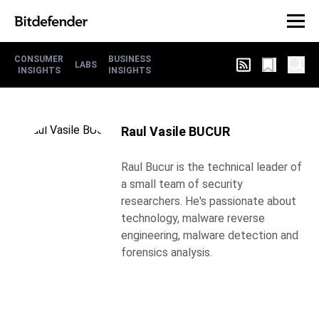
CONSUMER
BUSINESS
LABS
INSIGHTS
INSIGHTS
Raul Vasile BUCUR
Raul Bucur is the technical leader of
a small team of security
researchers. He's passionate about
technology, malware reverse
engineering, malware detection and
forensics analysis.