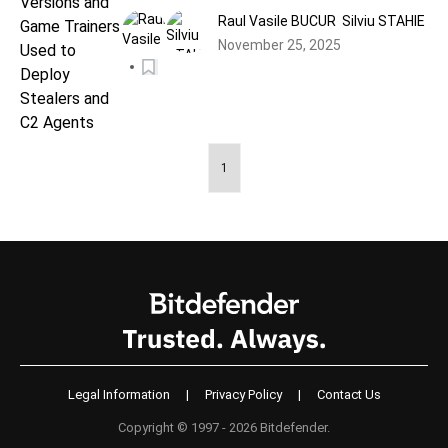
Stealers and C2 Agents
Raul Vasile BUCUR
Silviu STAHIE
November 25, 2025
1
Legal Information
|
Privacy Policy
|
Contact Us
Copyright © 1997 - 2026 Bitdefender.