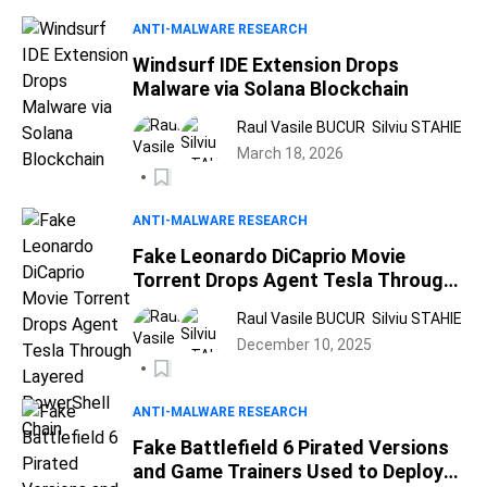
ANTI-MALWARE RESEARCH
Windsurf IDE Extension Drops
Malware via Solana Blockchain
Raul Vasile BUCUR
Silviu STAHIE
March 18, 2026
ANTI-MALWARE RESEARCH
Fake Leonardo DiCaprio Movie
Torrent Drops Agent Tesla Through
Layered PowerShell Chain
Raul Vasile BUCUR
Silviu STAHIE
December 10, 2025
ANTI-MALWARE RESEARCH
Fake Battlefield 6 Pirated Versions
and Game Trainers Used to Deploy