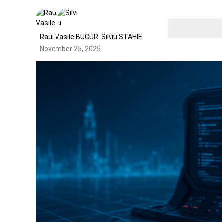
Raul Vasile BUCUR
Silviu STAHIE
November 25, 2025