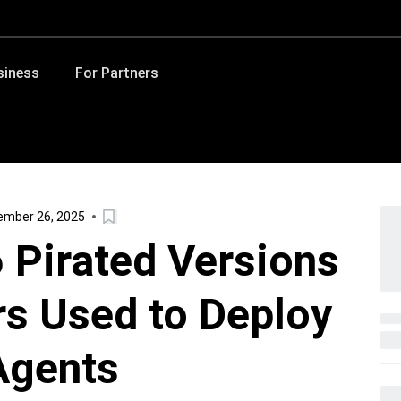
siness
For Partners
ember 26, 2025
6 Pirated Versions
s Used to Deploy
Agents