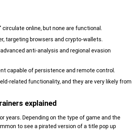
" circulate online, but none are functional.
er, targeting browsers and crypto-wallets.
dvanced anti-analysis and regional evasion
nt capable of persistence and remote control.
d-related functionality, and they are very likely from
rainers explained
r years. Depending on the type of game and the
ommon to see a pirated version of a title pop up