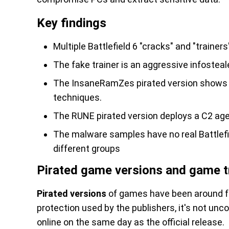
Key findings
Multiple Battlefield 6 "cracks" and "trainers
The fake trainer is an aggressive infosteal
The InsaneRamZes pirated version shows a
techniques.
The RUNE pirated version deploys a C2 age
The malware samples have no real Battlefiel
different groups
Pirated game versions and game t
Pirated versions
of games have been around fo
protection used by the publishers, it's not unc
online on the same day as the official release.