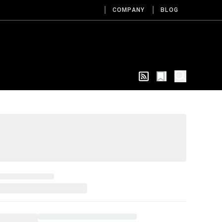
COMPANY
BLOG