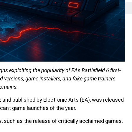
 exploiting the popularity of EA's Battlefield 6 first-
ed versions, game installers, and fake game trainers
domains.
CE and published by Electronic Arts (EA), was released
ificant game launches of the year.
 such as the release of critically acclaimed games,