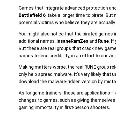
Games that integrate advanced protection and
Battlefield 6
, take a longer time to pirate. Bu
potential victims who believe they are actuall
You might also notice that the pirated games 
additional names,
InsaneRamZes
and
Rune
. I
But these are real groups that crack new games
names to lend credibility, in an effort to convin
Making matters worse, the real RUNE group relea
only help spread malware. It’s very likely that
download the malware-ridden version by mista
As for game trainers, these are applications – 
changes to games, such as giving themselves m
gaining immortality in first-person shooters.