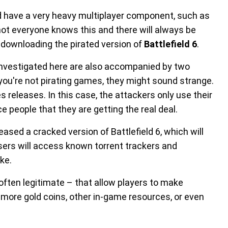
 have a very heavy multiplayer component, such as
t not everyone knows this and there will always be
y downloading the pirated version of
Battlefield 6
.
investigated here are also accompanied by two
f you're not pirating games, they might sound strange.
 releases. In this case, the attackers only use their
ce people that they are getting the real deal.
sed a cracked version of Battlefield 6, which will
 users will access known torrent trackers and
ke.
often legitimate – that allow players to make
ore gold coins, other in-game resources, or even