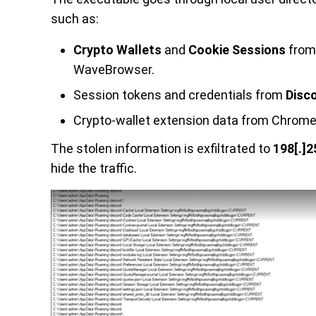
such as:
Crypto Wallets
and
Cookie Sessions
from 
WaveBrowser.
Session tokens and credentials from
Disc
Crypto-wallet extension data from Chrome
The stolen information is exfiltrated to
198[.]2
hide the traffic.