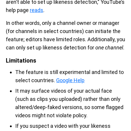
aren’t able to set up likeness detection,” YouTube’s
help page
reads
.
In other words, only a channel owner or manager
(for channels in select countries) can initiate the
feature; editors have limited roles. Additionally, you
can only set up likeness detection for
one channel
.
Limitations
The feature is still experimental and limited to
select countries.
Google Help
It may surface videos of your actual face
(such as clips you uploaded) rather than only
altered/deep-faked versions, so some flagged
videos might not violate policy.
If you suspect a video with your likeness