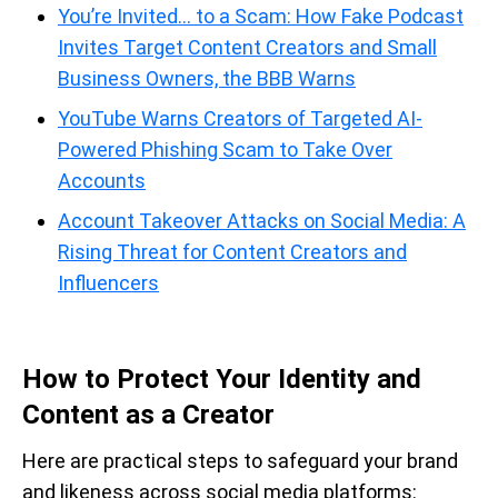
You’re Invited… to a Scam: How Fake Podcast
Invites Target Content Creators and Small
Business Owners, the BBB Warns
YouTube Warns Creators of Targeted AI-
Powered Phishing Scam to Take Over
Accounts
Account Takeover Attacks on Social Media: A
Rising Threat for Content Creators and
Influencers
How to Protect Your Identity and
Content as a Creator
Here are practical steps to safeguard your brand
and likeness across social media platforms: