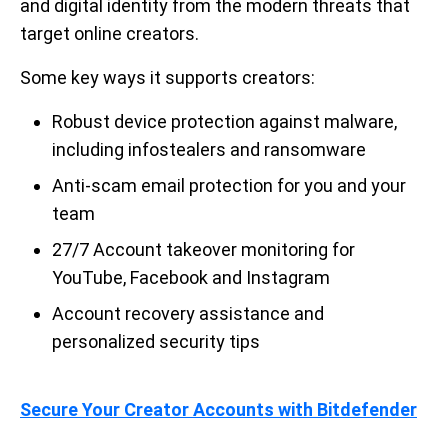
and digital identity from the modern threats that
target online creators.
Some key ways it supports creators:
Robust device protection against malware,
including infostealers and ransomware
Anti-scam email protection for you and your
team
27/7 Account takeover monitoring for
YouTube, Facebook and Instagram
Account recovery assistance and
personalized security tips
Secure Your Creator Accounts with Bitdefender