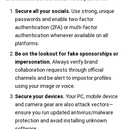
Secure all your socials.
Use strong, unique
passwords and enable two-factor
authentication (2FA) or multi-factor
authentication whenever available on all
platforms.
Be on the lookout for fake sponsorships or
impersonation.
Always verify brand
collaboration requests through official
channels and be alert to impostor profiles
using your image or voice.
Secure your devices.
Your PC, mobile device
and camera gear are also attack vectors—
ensure you run updated antivirus/malware
protection and avoid installing unknown
software.