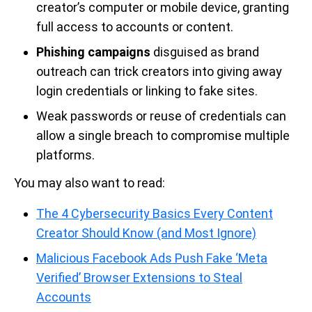
creator’s computer or mobile device, granting
full access to accounts or content.
Phishing campaigns
disguised as brand
outreach can trick creators into giving away
login credentials or linking to fake sites.
Weak passwords or reuse of credentials can
allow a single breach to compromise multiple
platforms.
You may also want to read:
The 4 Cybersecurity Basics Every Content
Creator Should Know (and Most Ignore)
Malicious Facebook Ads Push Fake ‘Meta
Verified’ Browser Extensions to Steal
Accounts