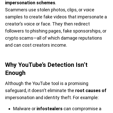
impersonation schemes
.
Scammers use stolen photos, clips, or voice
samples to create fake videos that impersonate a
creator’s voice or face. They then redirect
followers to phishing pages, fake sponsorships, or
crypto scams—all of which damage reputations
and can cost creators income.
Why YouTube’s Detection Isn’t
Enough
Although the YouTube tool is a promising
safeguard, it doesn’t eliminate the
root causes of
impersonation and identity theft. For example:
Malware or
infostealers
can compromise a