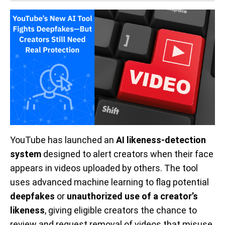
YouTube has launched an
AI likeness-detection
system
designed to alert creators when their face
appears in videos uploaded by others. The tool
uses advanced machine learning to flag potential
deepfakes
or
unauthorized use of a creator’s
likeness
, giving eligible creators the chance to
review and request removal of videos that misuse