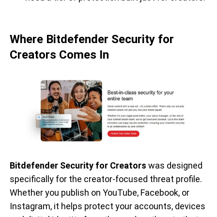
Where Bitdefender Security for
Creators Comes In
Bitdefender Security for Creators
was designed
specifically for the creator-focused threat profile.
Whether you publish on YouTube, Facebook, or
Instagram, it helps protect your accounts, devices