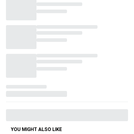
YOU MIGHT ALSO LIKE