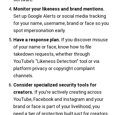
Monitor your likeness and brand mentions.
Set up Google Alerts or social media tracking
for your name, username, brand or face so you
spot impersonation early.
Have a response plan.
If you discover misuse
of your name or face, know how to file
takedown requests, whether through
YouTube’s “Likeness Detection” tool or via
platform privacy or copyright complaint
channels.
Consider specialized security tools for
creators.
If you’re actively creating across
YouTube, Facebook and Instagram and your
brand or face is part of your livelihood, you
need a tier of protection built just for creators.