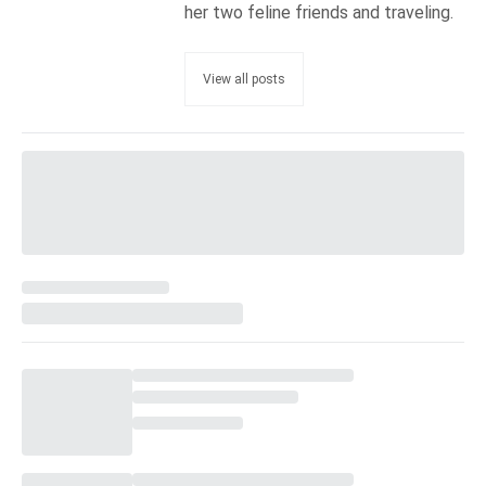
her two feline friends and traveling.
View all posts