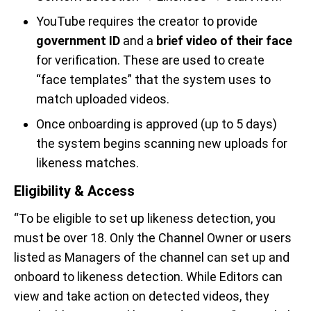
YouTube requires the creator to provide
government ID
and a
brief video of their face
for verification. These are used to create
“face templates” that the system uses to
match uploaded videos.
Once onboarding is approved (up to 5 days)
the system begins scanning new uploads for
likeness matches.
Eligibility & Access
“To be eligible to set up likeness detection, you
must be over 18. Only the Channel Owner or users
listed as Managers of the channel can set up and
onboard to likeness detection. While Editors can
view and take action on detected videos, they