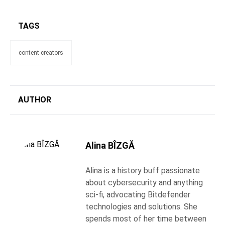
TAGS
content creators
AUTHOR
Alina BÎZGĂ
Alina is a history buff passionate
about cybersecurity and anything
sci-fi, advocating Bitdefender
technologies and solutions. She
spends most of her time between