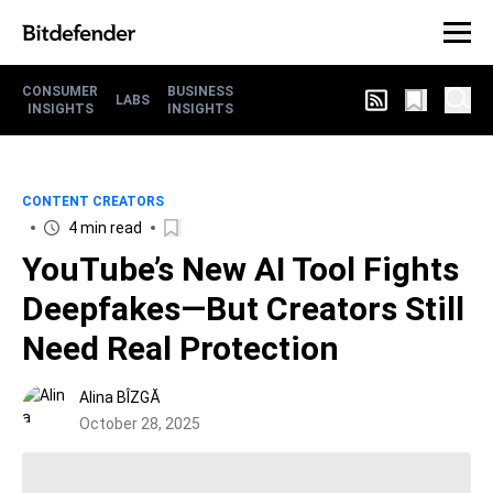
CONSUMER
BUSINESS
LABS
INSIGHTS
INSIGHTS
CONTENT CREATORS
4 min read
YouTube’s New AI Tool Fights
Deepfakes—But Creators Still
Need Real Protection
Alina BÎZGĂ
October 28, 2025