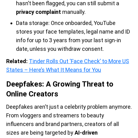
hasn’t been flagged, you can still submit a
privacy complaint
manually.
Data storage: Once onboarded, YouTube
stores your face templates, legal name and ID
info for up to 3 years from your last sign-in
date, unless you withdraw consent.
Related:
Tinder Rolls Out ‘Face Check’ to More US
States – Here’s What It Means for You
Deepfakes: A Growing Threat to
Online Creators
Deepfakes aren’t just a celebrity problem anymore.
From vloggers and streamers to beauty
influencers and brand partners, creators of all
sizes are being targeted by
AI-driven