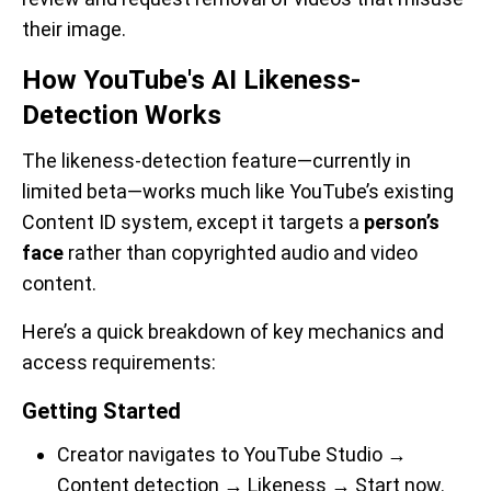
their image.
How YouTube's AI Likeness-
Detection Works
The likeness-detection feature—currently in
limited beta—works much like YouTube’s existing
Content ID system, except it targets a
person’s
face
rather than copyrighted audio and video
content.
Here’s a quick breakdown of key mechanics and
access requirements:
Getting Started
Creator navigates to YouTube Studio →
Content detection → Likeness → Start now.