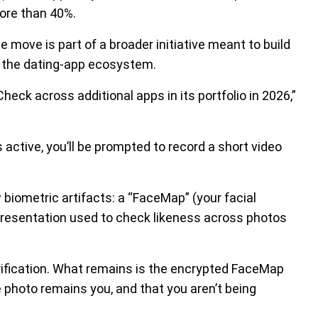
more than 40%.
 move is part of a broader initiative meant to build
n the dating-app ecosystem.
eck across additional apps in its portfolio in 2026,”
s active, you’ll be prompted to record a short video
biometric artifacts: a “FaceMap” (your facial
presentation used to check likeness across photos
erification. What remains is the encrypted FaceMap
e photo remains you, and that you aren’t being