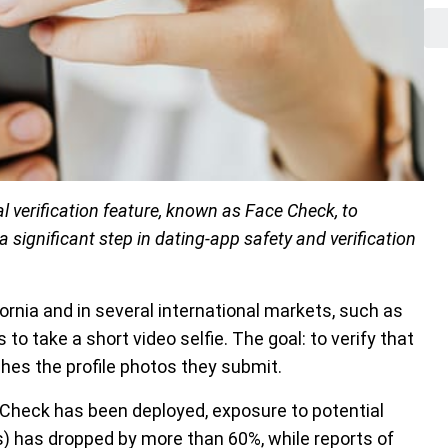
al verification feature, known as Face Check, to
 significant step in dating-app safety and verification
ornia and in several international markets, such as
o take a short video selfie. The goal: to verify that
ches the profile photos they submit.
 Check has been deployed, exposure to potential
es) has dropped by more than 60%, while reports of