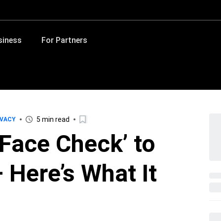
siness
For Partners
5 min read
IVACY
‘Face Check’ to
 Here’s What It