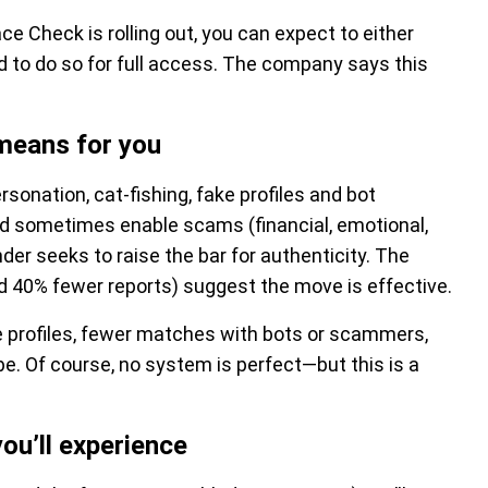
ace Check is rolling out, you can expect to either
 to do so for full access. The company says this
 means for you
sonation, cat-fishing, fake profiles and bot
and sometimes enable scams (financial, emotional,
nder seeks to raise the bar for authenticity. The
 40% fewer reports) suggest the move is effective.
ke profiles, fewer matches with bots or scammers,
e. Of course, no system is perfect—but this is a
u’ll experience