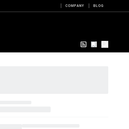
COMPANY
BLOG