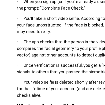
· When you sign up (or if you’re already a user 
the prompt: “Complete Face Check.”
· You’ll take a short video selfie. According t
your face unobstructed. If the face is blocked, t
may need to retry.
· The app checks that the person in the video i
compares the facial geometry to your profile 
vector) against other accounts to detect dupli
· Once verification is successful, you get a “P
signals to others that you passed the biometric
· Your video selfie is deleted shortly after 
for the lifetime of your account (and are dele
checks alive.