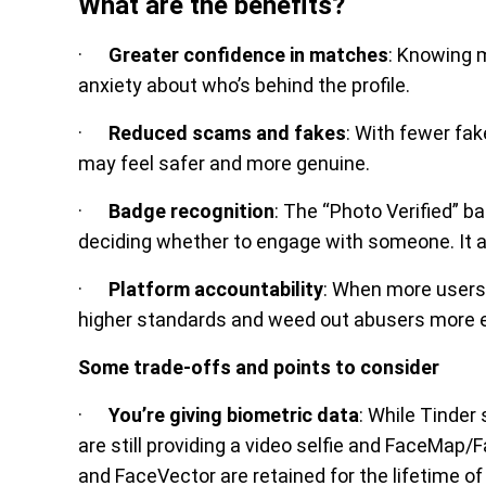
What are the benefits?
·
Greater confidence in matches
: Knowing m
anxiety about who’s behind the profile.
·
Reduced scams and fakes
: With fewer fa
may feel safer and more genuine.
·
Badge recognition
: The “Photo Verified” 
deciding whether to engage with someone. It ad
·
Platform accountability
: When more users 
higher standards and weed out abusers more ef
Some trade-offs and points to consider
·
You’re giving biometric data
: While Tinder
are still providing a video selfie and FaceMap
and FaceVector are retained for the lifetime of