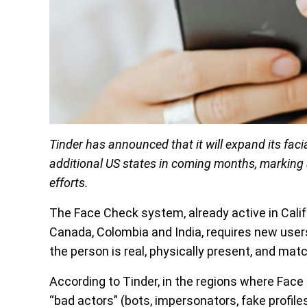
Tinder has announced that it will expand its faci
additional US states in coming months, marking a
efforts.
The Face Check system, already active in Calif
Canada, Colombia and India, requires new users t
the person is real, physically present, and mat
According to Tinder, in the regions where Face
“bad actors” (bots, impersonators, fake profil