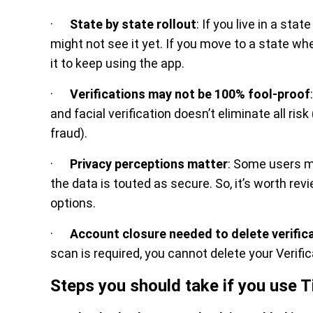
·
State by state rollout
: If you live in a st
might not see it yet. If you move to a state w
it to keep using the app.
·
Verifications may not be 100% fool-proof
and facial verification doesn’t eliminate all ris
fraud).
·
Privacy perceptions matter
: Some users m
the data is touted as secure. So, it’s worth rev
options.
·
Account closure needed to delete verific
scan is required, you cannot delete your Verifi
Steps you should take if you use Ti