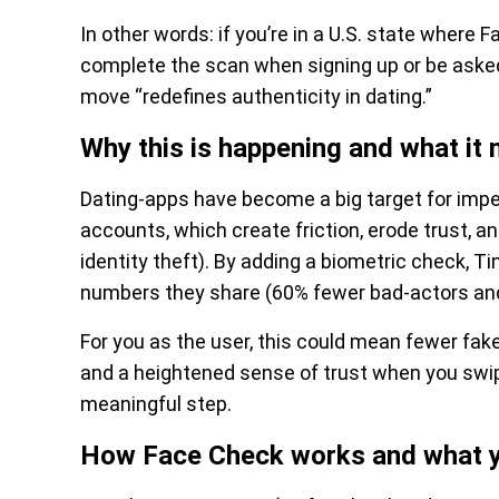
In other words: if you’re in a U.S. state where F
complete the scan when signing up or be asked
move “redefines authenticity in dating.”
Why this is happening and what it
Dating-apps have become a big target for imper
accounts, which create friction, erode trust, 
identity theft). By adding a biometric check, Ti
numbers they share (60% fewer bad-actors and
For you as the user, this could mean fewer fa
and a heightened sense of trust when you swip
meaningful step.
How Face Check works and what yo