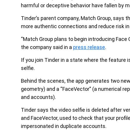
harmful or deceptive behavior have fallen by 
Tinder’s parent company, Match Group, says the
more authentic connections and reduce risk i
“Match Group plans to begin introducing Face Ch
the company said in a
press release
.
If you join Tinder in a state where the feature i
selfie.
Behind the scenes, the app generates two new 
geometry) and a “FaceVector” (a numerical re
and accounts).
Tinder says the video selfie is deleted after v
and FaceVector, used to check that your profil
impersonated in duplicate accounts.