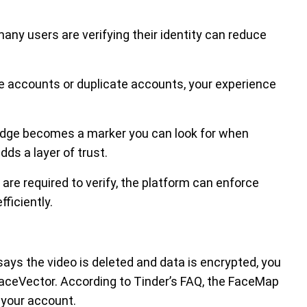
any users are verifying their identity can reduce
ke accounts or duplicate accounts, your experience
badge becomes a marker you can look for when
ds a layer of trust.
are required to verify, the platform can enforce
ficiently.
 says the video is deleted and data is encrypted, you
/FaceVector. According to Tinder’s FAQ, the FaceMap
 your account.