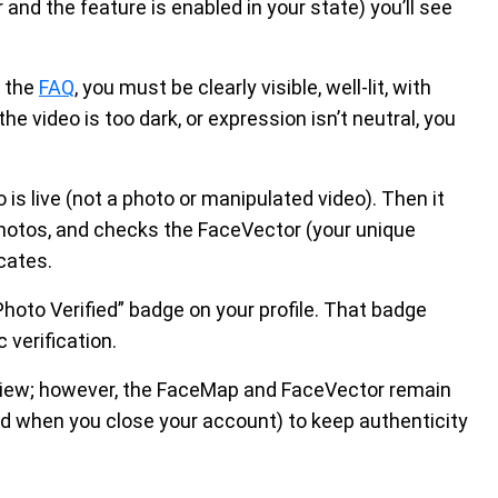
and the feature is enabled in your state) you’ll see
o the
FAQ
, you must be clearly visible, well-lit, with
he video is too dark, or expression isn’t neutral, you
s live (not a photo or manipulated video). Then it
photos, and checks the FaceVector (your unique
cates.
hoto Verified” badge on your profile. That badge
 verification.
review; however, the FaceMap and FaceVector remain
ted when you close your account) to keep authenticity