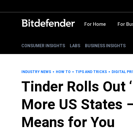
For Home
For Bu
CONSUMER INSIGHTS
LABS
BUSINESS INSIGHTS
INDUSTRY NEWS
HOW TO
TIPS AND TRICKS
DIGITAL PR
Tinder Rolls Out 
More US States –
Means for You