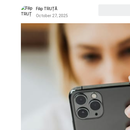
Filip TRUȚĂ
October 27, 2025