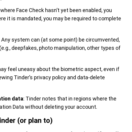
ate where Face Check hasn’t yet been enabled, you
here it is mandated, you may be required to complete
: Any system can (at some point) be circumvented,
k (e.g., deepfakes, photo manipulation, other types of
ay feel uneasy about the biometric aspect, even if
iewing Tinder’s privacy policy and data-delete
ation data
: Tinder notes that in regions where the
cation Data without deleting your account.
nder (or plan to)