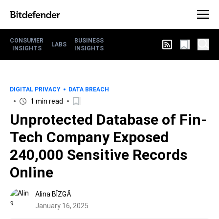
CONSUMER
BUSINESS
LABS
INSIGHTS
INSIGHTS
DIGITAL PRIVACY
DATA BREACH
1 min read
Unprotected Database of Fin-
Tech Company Exposed
240,000 Sensitive Records
Online
Alina BÎZGĂ
January 16, 2025