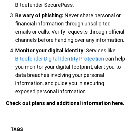
Bitdefender SecurePass.
Be wary of phishing:
Never share personal or
financial information through unsolicited
emails or calls. Verify requests through official
channels before handing over any information.
Monitor your digital identity:
Services like
Bitdefender Digital Identity Protection
can help
you monitor your digital footprint, alert you to
data breaches involving your personal
information, and guide you in securing
exposed personal information.
Check out plans and additional information here.
TAGS