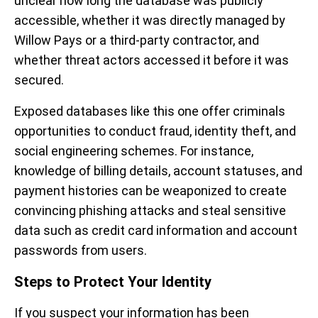
unclear how long the database was publicly
accessible, whether it was directly managed by
Willow Pays or a third-party contractor, and
whether threat actors accessed it before it was
secured.
Exposed databases like this one offer criminals
opportunities to conduct fraud, identity theft, and
social engineering schemes. For instance,
knowledge of billing details, account statuses, and
payment histories can be weaponized to create
convincing phishing attacks and steal sensitive
data such as credit card information and account
passwords from users.
Steps to Protect Your Identity
If you suspect your information has been