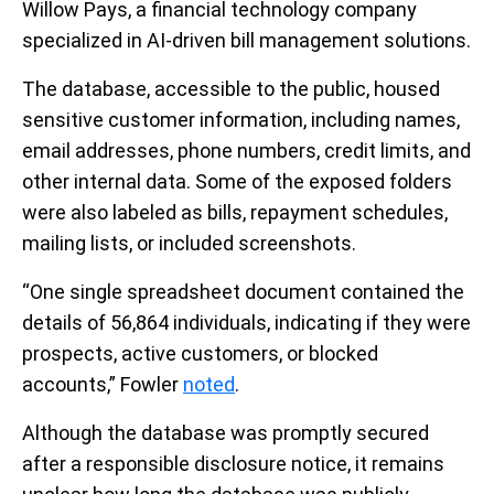
Willow Pays, a financial technology company
specialized in AI-driven bill management solutions.
The database, accessible to the public, housed
sensitive customer information, including names,
email addresses, phone numbers, credit limits, and
other internal data. Some of the exposed folders
were also labeled as bills, repayment schedules,
mailing lists, or included screenshots.
“One single spreadsheet document contained the
details of 56,864 individuals, indicating if they were
prospects, active customers, or blocked
accounts,” Fowler
noted
.
Although the database was promptly secured
after a responsible disclosure notice, it remains