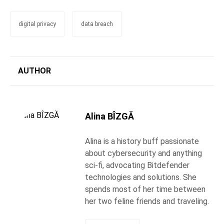
digital privacy
data breach
AUTHOR
Alina BÎZGĂ
Alina is a history buff passionate
about cybersecurity and anything
sci-fi, advocating Bitdefender
technologies and solutions. She
spends most of her time between
her two feline friends and traveling.