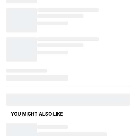
YOU MIGHT ALSO LIKE