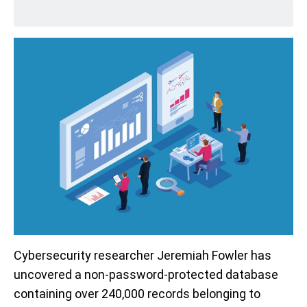
Cybersecurity researcher Jeremiah Fowler has
uncovered a non-password-protected database
containing over 240,000 records belonging to