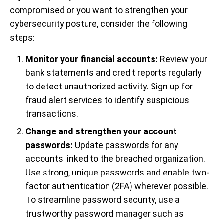
compromised or you want to strengthen your
cybersecurity posture, consider the following
steps:
Monitor your financial accounts:
Review your
bank statements and credit reports regularly
to detect unauthorized activity. Sign up for
fraud alert services to identify suspicious
transactions.
Change and strengthen your account
passwords:
Update passwords for any
accounts linked to the breached organization.
Use strong, unique passwords and enable two-
factor authentication (2FA) wherever possible.
To streamline password security, use a
trustworthy password manager such as