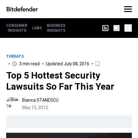
CONSUMER
BUSINESS
LABS
INSIGHTS
INSIGHTS
THREATS
3 min read
Updated July 08, 2016
Top 5 Hottest Security
Lawsuits So Far This Year
Bianca STANESCU
May 15, 2012