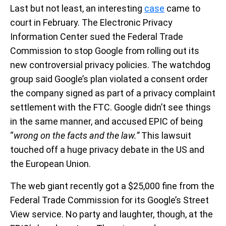
Last but not least, an interesting
case
came to
court in February. The Electronic Privacy
Information Center sued the Federal Trade
Commission to stop Google from rolling out its
new controversial privacy policies. The watchdog
group said Google’s plan violated a consent order
the company signed as part of a privacy complaint
settlement with the FTC. Google didn’t see things
in the same manner, and accused EPIC of being
“
wrong on the facts and the law.”
This lawsuit
touched off a huge privacy debate in the US and
the European Union.
The web giant recently got a $25,000 fine from the
Federal Trade Commission for its Google’s Street
View service. No party and laughter, though, at the