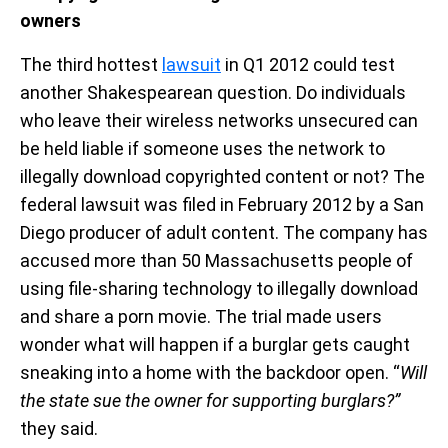
owners
The third hottest
lawsuit
in Q1 2012 could test
another Shakespearean question. Do individuals
who leave their wireless networks unsecured can
be held liable if someone uses the network to
illegally download copyrighted content or not? The
federal lawsuit was filed in February 2012 by a San
Diego producer of adult content. The company has
accused more than 50 Massachusetts people of
using file-sharing technology to illegally download
and share a porn movie. The trial made users
wonder what will happen if a burglar gets caught
sneaking into a home with the backdoor open. “
Will
the state sue the owner for supporting burglars?”
they said.