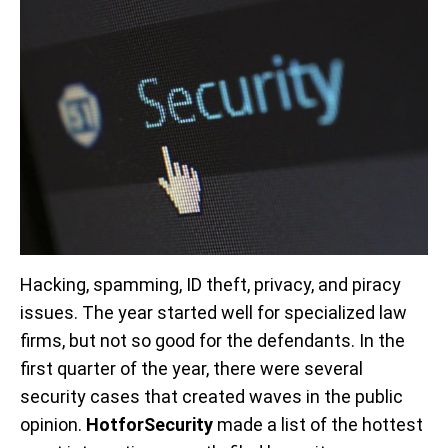
Hacking, spamming, ID theft, privacy, and piracy
issues. The year started well for specialized law
firms, but not so good for the defendants. In the
first quarter of the year, there were several
security cases that created waves in the public
opinion.
HotforSecurity
made a list of the hottest