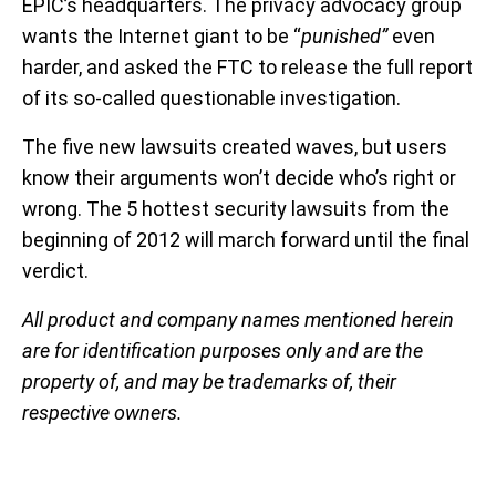
EPIC’s headquarters. The privacy advocacy group
wants the Internet giant to be “
punished”
even
harder, and asked the FTC to release the full report
of its so-called questionable investigation.
The five new lawsuits created waves, but users
know their arguments won’t decide who’s right or
wrong. The 5 hottest security lawsuits from the
beginning of 2012 will march forward until the final
verdict.
All product and company names mentioned herein
are for identification purposes only and are the
property of, and may be trademarks of, their
respective owners.