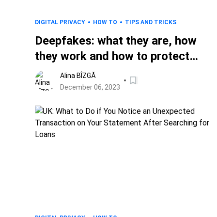
DIGITAL PRIVACY
HOW TO
TIPS AND TRICKS
Deepfakes: what they are, how
they work and how to protect
against malicious usage in the
Alina BÎZGĂ
digital age
December 06, 2023