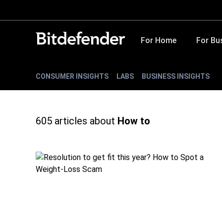
For Home
For Bu
CONSUMER INSIGHTS
LABS
BUSINESS INSIGHTS
605
articles about
How to