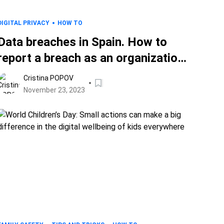
DIGITAL PRIVACY
HOW TO
Data breaches in Spain. How to
report a breach as an organization
and protect your data as a person
Cristina POPOV
whose data leaked
November 23, 2023