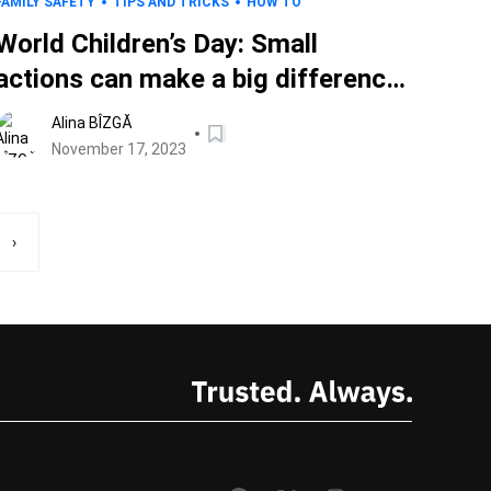
FAMILY SAFETY
TIPS AND TRICKS
HOW TO
World Children’s Day: Small
actions can make a big difference
in the digital wellbeing of kids
Alina BÎZGĂ
everywhere
November 17, 2023
›