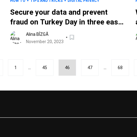
HOW TO
TIPS AND TRICKS
DIGITAL PRIVACY
Secure your data and prevent
fraud on Turkey Day in three easy
steps
Alina BÎZGĂ
November 20, 2023
...
...
1
45
46
47
68