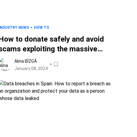
INDUSTRY NEWS
HOW TO
How to donate safely and avoid
scams exploiting the massive
earthquake in Japan
Alina BÎZGĂ
January 08, 2024