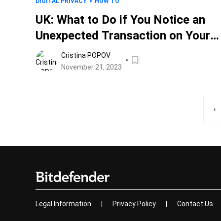
DIGITAL PRIVACY
HOW TO
UK: What to Do if You Notice an
Unexpected Transaction on Your
Statement After Searching for
Cristina POPOV
Loans
November 21, 2023
‹
Legal Information
|
Privacy Policy
|
Contact Us