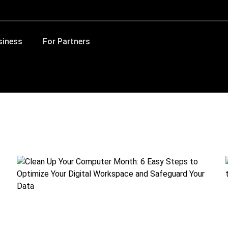
siness
For Partners