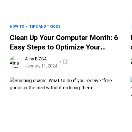
HOW TO
TIPS AND TRICKS
Clean Up Your Computer Month: 6
Easy Steps to Optimize Your
Digital Workspace and Safeguard
Alina BÎZGĂ
Your Data
January 11, 2024