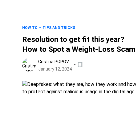
HOW TO
TIPS AND TRICKS
Resolution to get fit this year?
How to Spot a Weight-Loss Scam
Cristina POPOV
January 12, 2024