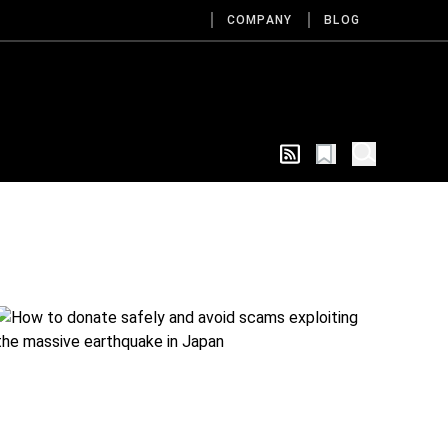
COMPANY
BLOG