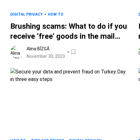
DIGITAL PRIVACY
HOW TO
Brushing scams: What to do if you
receive ‘free’ goods in the mail
without ordering them
Alina BÎZGĂ
November 30, 2023