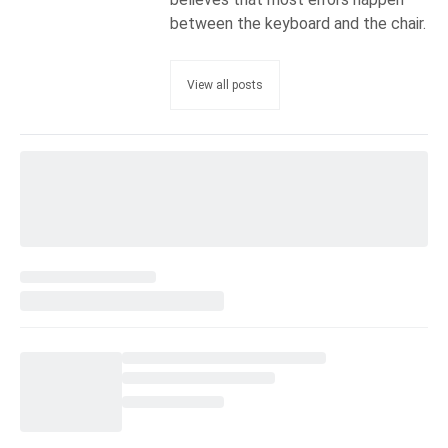
between the keyboard and the chair.
View all posts