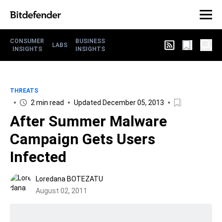
CONSUMER
BUSINESS
LABS
INSIGHTS
INSIGHTS
THREATS
2 min read
Updated December 05, 2013
After Summer Malware
Campaign Gets Users
Infected
Loredana BOTEZATU
August 02, 2011