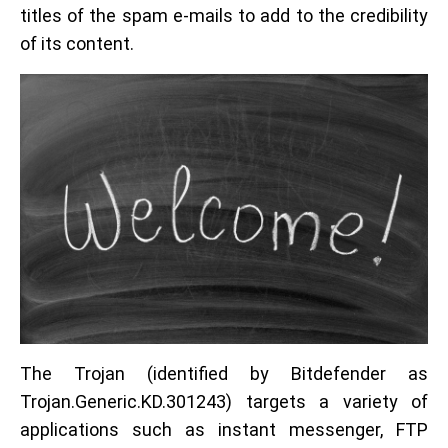
titles of the spam e-mails to add to the credibility
of its content.
The Trojan (identified by Bitdefender as
Trojan.Generic.KD.301243) targets a variety of
applications such as instant messenger, FTP