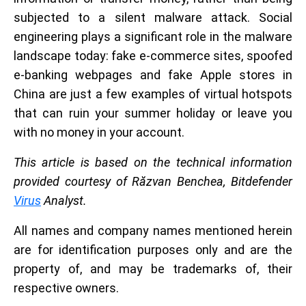
subjected to a silent malware attack. Social
engineering plays a significant role in the malware
landscape today: fake e-commerce sites, spoofed
e-banking webpages and fake Apple stores in
China are just a few examples of virtual hotspots
that can ruin your summer holiday or leave you
with no money in your account.
This article is based on the technical information
provided courtesy of Răzvan Benchea, Bitdefender
Virus
Analyst.
All names and company names mentioned herein
are for identification purposes only and are the
property of, and may be trademarks of, their
respective owners.