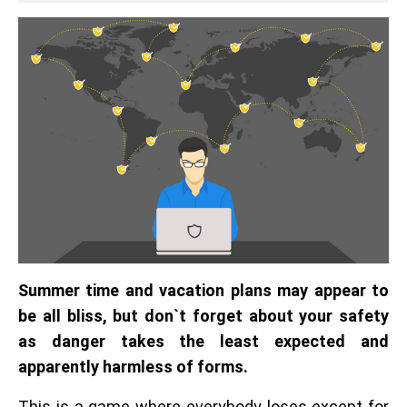
Summer time and vacation plans may appear to
be all bliss, but don`t forget about your safety
as danger takes the least expected and
apparently harmless of forms.
This is a game where everybody loses except for