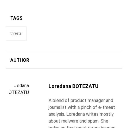
TAGS
threats
AUTHOR
Loredana BOTEZATU
A blend of product manager and
journalist with a pinch of e-threat
analysis, Loredana writes mostly
about malware and spam. She
believes that most errors happen