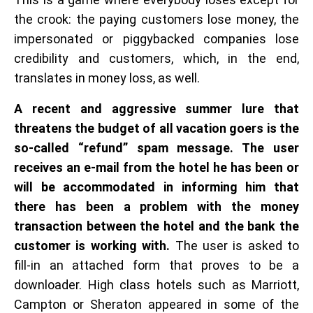
the crook: the paying customers lose money, the
impersonated or piggybacked companies lose
credibility and customers, which, in the end,
translates in money loss, as well.
A recent and aggressive summer lure that
threatens the budget of all vacation goers is the
so-called “refund” spam message. The user
receives an e-mail from the hotel he has been or
will be accommodated in informing him that
there has been a problem with the money
transaction between the hotel and the bank the
customer is working with.
The user is asked to
fill-in an attached form that proves to be a
downloader. High class hotels such as Marriott,
Campton or Sheraton appeared in some of the