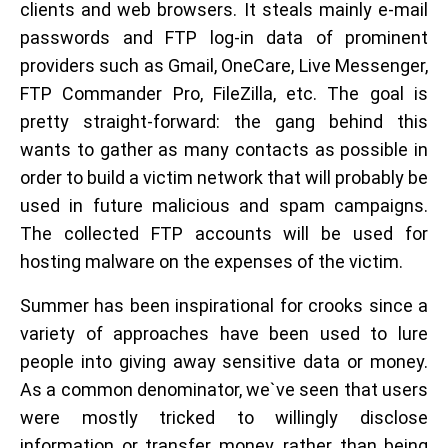
clients and web browsers. It steals mainly e-mail
passwords and FTP log-in data of prominent
providers such as Gmail, OneCare, Live Messenger,
FTP Commander Pro, FileZilla, etc. The goal is
pretty straight-forward: the gang behind this
wants to gather as many contacts as possible in
order to build a victim network that will probably be
used in future malicious and spam campaigns.
The collected FTP accounts will be used for
hosting malware on the expenses of the victim.
Summer has been inspirational for crooks since a
variety of approaches have been used to lure
people into giving away sensitive data or money.
As a common denominator, we`ve seen that users
were mostly tricked to willingly disclose
information or transfer money, rather than being