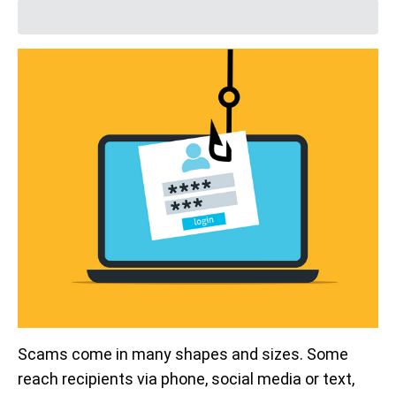
Scams come in many shapes and sizes. Some
reach recipients via phone, social media or text,