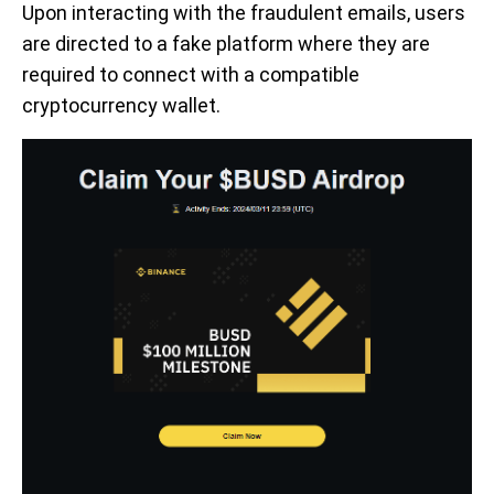
Upon interacting with the fraudulent emails, users
are directed to a fake platform where they are
required to connect with a compatible
cryptocurrency wallet.