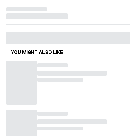
YOU MIGHT ALSO LIKE