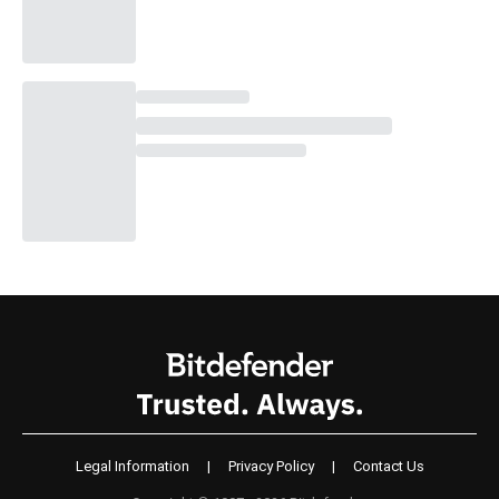
Legal Information
|
Privacy Policy
|
Contact Us