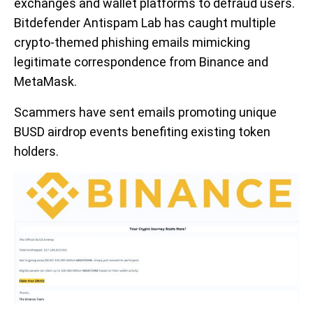
exchanges and wallet platforms to defraud users.
Bitdefender Antispam Lab has caught multiple
crypto-themed phishing emails mimicking
legitimate correspondence from Binance and
MetaMask.
Scammers have sent emails promoting unique
BUSD airdrop events benefiting existing token
holders.