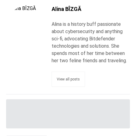
Alina BÎZGĂ
Alina is a history buff passionate
about cybersecurity and anything
sci-fi, advocating Bitdefender
technologies and solutions. She
spends most of her time between
her two feline friends and traveling.
View all posts