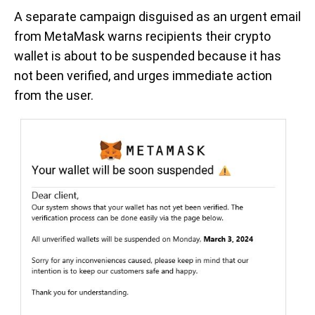
A separate campaign disguised as an urgent email
from MetaMask warns recipients their crypto
wallet is about to be suspended because it has
not been verified, and urges immediate action
from the user.