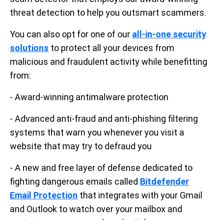
threat detection to help you outsmart scammers.
You can also opt for one of our
all-in-one security
solutions
to protect all your devices from
malicious and fraudulent activity while benefitting
from:
- Award-winning antimalware protection
- Advanced anti-fraud and anti-phishing filtering
systems that warn you whenever you visit a
website that may try to defraud you
- A new and free layer of defense dedicated to
fighting dangerous emails called
Bitdefender
Email Protection
that integrates with your Gmail
and Outlook to watch over your mailbox and