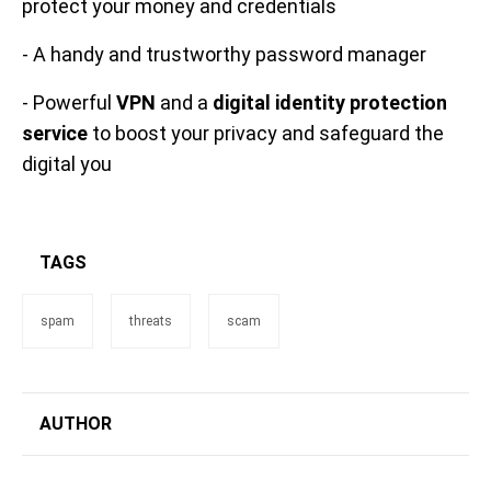
protect your money and credentials
- A handy and trustworthy password manager
- Powerful
VPN
and a
digital identity protection
service
to boost your privacy and safeguard the
digital you
TAGS
spam
threats
scam
AUTHOR