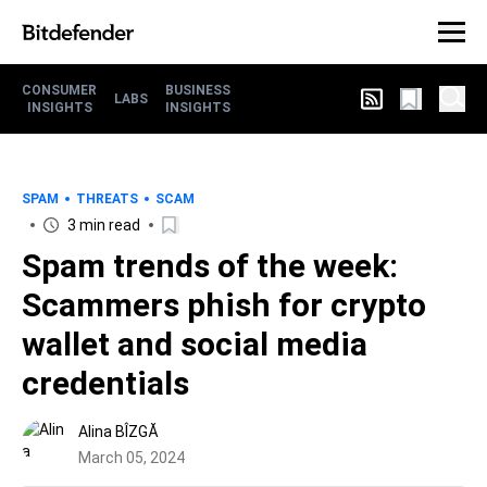
CONSUMER
BUSINESS
LABS
INSIGHTS
INSIGHTS
SPAM
THREATS
SCAM
3 min read
Spam trends of the week:
Scammers phish for crypto
wallet and social media
credentials
Alina BÎZGĂ
March 05, 2024