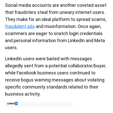
Social media accounts are another coveted asset
that fraudsters steal from unwary internet users.
They make for an ideal platform to spread scams,
fraudulent ads
and misinformation. Once again,
scammers are eager to snatch login credentials
and personal information from LinkedIn and Meta
users.
LinkedIn users were baited with messages
allegedly sent from a potential collaborator/buyer,
while Facebook business users continued to
receive bogus warning messages about violating
specific community standards related to their
business activity.