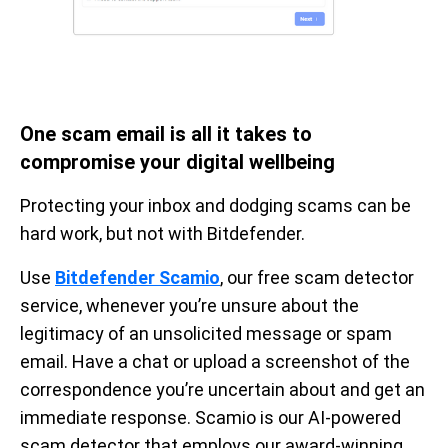
One scam email is all it takes to
compromise your digital wellbeing
Protecting your inbox and dodging scams can be
hard work, but not with Bitdefender.
Use
Bitdefender Scamio
, our free scam detector
service, whenever you’re unsure about the
legitimacy of an unsolicited message or spam
email. Have a chat or upload a screenshot of the
correspondence you’re uncertain about and get an
immediate response. Scamio is our AI-powered
scam detector that employs our award-winning