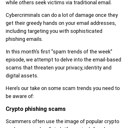
while others seek victims via traditional email.
Cybercriminals can do a lot of damage once they
get their greedy hands on your email addresses,
including targeting you with sophisticated
phishing emails.
In this month’s first “spam trends of the week”
episode, we attempt to delve into the email-based
scams that threaten your privacy, identity and
digital assets.
Here’s our take on some scam trends you need to
be aware of:
Crypto phishing scams
Scammers often use the image of popular crypto