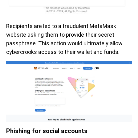
Recipients are led to a fraudulent MetaMask
website asking them to provide their secret
passphrase. This action would ultimately allow
cybercrooks access to their wallet and funds.
Phishing for social accounts