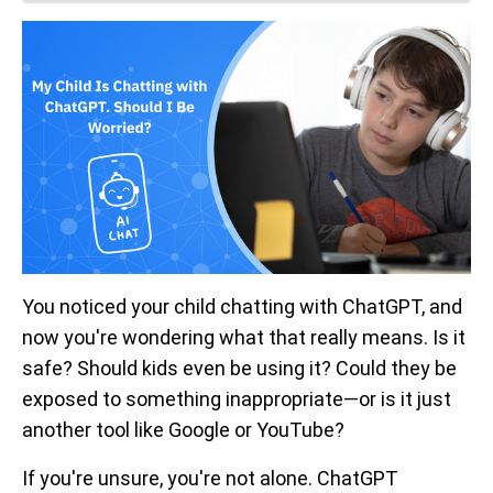
You noticed your child chatting with ChatGPT, and
now you're wondering what that really means. Is it
safe? Should kids even be using it? Could they be
exposed to something inappropriate—or is it just
another tool like Google or YouTube?
If you're unsure, you're not alone. ChatGPT