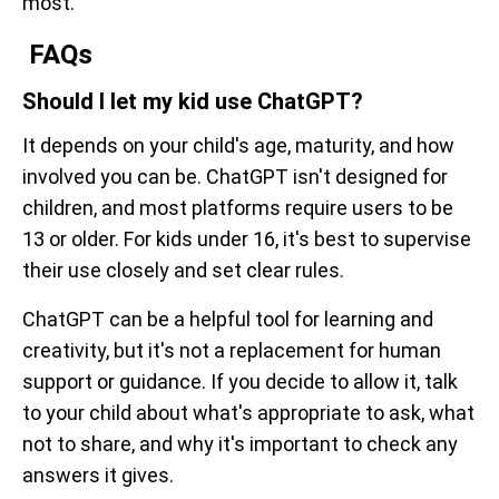
most.
FAQs
Should I let my kid use ChatGPT?
It depends on your child's age, maturity, and how
involved you can be. ChatGPT isn't designed for
children, and most platforms require users to be
13 or older. For kids under 16, it's best to supervise
their use closely and set clear rules.
ChatGPT can be a helpful tool for learning and
creativity, but it's not a replacement for human
support or guidance. If you decide to allow it, talk
to your child about what's appropriate to ask, what
not to share, and why it's important to check any
answers it gives.