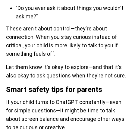
"Do you ever ask it about things you wouldn't
ask me?"
These aren't about control—they're about
connection. When you stay curious instead of
critical, your child is more likely to talk to you if
something feels off.
Let them know it's okay to explore—and that it's
also okay to ask questions when they're not sure.
Smart safety tips for parents
If your child turns to ChatGPT constantly—even
for simple questions—it might be time to talk
about screen balance and encourage other ways
to be curious or creative.