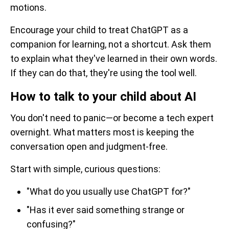
motions.
Encourage your child to treat ChatGPT as a
companion for learning, not a shortcut. Ask them
to explain what they've learned in their own words.
If they can do that, they're using the tool well.
How to talk to your child about AI
You don't need to panic—or become a tech expert
overnight. What matters most is keeping the
conversation open and judgment-free.
Start with simple, curious questions:
"What do you usually use ChatGPT for?"
"Has it ever said something strange or
confusing?"