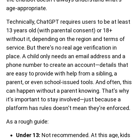
age-appropriate.
Technically, ChatGPT requires users to be at least
13 years old (with parental consent) or 18+
without it, depending on the region and terms of
service. But there's no real age verification in
place. A child only needs an email address and a
phone number to create an account—details that
are easy to provide with help from a sibling, a
parent, or even school-issued tools. And often, this
can happen without a parent knowing. That's why
it's important to stay involved—just because a
platform has rules doesn't mean they're enforced.
As a rough guide:
Under 13:
Not recommended. At this age, kids