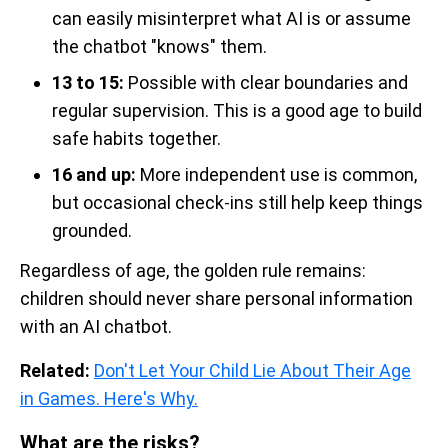
can easily misinterpret what AI is or assume
the chatbot "knows" them.
13 to 15:
Possible with clear boundaries and
regular supervision. This is a good age to build
safe habits together.
16 and up:
More independent use is common,
but occasional check-ins still help keep things
grounded.
Regardless of age, the golden rule remains:
children should never share personal information
with an AI chatbot.
Related:
Don't Let Your Child Lie About Their Age
in Games. Here's Why.
What are the risks?