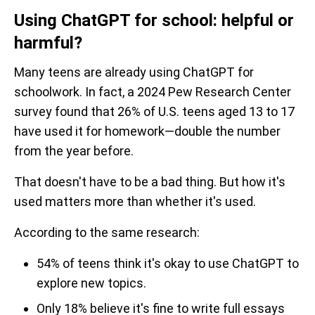
Using ChatGPT for school: helpful or
harmful?
Many teens are already using ChatGPT for
schoolwork. In fact, a 2024 Pew Research Center
survey found that 26% of U.S. teens aged 13 to 17
have used it for homework—double the number
from the year before.
That doesn't have to be a bad thing. But how it's
used matters more than whether it's used.
According to the same research:
54% of teens think it's okay to use ChatGPT to
explore new topics.
Only 18% believe it's fine to write full essays