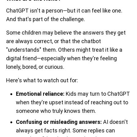
ChatGPT isn't a person—but it can feel like one.
And that's part of the challenge.
Some children may believe the answers they get
are always correct, or that the chatbot
"understands" them. Others might treat it like a
digital friend—especially when they're feeling
lonely, bored, or curious.
Here's what to watch out for:
Emotional reliance:
Kids may turn to ChatGPT
when they're upset instead of reaching out to
someone who truly knows them.
Confusing or misleading answers:
AI doesn't
always get facts right. Some replies can