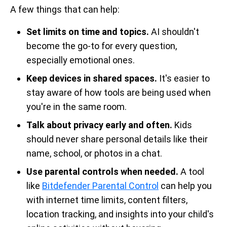
A few things that can help:
Set limits on time and topics.
AI shouldn't
become the go-to for every question,
especially emotional ones.
Keep devices in shared spaces.
It's easier to
stay aware of how tools are being used when
you're in the same room.
Talk about privacy early and often.
Kids
should never share personal details like their
name, school, or photos in a chat.
Use parental controls when needed.
A tool
like
Bitdefender Parental Control
can help you
with internet time limits, content filters,
location tracking, and insights into your child's