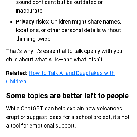
sound confident but be outdated or
inaccurate.
Privacy risks:
Children might share names,
locations, or other personal details without
thinking twice.
That's why it's essential to talk openly with your
child about what AI is—and what it isn't.
Related:
How to Talk AI and Deepfakes with
Children
Some topics are better left to people
While ChatGPT can help explain how volcanoes
erupt or suggest ideas for a school project, it's not
a tool for emotional support.