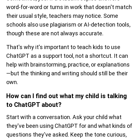
word-for-word or turns in work that doesn't match
their usual style, teachers may notice. Some
schools also use plagiarism or AI-detection tools,
though these are not always accurate.
That's why it's important to teach kids to use
ChatGPT as a support tool, not a shortcut. It can
help with brainstorming, practice, or explanations
—but the thinking and writing should still be their
own.
How can I find out what my child is talking
to ChatGPT about?
Start with a conversation. Ask your child what
they've been using ChatGPT for and what kinds of
questions they've asked. Keep the tone curious,