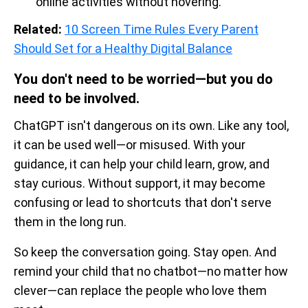
online activities without hovering.
Related:
10 Screen Time Rules Every Parent
Should Set for a Healthy Digital Balance
You don't need to be worried—but you do
need to be involved.
ChatGPT isn't dangerous on its own. Like any tool,
it can be used well—or misused. With your
guidance, it can help your child learn, grow, and
stay curious. Without support, it may become
confusing or lead to shortcuts that don't serve
them in the long run.
So keep the conversation going. Stay open. And
remind your child that no chatbot—no matter how
clever—can replace the people who love them