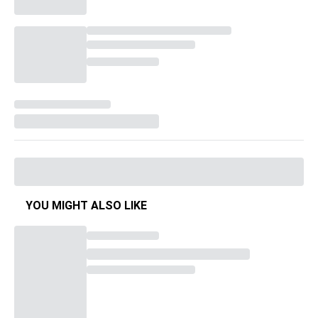
YOU MIGHT ALSO LIKE