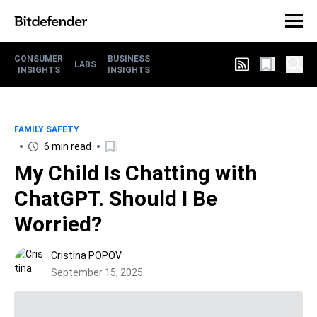
CONSUMER
BUSINESS
LABS
INSIGHTS
INSIGHTS
FAMILY SAFETY
6 min read
My Child Is Chatting with
ChatGPT. Should I Be
Worried?
Cristina POPOV
September 15, 2025