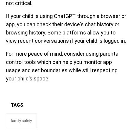
not critical.
If your child is using ChatGPT through a browser or
app, you can check their device's chat history or
browsing history. Some platforms allow you to
view recent conversations if your child is logged in.
For more peace of mind, consider using parental
control tools which can help you monitor app
usage and set boundaries while still respecting
your child's space.
TAGS
family safety