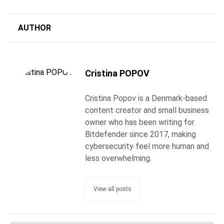
AUTHOR
Cristina POPOV
Cristina Popov is a Denmark-based
content creator and small business
owner who has been writing for
Bitdefender since 2017, making
cybersecurity feel more human and
less overwhelming.
View all posts