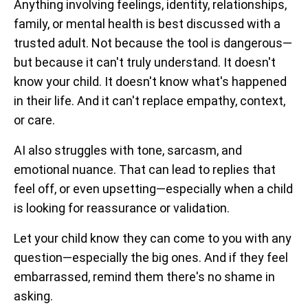
Anything involving feelings, identity, relationships,
family, or mental health is best discussed with a
trusted adult. Not because the tool is dangerous—
but because it can't truly understand. It doesn't
know your child. It doesn't know what's happened
in their life. And it can't replace empathy, context,
or care.
AI also struggles with tone, sarcasm, and
emotional nuance. That can lead to replies that
feel off, or even upsetting—especially when a child
is looking for reassurance or validation.
Let your child know they can come to you with any
question—especially the big ones. And if they feel
embarrassed, remind them there's no shame in
asking.