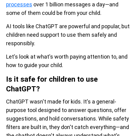
processes
over 1 billion messages a day—and
some of them could be from your child.
AI tools like ChatGPT are powerful and popular, but
children need support to use them safely and
responsibly.
Let's look at what's worth paying attention to, and
how to guide your child.
Is it safe for children to use
ChatGPT?
ChatGPT wasn't made for kids. It's a general-
purpose tool designed to answer questions, offer
suggestions, and hold conversations. While safety
filters are built in, they don't catch everything—and
the chatbot doesn't always understand what's