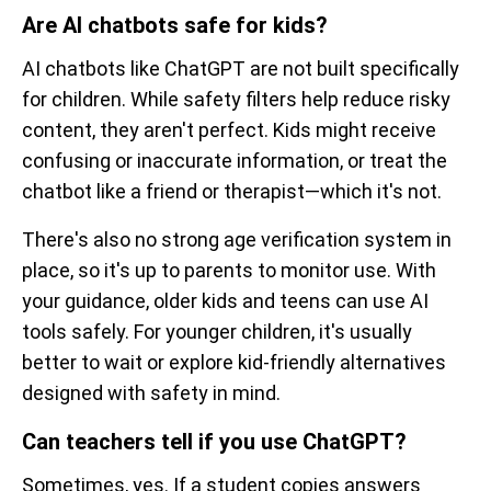
Are AI chatbots safe for kids?
AI chatbots like ChatGPT are not built specifically
for children. While safety filters help reduce risky
content, they aren't perfect. Kids might receive
confusing or inaccurate information, or treat the
chatbot like a friend or therapist—which it's not.
There's also no strong age verification system in
place, so it's up to parents to monitor use. With
your guidance, older kids and teens can use AI
tools safely. For younger children, it's usually
better to wait or explore kid-friendly alternatives
designed with safety in mind.
Can teachers tell if you use ChatGPT?
Sometimes, yes. If a student copies answers