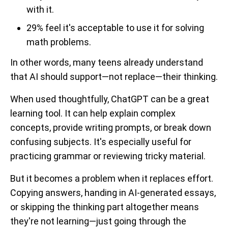
with it.
29% feel it's acceptable to use it for solving
math problems.
In other words, many teens already understand
that AI should support—not replace—their thinking.
When used thoughtfully, ChatGPT can be a great
learning tool. It can help explain complex
concepts, provide writing prompts, or break down
confusing subjects. It's especially useful for
practicing grammar or reviewing tricky material.
But it becomes a problem when it replaces effort.
Copying answers, handing in AI-generated essays,
or skipping the thinking part altogether means
they're not learning—just going through the