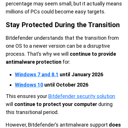
percentage may seem small, but it actually means
millions of PCs could become easy targets.
Stay Protected During the Transition
Bitdefender understands that the transition from
one OS to a newer version can be a disruptive
process. That’s why we will
continue to provide
antimalware protection
for:
Windows 7 and 8.1
until January 2026
Windows 10
until October 2026
This ensures your
Bitdefender security solution
will
continue to protect your computer
during
this transitional period.
However, Bitdefender’s antimalware support
does