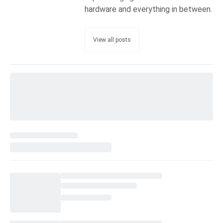
hardware and everything in between.
View all posts