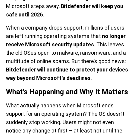
Microsoft steps away,
Bitdefender will keep you
safe until 2026
.
When a company drops support, millions of users
are left running operating systems that
no longer
receive Microsoft security updates
. This leaves
the old OSes open to malware, ransomware, and a
multitude of online scams. But there’s good news:
Bitdefender will continue to protect your devices
way beyond Microsoft’s deadlines
.
What’s Happening and Why It Matters
What actually happens when Microsoft ends
support for an operating system? The OS doesn’t
suddenly stop working. Users might not even
notice any change at first – at least not until the