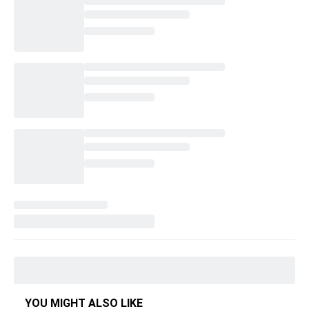
YOU MIGHT ALSO LIKE