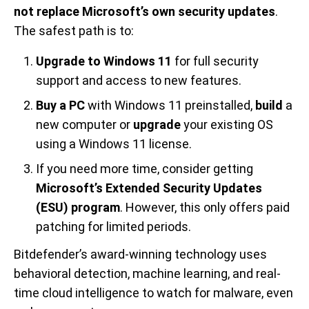
not replace Microsoft’s own security updates
.
The safest path is to:
Upgrade to Windows 11
for full security
support and access to new features.
Buy a PC
with Windows 11 preinstalled,
build
a
new computer or
upgrade
your existing OS
using a Windows 11 license.
If you need more time, consider getting
Microsoft’s Extended Security Updates
(ESU) program
. However, this only offers paid
patching for limited periods.
Bitdefender’s award-winning technology uses
behavioral detection, machine learning, and real-
time cloud intelligence to watch for malware, even