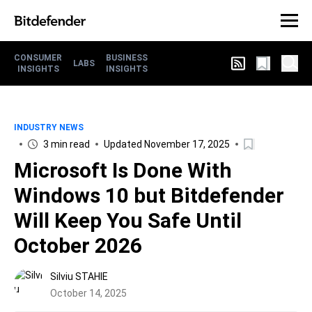
CONSUMER
BUSINESS
LABS
INSIGHTS
INSIGHTS
INDUSTRY NEWS
3 min read
Updated November 17, 2025
Microsoft Is Done With
Windows 10 but Bitdefender
Will Keep You Safe Until
October 2026
Silviu STAHIE
October 14, 2025