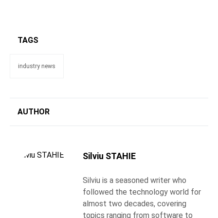
TAGS
industry news
AUTHOR
Silviu STAHIE
Silviu is a seasoned writer who
followed the technology world for
almost two decades, covering
topics ranging from software to