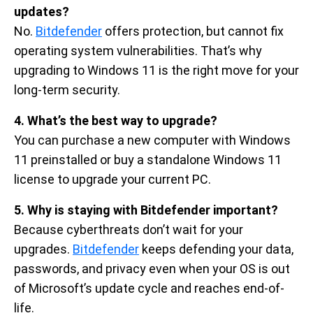
updates?
No.
Bitdefender
offers protection, but cannot fix
operating system vulnerabilities. That’s why
upgrading to Windows 11 is the right move for your
long-term security.
4. What’s the best way to upgrade?
You can purchase a new computer with Windows
11 preinstalled or buy a standalone Windows 11
license to upgrade your current PC.
5. Why is staying with Bitdefender important?
Because cyberthreats don’t wait for your
upgrades.
Bitdefender
keeps defending your data,
passwords, and privacy even when your OS is out
of Microsoft’s update cycle and reaches end-of-
life.