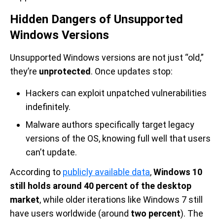
Hidden Dangers of Unsupported
Windows Versions
Unsupported Windows versions are not just “old,”
they’re
unprotected
. Once updates stop:
Hackers can exploit unpatched vulnerabilities
indefinitely.
Malware authors specifically target legacy
versions of the OS, knowing full well that users
can’t update.
According to
publicly available data
,
Windows 10
still holds around 40 percent of the desktop
market
, while older iterations like Windows 7 still
have users worldwide (around
two percent
). The