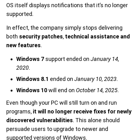
OS itself displays notifications that it’s no longer
supported.
In effect, the company simply stops delivering
both
security patches
,
technical assistance and
new features
.
Windows 7
support ended on
January 14,
2020
.
Windows 8.1
ended on
January 10, 2023
.
Windows 10
will end on
October 14, 2025
.
Even though your PC will still turn on and run
programs,
it will no longer receive fixes for newly
discovered vulnerabilities
. This alone should
persuade users to upgrade to newer and
supported versions of Windows.