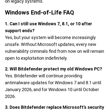
on legacy systems.
Windows End-of-Life FAQ
1. Can I still use Windows 7, 8.1, or 10 after
support ends?
Yes, but your system will become increasingly
unsafe. Without Microsoft updates, every new
vulnerability criminals find from now on will remain
open to exploitation indefinitely.
2. Will Bitdefender protect my old Windows PC?
Yes. Bitdefender will continue providing
antimalware updates for Windows 7 and 8.1 until
January 2026, and for Windows 10 until October
2026.
3. Does Bitdefender replace Microsoft’s security