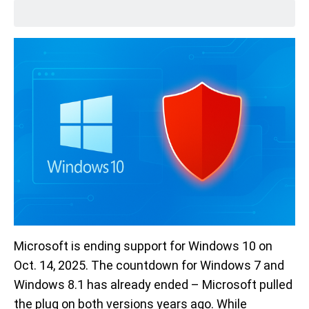
Microsoft is ending support for Windows 10 on
Oct. 14, 2025. The countdown for Windows 7 and
Windows 8.1 has already ended – Microsoft pulled
the plug on both versions years ago. While