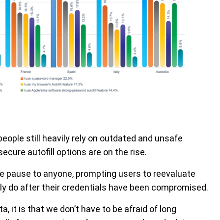
ople still heavily rely on outdated and unsafe
ure autofill options are on the rise.
e pause to anyone, prompting users to reevaluate
y do after their credentials have been compromised.
 it is that we don’t have to be afraid of long