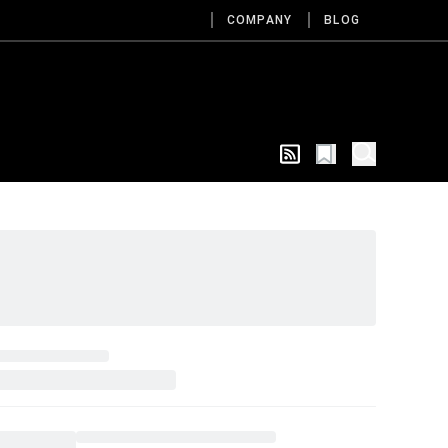
COMPANY
BLOG