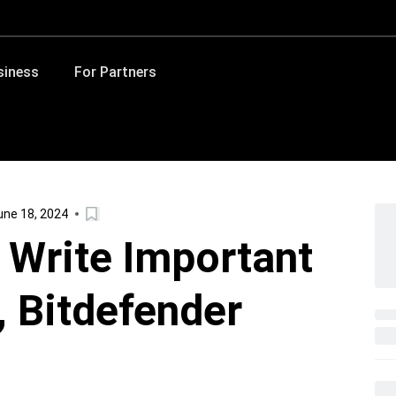
siness
For Partners
ne 18, 2024
l Write Important
 Bitdefender