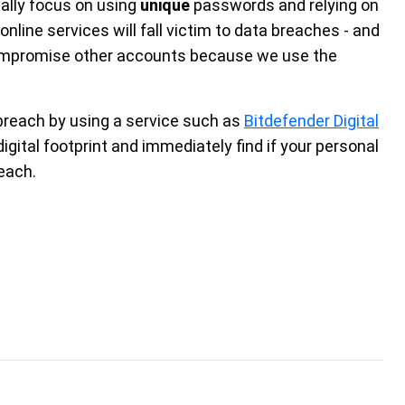
ally focus on using
unique
passwords and relying on
ne services will fall victim to data breaches - and
o compromise other accounts because we use the
a breach by using a service such as
Bitdefender Digital
igital footprint and immediately find if your personal
reach.