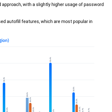
 approach, with a slightly higher usage of password
.
ed autofill features, which are most popular in