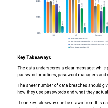
Key Takeaways
The data underscores a clear message: while pe
password practices, password managers and sec
The sheer number of data breaches should giv
how they use passwords and what they actuall
If one key takeaway can be drawn from this data,