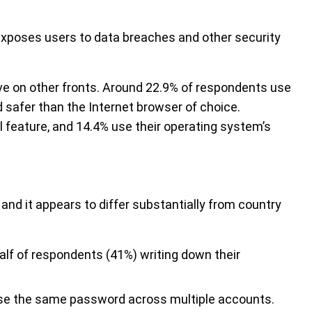
exposes users to data breaches and other security
ove on other fronts. Around 22.9% of respondents use
safer than the Internet browser of choice.
ll feature, and 14.4% use their operating system’s
and it appears to differ substantially from country
 half of respondents (41%) writing down their
use the same password across multiple accounts.