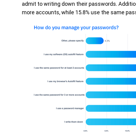
admit to writing down their passwords. Additio
more accounts, while 15.8% use the same pass