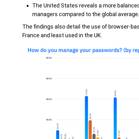
The United States reveals a more balanced
managers compared to the global average
The findings also detail the use of browser-bas
France and least used in the UK.