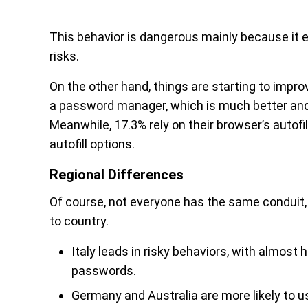
This behavior is dangerous mainly because it 
risks.
On the other hand, things are starting to impr
a password manager, which is much better and 
Meanwhile, 17.3% rely on their browser’s autofi
autofill options.
Regional Differences
Of course, not everyone has the same conduit, 
to country.
Italy leads in risky behaviors, with almost
passwords.
Germany and Australia are more likely to 