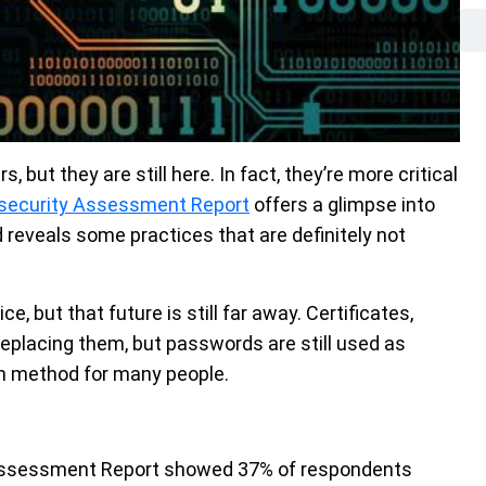
but they are still here. In fact, they’re more critical
security Assessment Report
offers a glimpse into
reveals some practices that are definitely not
, but that future is still far away. Certificates,
eplacing them, but passwords are still used as
n method for many people.
Assessment Report showed 37% of respondents