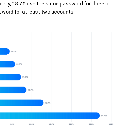
nally, 18.7% use the same password for three or
word for at least two accounts.