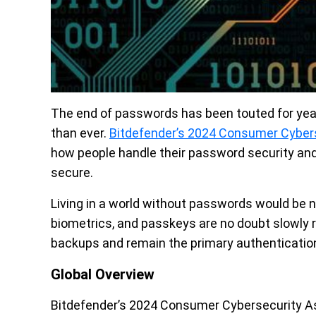
The end of passwords has been touted for years, 
than ever.
Bitdefender’s 2024 Consumer Cyber
how people handle their password security and 
secure.
Living in a world without passwords would be nice
biometrics, and passkeys are no doubt slowly r
backups and remain the primary authenticatio
Global Overview
Bitdefender’s 2024 Consumer Cybersecurity 