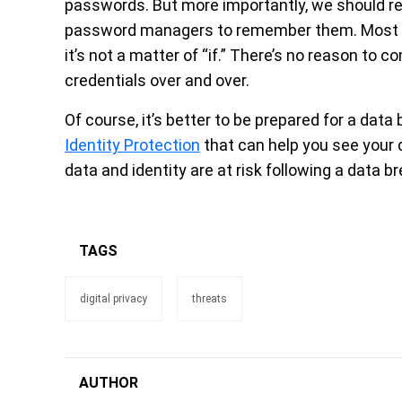
passwords. But more importantly, we should re
password managers to remember them. Most onli
it’s not a matter of “if.” There’s no reason t
credentials over and over.
Of course, it’s better to be prepared for a dat
Identity Protection
that can help you see your d
data and identity are at risk following a data b
TAGS
digital privacy
threats
AUTHOR