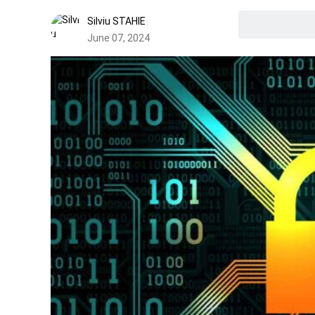
Silviu STAHIE
June 07, 2024