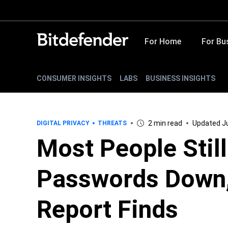
For Home
For Bu
CONSUMER INSIGHTS
LABS
BUSINESS INSIGHTS
2 min read
Updated Ju
DIGITAL PRIVACY
THREATS
Most People Stil
Passwords Down,
Report Finds