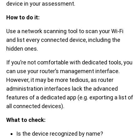
device in your assessment.
How to do it:
Use a network scanning tool to scan your Wi-Fi
and list every connected device, including the
hidden ones.
If you’re not comfortable with dedicated tools, you
can use your router’s management interface.
However, it may be more tedious, as router
administration interfaces lack the advanced
features of a dedicated app (e.g. exporting a list of
all connected devices).
What to check:
Is the device recognized by name?