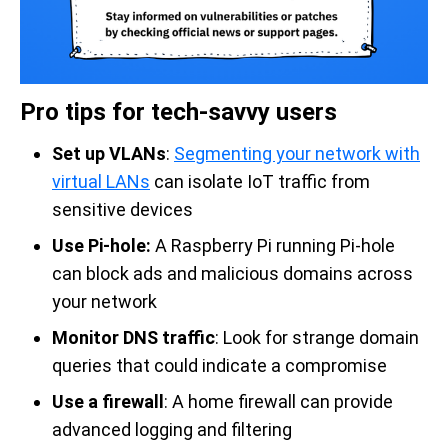
Pro tips for tech-savvy users
Set up VLANs
:
Segmenting your network with
virtual LANs
can isolate IoT traffic from
sensitive devices
Use Pi-hole:
A Raspberry Pi running Pi-hole
can block ads and malicious domains across
your network
Monitor DNS traffic
: Look for strange domain
queries that could indicate a compromise
Use a firewall
: A home firewall can provide
advanced logging and filtering