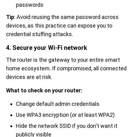
passwords
Tip
: Avoid reusing the same password across
devices, as this practice can expose you to
credential stuffing attacks.
4. Secure your Wi-Fi network
The router is the gateway to your entire smart
home ecosystem. If compromised, all connected
devices are at risk.
What to check on your router:
Change default admin credentials
Use WPA3 encryption (or at least WPA2)
Hide the network SSID if you don't want it
publicly visible