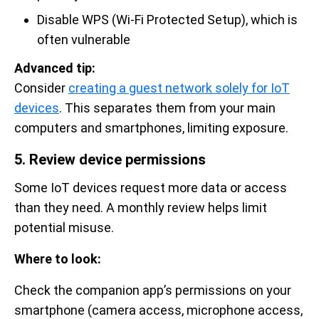
Disable WPS (Wi-Fi Protected Setup), which is
often vulnerable
Advanced tip:
Consider
creating a guest network solely for IoT
devices
. This separates them from your main
computers and smartphones, limiting exposure.
5. Review device permissions
Some IoT devices request more data or access
than they need. A monthly review helps limit
potential misuse.
Where to look:
Check the companion app’s permissions on your
smartphone (camera access, microphone access,