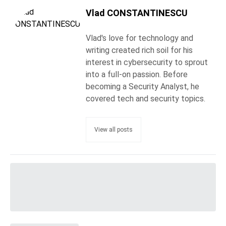
Vlad CONSTANTINESCU
Vlad's love for technology and
writing created rich soil for his
interest in cybersecurity to sprout
into a full-on passion. Before
becoming a Security Analyst, he
covered tech and security topics.
View all posts