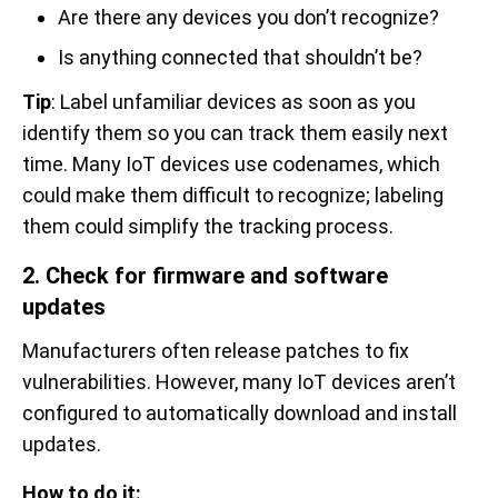
Are there any devices you don’t recognize?
Is anything connected that shouldn’t be?
Tip
: Label unfamiliar devices as soon as you
identify them so you can track them easily next
time. Many IoT devices use codenames, which
could make them difficult to recognize; labeling
them could simplify the tracking process.
2. Check for firmware and software
updates
Manufacturers often release patches to fix
vulnerabilities. However, many IoT devices aren’t
configured to automatically download and install
updates.
How to do it: