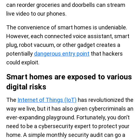
can reorder groceries and doorbells can stream
live video to our phones.
The convenience of smart homes is undeniable.
However, each connected voice assistant, smart
plug, robot vacuum, or other gadget creates a
potentially
dangerous entry point
that hackers
could exploit.
Smart homes are exposed to various
digital risks
The
Internet of Things (IoT)
has revolutionized the
way we live, but it has also given cybercriminals an
ever-expanding playground. Fortunately, you don’t
need to be a cybersecurity expert to protect your
home. A simple monthly security audit can go a