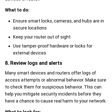
What to do:
Ensure smart locks, cameras, and hubs are in
secure locations
Keep your router out of sight
Use tamper-proof hardware or locks for
external devices
8. Review logs and alerts
Many smart devices and routers offer logs of
access attempts or abnormal behavior. Make sure
to check them for suspicious behavior. This can
help you mitigate security incidents before they
have a chance to cause real harm to your network.
What to look for: