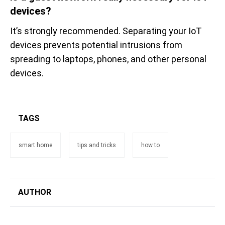
devices?
It’s strongly recommended. Separating your IoT
devices prevents potential intrusions from
spreading to laptops, phones, and other personal
devices.
TAGS
smart home
tips and tricks
how to
AUTHOR