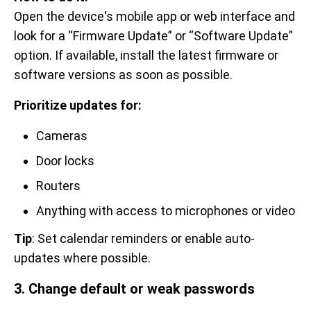
Open the device's mobile app or web interface and
look for a “Firmware Update” or “Software Update”
option. If available, install the latest firmware or
software versions as soon as possible.
Prioritize updates for:
Cameras
Door locks
Routers
Anything with access to microphones or video
Tip
: Set calendar reminders or enable auto-
updates where possible.
3. Change default or weak passwords