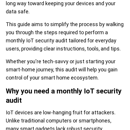
long way toward keeping your devices and your
data safe.
This guide aims to simplify the process by walking
you through the steps required to perform a
monthly IoT security audit tailored for everyday
users, providing clear instructions, tools, and tips.
Whether you're tech-savvy or just starting your
smart-home journey, this audit will help you gain
control of your smart home ecosystem.
Why you need a monthly IoT security
audit
IoT devices are low-hanging fruit for attackers.
Unlike traditional computers or smartphones,
many smart gadgets lack robust security