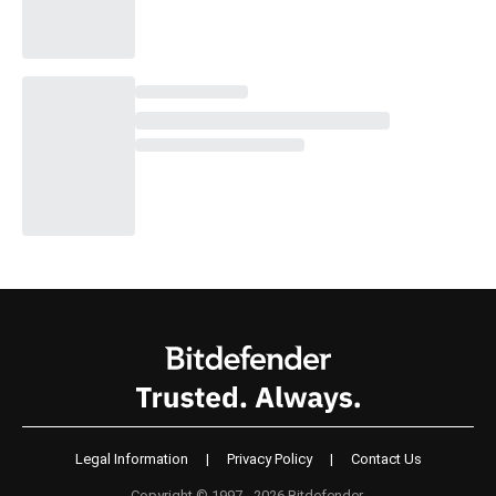
Legal Information
|
Privacy Policy
|
Contact Us
Copyright © 1997 - 2026 Bitdefender.