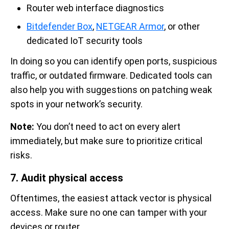
Router web interface diagnostics
Bitdefender Box
,
NETGEAR Armor
, or other
dedicated IoT security tools
In doing so you can identify open ports, suspicious
traffic, or outdated firmware. Dedicated tools can
also help you with suggestions on patching weak
spots in your network’s security.
Note:
You don’t need to act on every alert
immediately, but make sure to prioritize critical
risks.
7. Audit physical access
Oftentimes, the easiest attack vector is physical
access. Make sure no one can tamper with your
devices or router.