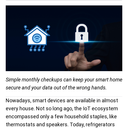
Simple monthly checkups can keep your smart home
secure and your data out of the wrong hands.
Nowadays, smart devices are available in almost
every house. Not so long ago, the IoT ecosystem
encompassed only a few household staples, like
thermostats and speakers. Today, refrigerators