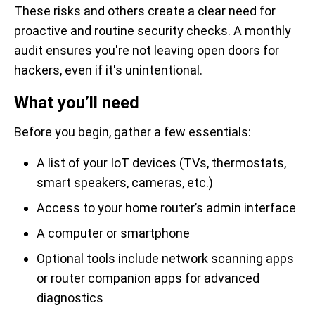
These risks and others create a clear need for
proactive and routine security checks. A monthly
audit ensures you're not leaving open doors for
hackers, even if it's unintentional.
What you’ll need
Before you begin, gather a few essentials:
A list of your IoT devices (TVs, thermostats,
smart speakers, cameras, etc.)
Access to your home router’s admin interface
A computer or smartphone
Optional tools include network scanning apps
or router companion apps for advanced
diagnostics