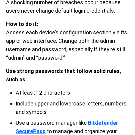
A shocking number of breaches occur because
users never change default login credentials.
How to do it:
Access each device’s configuration section via its
app or web interface. Change both the admin
username and password, especially if they’re still
“admin” and “password.”
Use strong passwords that follow solid rules,
such as:
At least 12 characters
Include upper and lowercase letters, numbers,
and symbols
Use a password manager like
Bitdefender
SecurePass
to manage and organize your