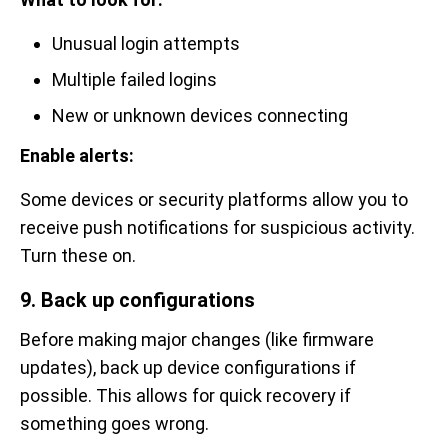
Unusual login attempts
Multiple failed logins
New or unknown devices connecting
Enable alerts:
Some devices or security platforms allow you to
receive push notifications for suspicious activity.
Turn these on.
9. Back up configurations
Before making major changes (like firmware
updates), back up device configurations if
possible. This allows for quick recovery if
something goes wrong.