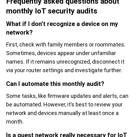
Frequently asked questions about
monthly IoT security audits
What if I don’t recognize a device on my
network?
First, check with family members or roommates.
Sometimes, devices appear under unfamiliar
names. If it remains unrecognized, disconnect it
via your router settings and investigate further.
Can I automate this monthly audit?
Some tasks, like firmware updates and alerts, can
be automated. However, it’s best to review your
network and devices manually at least once a
month.
Is a guest network really necessary for IoT