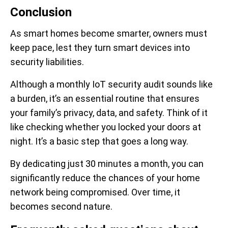
Conclusion
As smart homes become smarter, owners must
keep pace, lest they turn smart devices into
security liabilities.
Although a monthly IoT security audit sounds like
a burden, it’s an essential routine that ensures
your family’s privacy, data, and safety. Think of it
like checking whether you locked your doors at
night. It’s a basic step that goes a long way.
By dedicating just 30 minutes a month, you can
significantly reduce the chances of your home
network being compromised. Over time, it
becomes second nature.