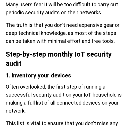
Many users fear it will be too difficult to carry out
periodic security audits on their networks.
The truth is that you don’t need expensive gear or
deep technical knowledge, as most of the steps
can be taken with minimal effort and free tools.
Step-by-step monthly IoT security
audit
1. Inventory your devices
Often overlooked, the first step of running a
successful security audit on your IoT household is
making a full list of all connected devices on your
network.
This list is vital to ensure that you don’t miss any