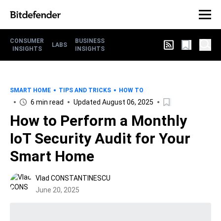
CONSUMER
BUSINESS
LABS
INSIGHTS
INSIGHTS
SMART HOME
TIPS AND TRICKS
HOW TO
6 min read
Updated August 06, 2025
How to Perform a Monthly
IoT Security Audit for Your
Smart Home
Vlad CONSTANTINESCU
June 20, 2025