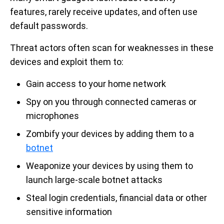
features, rarely receive updates, and often use
default passwords.
Threat actors often scan for weaknesses in these
devices and exploit them to:
Gain access to your home network
Spy on you through connected cameras or
microphones
Zombify your devices by adding them to a
botnet
Weaponize your devices by using them to
launch large-scale botnet attacks
Steal login credentials, financial data or other
sensitive information