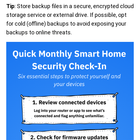
Tip
: Store backup files in a secure, encrypted cloud
storage service or external drive. If possible, opt
for cold (offline) backups to avoid exposing your
backups to online threats.