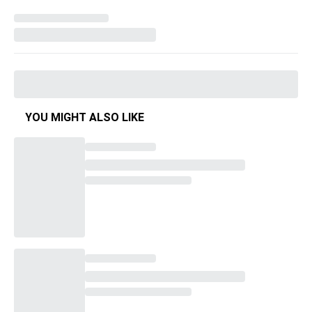
YOU MIGHT ALSO LIKE