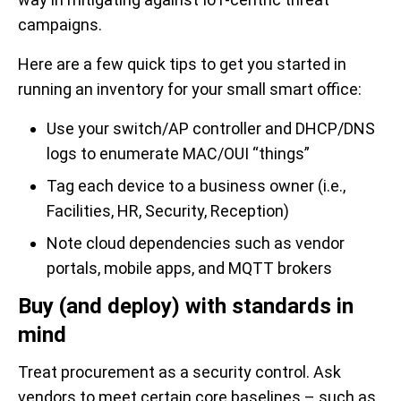
campaigns.
Here are a few quick tips to get you started in
running an inventory for your small smart office:
Use your switch/AP controller and DHCP/DNS
logs to enumerate MAC/OUI “things”
Tag each device to a business owner (i.e.,
Facilities, HR, Security, Reception)
Note cloud dependencies such as vendor
portals, mobile apps, and MQTT brokers
Buy (and deploy) with standards in
mind
Treat procurement as a security control. Ask
vendors to meet certain core baselines – such as