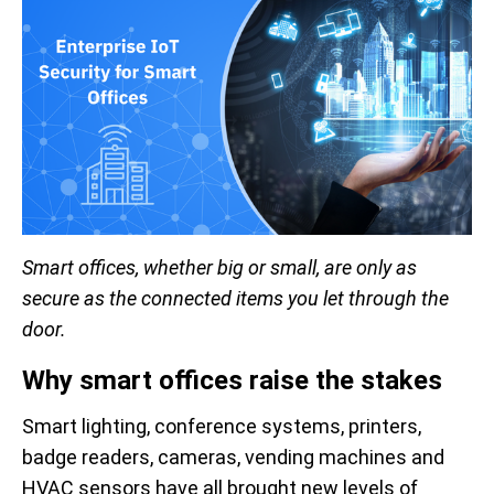
Smart offices, whether big or small, are only as
secure as the connected items you let through the
door.
Why smart offices raise the stakes
Smart lighting, conference systems, printers,
badge readers, cameras, vending machines and
HVAC sensors have all brought new levels of