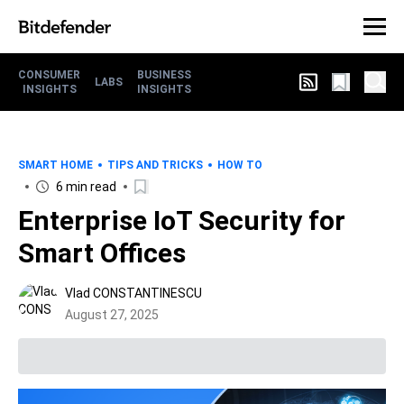
CONSUMER
BUSINESS
LABS
INSIGHTS
INSIGHTS
SMART HOME
TIPS AND TRICKS
HOW TO
6 min read
Enterprise IoT Security for
Smart Offices
Vlad CONSTANTINESCU
August 27, 2025