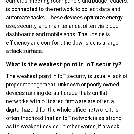
cameras, meeting room panels and badge readers,
is connected to the network to collect data and
automate tasks. These devices optimize energy
use, security, and maintenance, often via cloud
dashboards and mobile apps. The upside is
efficiency and comfort; the downside is a larger
attack surface.
What is the weakest point in IoT security?
The weakest point in IoT security is usually lack of
proper management. Unknown or poorly owned
devices running default credentials on flat
networks with outdated firmware are often a
digital hazard for the whole office network. It is
often theorized that an IoT network is as strong
as its weakest device. In other words, if a weak