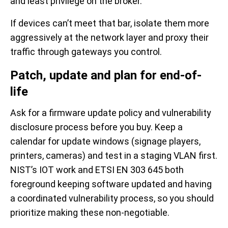
and least privilege on the broker.
If devices can’t meet that bar, isolate them more
aggressively at the network layer and proxy their
traffic through gateways you control.
Patch, update and plan for end-of-
life
Ask for a firmware update policy and vulnerability
disclosure process before you buy. Keep a
calendar for update windows (signage players,
printers, cameras) and test in a staging VLAN first.
NIST’s IOT work and ETSI EN 303 645 both
foreground keeping software updated and having
a coordinated vulnerability process, so you should
prioritize making these non-negotiable.