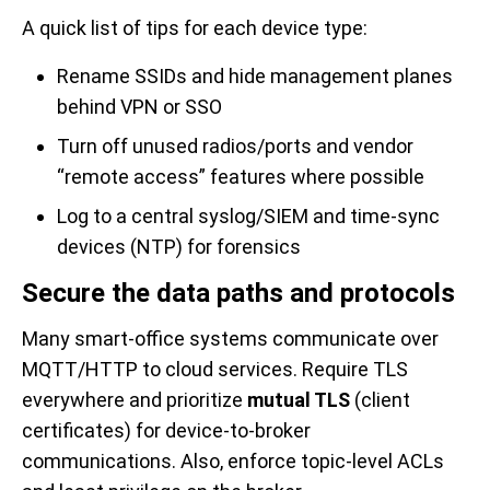
A quick list of tips for each device type:
Rename SSIDs and hide management planes
behind VPN or SSO
Turn off unused radios/ports and vendor
“remote access” features where possible
Log to a central syslog/SIEM and time-sync
devices (NTP) for forensics
Secure the data paths and protocols
Many smart-office systems communicate over
MQTT/HTTP to cloud services. Require TLS
everywhere and prioritize
mutual TLS
(client
certificates) for device-to-broker
communications. Also, enforce topic-level ACLs