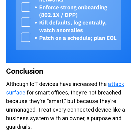
Conclusion
Although IoT devices have increased the
attack
surface
for smart offices, they’re not breached
because they’re “smart,” but because they’re
unmanaged. Treat every connected device like a
business system with an owner, a purpose and
guardrails.