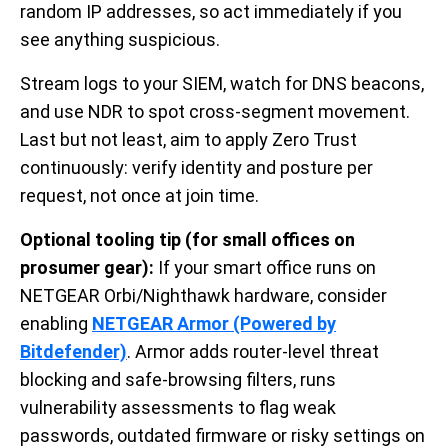
random IP addresses, so act immediately if you
see anything suspicious.
Stream logs to your SIEM, watch for DNS beacons,
and use NDR to spot cross-segment movement.
Last but not least, aim to apply Zero Trust
continuously: verify identity and posture per
request, not once at join time.
Optional tooling tip (for small offices on
prosumer gear):
If your smart office runs on
NETGEAR Orbi/Nighthawk hardware, consider
enabling
NETGEAR Armor (Powered by
Bitdefender)
.
Armor adds router-level threat
blocking and safe-browsing filters, runs
vulnerability assessments to flag weak
passwords, outdated firmware or risky settings on