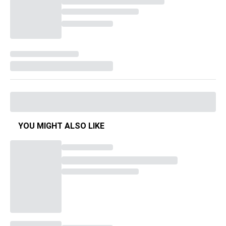
YOU MIGHT ALSO LIKE