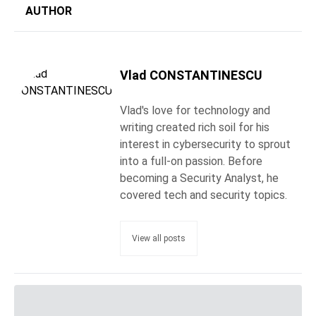
AUTHOR
Vlad CONSTANTINESCU
Vlad's love for technology and
writing created rich soil for his
interest in cybersecurity to sprout
into a full-on passion. Before
becoming a Security Analyst, he
covered tech and security topics.
View all posts