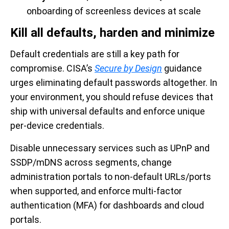
onboarding of screenless devices at scale
Kill all defaults, harden and minimize
Default credentials are still a key path for
compromise. CISA’s
Secure by Design
guidance
urges eliminating default passwords altogether. In
your environment, you should refuse devices that
ship with universal defaults and enforce unique
per-device credentials.
Disable unnecessary services such as UPnP and
SSDP/mDNS across segments, change
administration portals to non-default URLs/ports
when supported, and enforce multi-factor
authentication (MFA) for dashboards and cloud
portals.