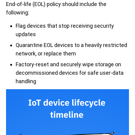
End-of-life (EOL) policy should include the
following:
Flag devices that stop receiving security
updates
Quarantine EOL devices to a heavily restricted
network, or replace them
Factory-reset and securely wipe storage on
decommissioned devices for safe user-data
handling