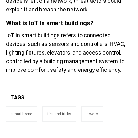
device is left on a network, threat actors could
exploit it and breach the network.
What is IoT in smart buildings?
IoT in smart buildings refers to connected
devices, such as sensors and controllers, HVAC,
lighting fixtures, elevators, and access control,
controlled by a building management system to
improve comfort, safety and energy efficiency.
TAGS
smart home
tips and tricks
how to