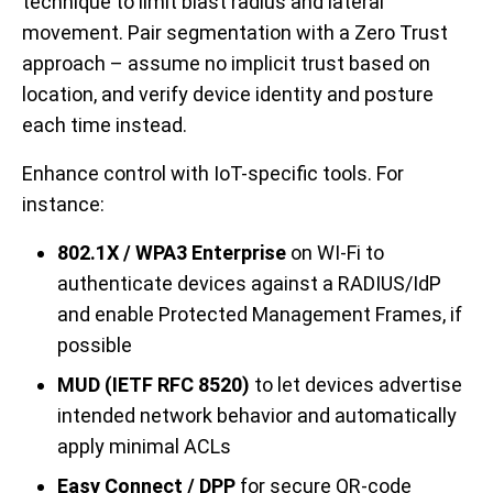
technique to limit blast radius and lateral
movement. Pair segmentation with a Zero Trust
approach – assume no implicit trust based on
location, and verify device identity and posture
each time instead.
Enhance control with IoT-specific tools. For
instance:
802.1X / WPA3 Enterprise
on WI-Fi to
authenticate devices against a RADIUS/IdP
and enable Protected Management Frames, if
possible
MUD (IETF RFC 8520)
to let devices advertise
intended network behavior and automatically
apply minimal ACLs
Easy Connect / DPP
for secure QR-code