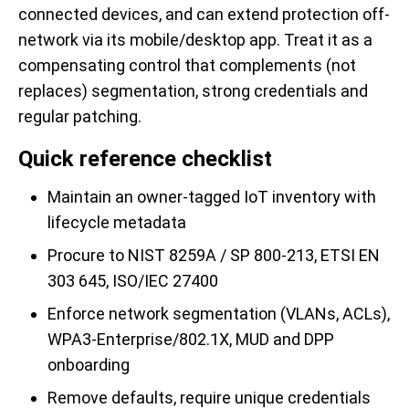
connected devices, and can extend protection off-
network via its mobile/desktop app. Treat it as a
compensating control that complements (not
replaces) segmentation, strong credentials and
regular patching.
Quick reference checklist
Maintain an owner-tagged IoT inventory with
lifecycle metadata
Procure to NIST 8259A / SP 800-213, ETSI EN
303 645, ISO/IEC 27400
Enforce network segmentation (VLANs, ACLs),
WPA3-Enterprise/802.1X, MUD and DPP
onboarding
Remove defaults, require unique credentials