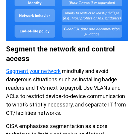
Segment the network and control
access
Segment your network
mindfully and avoid
dangerous situations such as installing badge
readers and TVs next to payroll. Use VLANs and
ACLs to restrict device-to-device communication
to what’s strictly necessary, and separate IT from
OT/facilities networks.
CISA emphasizes segmentation as a core