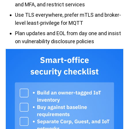
and MFA, and restrict services
Use TLS everywhere, prefer mTLS and broker-
level least-privilege for MQTT
Plan updates and EOL from day one and insist
on vulnerability disclosure policies