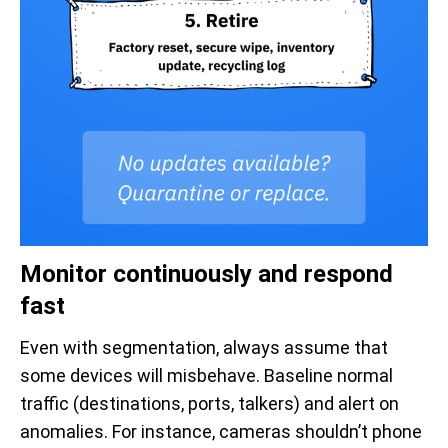
Monitor continuously and respond
fast
Even with segmentation, always assume that
some devices will misbehave. Baseline normal
traffic (destinations, ports, talkers) and alert on
anomalies. For instance, cameras shouldn’t phone