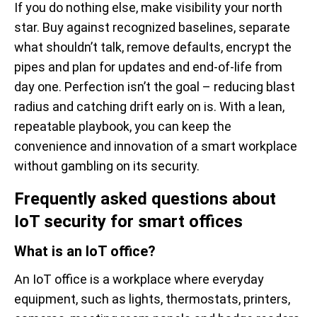
If you do nothing else, make visibility your north
star. Buy against recognized baselines, separate
what shouldn’t talk, remove defaults, encrypt the
pipes and plan for updates and end-of-life from
day one. Perfection isn’t the goal – reducing blast
radius and catching drift early on is. With a lean,
repeatable playbook, you can keep the
convenience and innovation of a smart workplace
without gambling on its security.
Frequently asked questions about
IoT security for smart offices
What is an IoT office?
An IoT office is a workplace where everyday
equipment, such as lights, thermostats, printers,