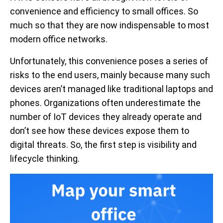
convenience and efficiency to small offices. So
much so that they are now indispensable to most
modern office networks.
Unfortunately, this convenience poses a series of
risks to the end users, mainly because many such
devices aren’t managed like traditional laptops and
phones. Organizations often underestimate the
number of IoT devices they already operate and
don’t see how these devices expose them to
digital threats. So, the first step is visibility and
lifecycle thinking.