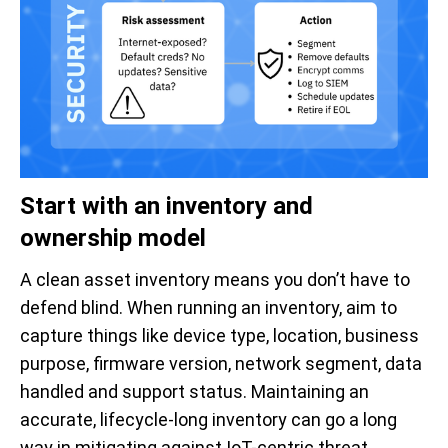
Start with an inventory and
ownership model
A clean asset inventory means you don’t have to
defend blind. When running an inventory, aim to
capture things like device type, location, business
purpose, firmware version, network segment, data
handled and support status. Maintaining an
accurate, lifecycle-long inventory can go a long
way in mitigating against IoT-centric threat