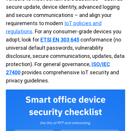
secure update, device identity, advanced logging
and secure communications – and align your
requirements to modern
IoT policies and
regulations
. For any consumer-grade devices you
adopt, look for
ETSI EN 303 645
conformance (no
universal default passwords, vulnerability
disclosure, secure communications, updates, data
protection). For general governance,
ISO/IEC
27400
provides comprehensive IoT security and
privacy guidelines.