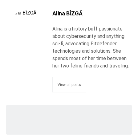
Alina BÎZGĂ
Alina is a history buff passionate
about cybersecurity and anything
sci-fi, advocating Bitdefender
technologies and solutions. She
spends most of her time between
her two feline friends and traveling.
View all posts