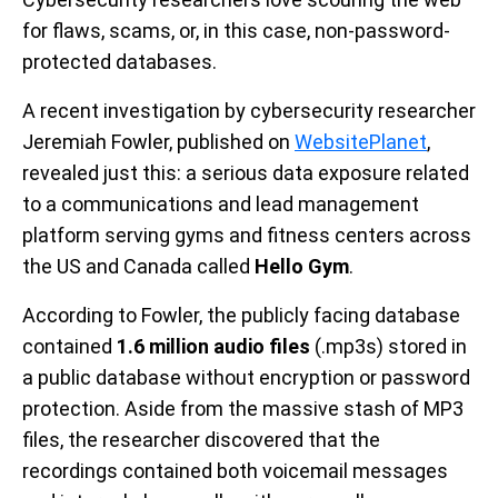
for flaws, scams, or, in this case, non-password-
protected databases.
A recent investigation by cybersecurity researcher
Jeremiah Fowler, published on
WebsitePlanet
,
revealed just this: a serious data exposure related
to a communications and lead management
platform serving gyms and fitness centers across
the US and Canada called
Hello Gym
.
According to Fowler, the publicly facing database
contained
1.6 million audio files
(.mp3s) stored in
a public database without encryption or password
protection. Aside from the massive stash of MP3
files, the researcher discovered that the
recordings contained both voicemail messages