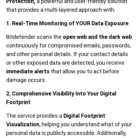
Protection,
a
powerful and user-friendly solution
that provides a multi-layered approach with:
1. Real-Time Monitoring of YOUR Data Exposure
Bitdefender scans the
open web and the dark web
continuously for compromised emails, passwords,
and other personal details. If your contact details
or other exposed data are detected, you receive
immediate alerts
that allow you to act before
damage occurs.
2. Comprehensive Visibility Into Your Digital
Footprint
The service provides a
Digital Footprint
Visualization
, helping you understand what of your
personal data is publicly accessible. Additionally,