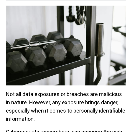
Not all data exposures or breaches are malicious
in nature. However, any exposure brings danger,
especially when it comes to personally identifiable
information.
Cybersecurity researchers love scouring the web