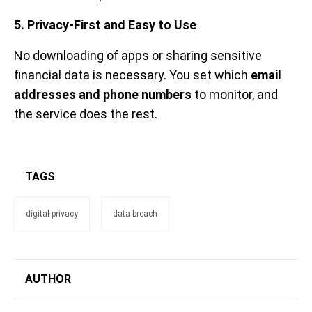
5. Privacy-First and Easy to Use
No downloading of apps or sharing sensitive
financial data is necessary. You set which
email
addresses and phone numbers
to monitor, and
the service does the rest.
TAGS
digital privacy
data breach
AUTHOR