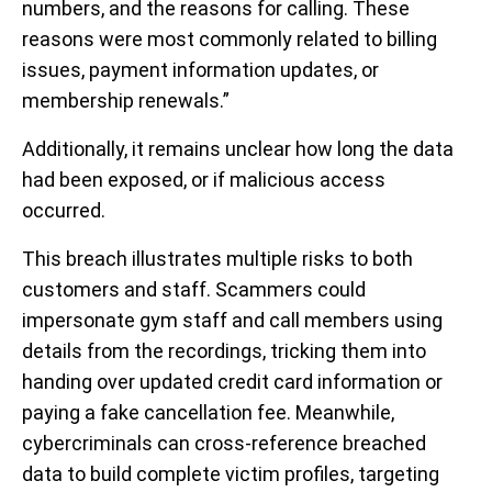
numbers, and the reasons for calling. These
reasons were most commonly related to billing
issues, payment information updates, or
membership renewals.”
Additionally, it remains unclear how long the data
had been exposed, or if malicious access
occurred.
This breach illustrates multiple risks to both
customers and staff.
Scammers could
impersonate gym staff and call members using
details from the recordings, tricking them into
handing over updated credit card information or
paying a fake cancellation fee. Meanwhile,
cybercriminals can cross-reference breached
data to build complete victim profiles, targeting