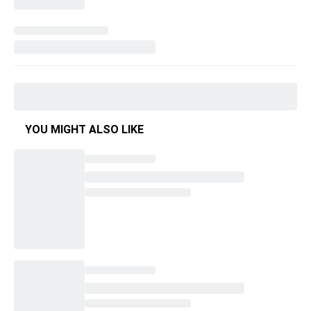
YOU MIGHT ALSO LIKE