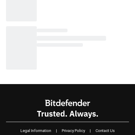
Legal Information
|
Privacy Policy
|
Contact Us