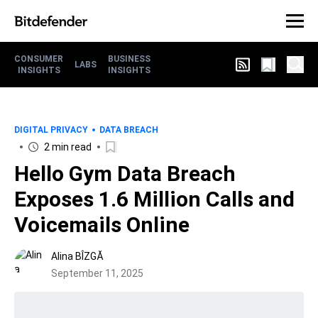
CONSUMER
BUSINESS
LABS
INSIGHTS
INSIGHTS
DIGITAL PRIVACY
DATA BREACH
2 min read
Hello Gym Data Breach
Exposes 1.6 Million Calls and
Voicemails Online
Alina BÎZGĂ
September 11, 2025