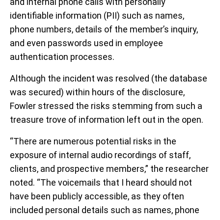
and internal phone calls with personally
identifiable information (PII) such as names,
phone numbers, details of the member’s inquiry,
and even passwords used in employee
authentication processes.
Although the incident was resolved (the database
was secured) within hours of the disclosure,
Fowler stressed the risks stemming from such a
treasure trove of information left out in the open.
“There are numerous potential risks in the
exposure of internal audio recordings of staff,
clients, and prospective members,” the researcher
noted. “The voicemails that I heard should not
have been publicly accessible, as they often
included personal details such as names, phone