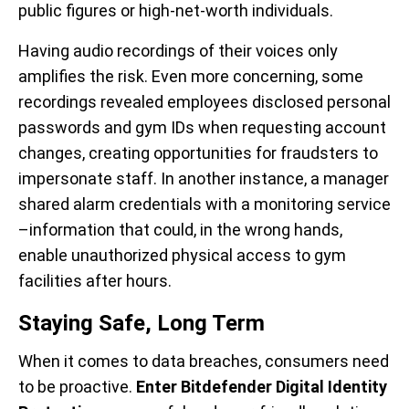
public figures or high-net-worth individuals.
Having audio recordings of their voices only
amplifies the risk. Even more concerning, some
recordings revealed employees disclosed personal
passwords and gym IDs when requesting account
changes, creating opportunities for fraudsters to
impersonate staff. In another instance, a manager
shared alarm credentials with a monitoring service
–information that could, in the wrong hands,
enable unauthorized physical access to gym
facilities after hours.
Staying Safe, Long Term
When it comes to data breaches, consumers need
to be proactive.
Enter Bitdefender Digital Identity