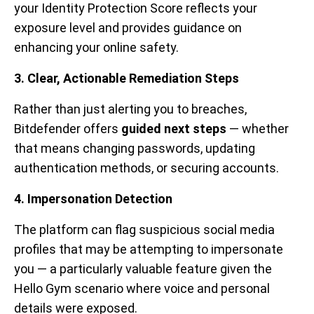
your Identity Protection Score reflects your
exposure level and provides guidance on
enhancing your online safety.
3. Clear, Actionable Remediation Steps
Rather than just alerting you to breaches,
Bitdefender offers
guided next steps
— whether
that means changing passwords, updating
authentication methods, or securing accounts.
4. Impersonation Detection
The platform can flag suspicious social media
profiles that may be attempting to impersonate
you — a particularly valuable feature given the
Hello Gym scenario where voice and personal
details were exposed.