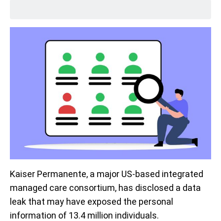
Kaiser Permanente, a major US-based integrated
managed care consortium, has disclosed a data
leak that may have exposed the personal
information of 13.4 million individuals.