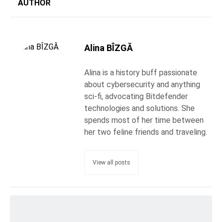
AUTHOR
Alina BÎZGĂ
Alina is a history buff passionate
about cybersecurity and anything
sci-fi, advocating Bitdefender
technologies and solutions. She
spends most of her time between
her two feline friends and traveling.
View all posts