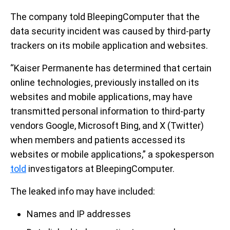
The company told BleepingComputer that the
data security incident was caused by third-party
trackers on its mobile application and websites.
“Kaiser Permanente has determined that certain
online technologies, previously installed on its
websites and mobile applications, may have
transmitted personal information to third-party
vendors Google, Microsoft Bing, and X (Twitter)
when members and patients accessed its
websites or mobile applications,” a spokesperson
told
investigators at BleepingComputer.
The leaked info may have included:
Names and IP addresses