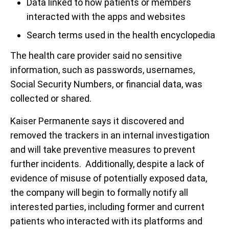
Data linked to how patients or members
interacted with the apps and websites
Search terms used in the health encyclopedia
The health care provider said no sensitive
information, such as passwords, usernames,
Social Security Numbers, or financial data, was
collected or shared.
Kaiser Permanente says it discovered and
removed the trackers in an internal investigation
and will take preventive measures to prevent
further incidents. Additionally, despite a lack of
evidence of misuse of potentially exposed data,
the company will begin to formally notify all
interested parties, including former and current
patients who interacted with its platforms and