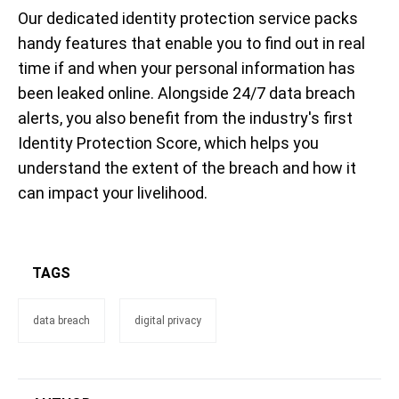
Our dedicated identity protection service packs
handy features that enable you to find out in real
time if and when your personal information has
been leaked online. Alongside 24/7 data breach
alerts, you also benefit from the industry's first
Identity Protection Score, which helps you
understand the extent of the breach and how it
can impact your livelihood.
TAGS
data breach
digital privacy