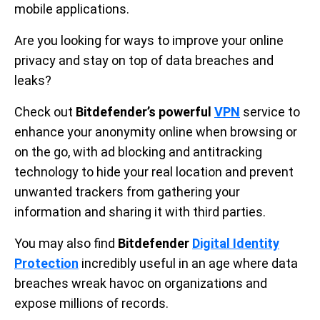
mobile applications.
Are you looking for ways to improve your online
privacy and stay on top of data breaches and
leaks?
Check out
Bitdefender’s powerful
VPN
service to
enhance your anonymity online when browsing or
on the go, with ad blocking and antitracking
technology to hide your real location and prevent
unwanted trackers from gathering your
information and sharing it with third parties.
You may also find
Bitdefender
Digital Identity
Protection
incredibly useful in an age where data
breaches wreak havoc on organizations and
expose millions of records.