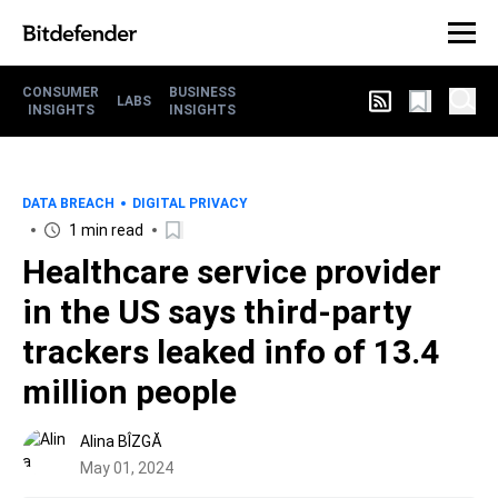
CONSUMER
BUSINESS
LABS
INSIGHTS
INSIGHTS
DATA BREACH
DIGITAL PRIVACY
1 min read
Healthcare service provider
in the US says third-party
trackers leaked info of 13.4
million people
Alina BÎZGĂ
May 01, 2024