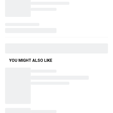
YOU MIGHT ALSO LIKE