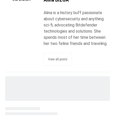
Alina is a history buff passionate
about cybersecurity and anything
sci-fi, advocating Bitdefender
technologies and solutions. She
spends most of her time between
her two feline friends and traveling.
View all posts