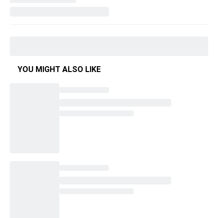
YOU MIGHT ALSO LIKE