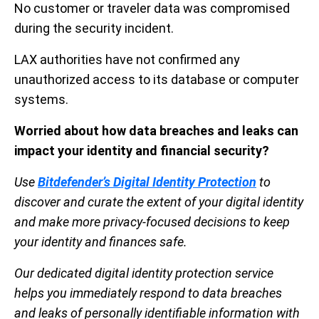
No customer or traveler data was compromised
during the security incident.
LAX authorities have not confirmed any
unauthorized access to its database or computer
systems.
Worried about how data breaches and leaks can
impact your identity and financial security?
Use
Bitdefender’s Digital Identity Protection
to
discover and curate the extent of your digital identity
and make more privacy-focused decisions to keep
your identity and finances safe.
Our dedicated digital identity protection service
helps you immediately respond to data breaches
and leaks of personally identifiable information with