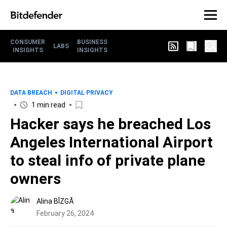
CONSUMER
BUSINESS
LABS
INSIGHTS
INSIGHTS
DATA BREACH
DIGITAL PRIVACY
1 min read
Hacker says he breached Los
Angeles International Airport
to steal info of private plane
owners
Alina BÎZGĂ
February 26, 2024