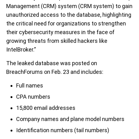
Management (CRM) system (CRM system) to gain
unauthorized access to the database, highlighting
the critical need for organizations to strengthen
their cybersecurity measures in the face of
growing threats from skilled hackers like
IntelBroker.”
The leaked database was posted on
BreachForums on Feb. 23 and includes:
Full names
CPA numbers
15,800 email addresses
Company names and plane model numbers
Identification numbers (tail numbers)