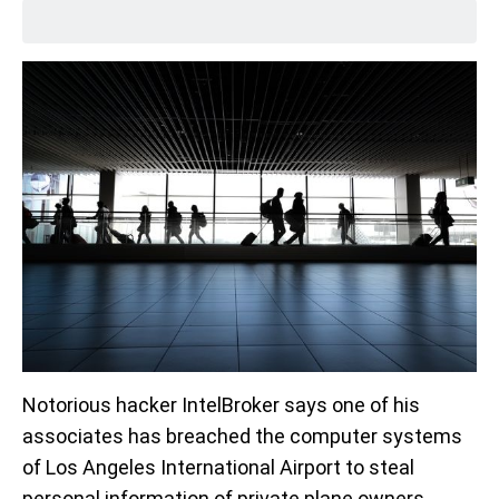
Notorious hacker IntelBroker says one of his
associates has breached the computer systems
of Los Angeles International Airport to steal
personal information of private plane owners.