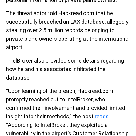
The threat actor told Hackread.com that he
successfully breached an LAX database, allegedly
stealing over 2.5 million records belonging to
private plane owners operating at the international
airport.
IntelBroker also provided some details regarding
how he and his associates infiltrated the
database.
“Upon learning of the breach, Hackread.com
promptly reached out to IntelBroker, who
confirmed their involvement and provided limited
insight into their methods,” the post
reads
.
“According to IntelBroker, they exploited a
vulnerability in the airport’s Customer Relationship