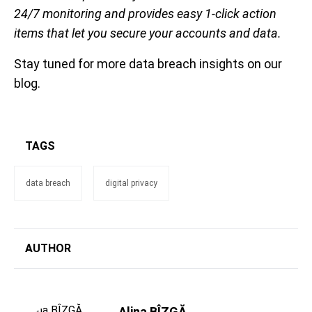
24/7 monitoring and provides easy 1-click action
items that let you secure your accounts and data.
Stay tuned for more data breach insights on our
blog.
TAGS
data breach
digital privacy
AUTHOR
Alina BÎZGĂ