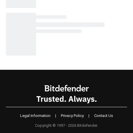
Legal Information
|
Privacy Policy
|
Contact Us
Copyright © 1997 - 2026 Bitdefender.