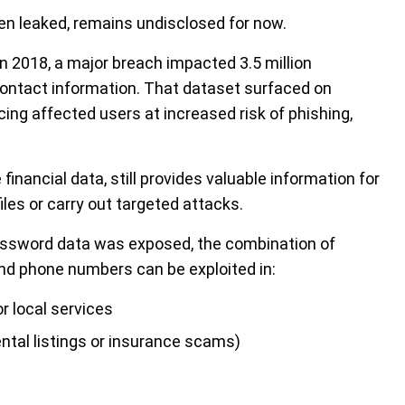
een leaked, remains undisclosed for now.
 In 2018, a major breach impacted 3.5 million
ntact information. That dataset surfaced on
ing affected users at increased risk of phishing,
financial data, still provides valuable information for
files or carry out targeted attacks.
assword data was exposed, the combination of
nd phone numbers can be exploited in:
 local services
rental listings or insurance scams)