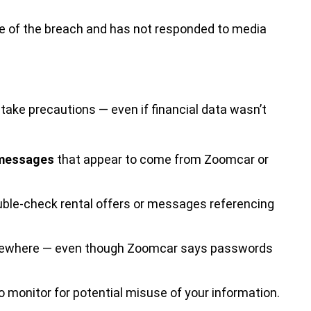
pe of the breach and has not responded to media
o take precautions — even if financial data wasn’t
 messages
that appear to come from Zoomcar or
ble-check rental offers or messages referencing
elsewhere — even though Zoomcar says passwords
o monitor for potential misuse of your information.