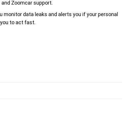
es and Zoomcar support.
u monitor data leaks and alerts you if your personal
ou to act fast.