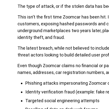
The type of attack, or if the stolen data has b
This isn’t the first time Zoomcar has been hit.
customers, exposing hashed passwords and co
underground marketplaces two years later, plac
identity theft, and fraud.
The latest breach, while not believed to include 
threat actors looking to build detailed user pro
Even though Zoomcar claims no financial or p
names, addresses, car registration numbers, a
Phishing attacks impersonating Zoomcar or
Identity verification fraud (example: fake 
Targeted social engineering attempts