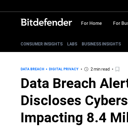
For Home
For Bu
CONSUMER INSIGHTS
LABS
BUSINESS INSIGHTS
2 min read
DATA BREACH
DIGITAL PRIVACY
Data Breach Aler
Discloses Cybers
Impacting 8.4 Mi