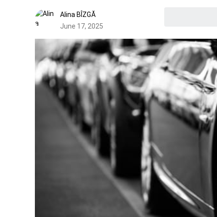
Alina BÎZGĂ
June 17, 2025