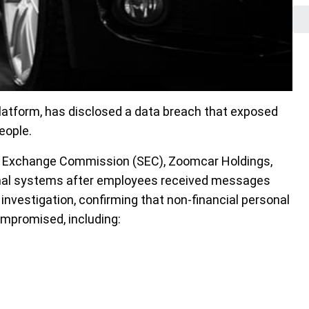
platform, has disclosed a data breach that exposed
eople.
d Exchange Commission (SEC), Zoomcar Holdings,
ernal systems after employees received messages
nvestigation, confirming that non-financial personal
mpromised, including: