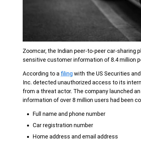
Zoomcar, the Indian peer-to-peer car-sharing 
sensitive customer information of 8.4 million p
According to a
filing
with the US Securities an
Inc. detected unauthorized access to its int
from a threat actor. The company launched an i
information of over 8 million users
had been co
Full name and phone number
Car registration number
Home address and email address