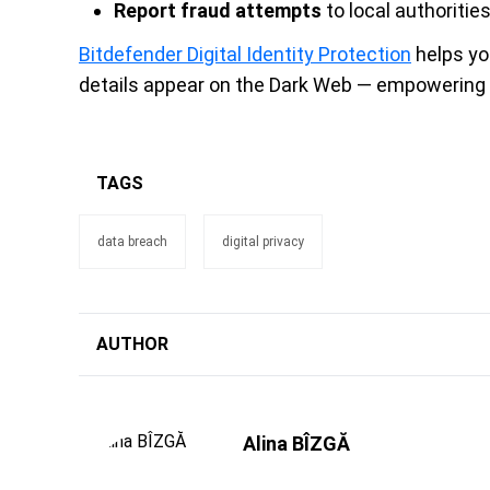
Report fraud attempts
to local authoriti
Bitdefender Digital Identity Protection
helps yo
details appear on the Dark Web — empowering y
TAGS
data breach
digital privacy
AUTHOR
Alina BÎZGĂ