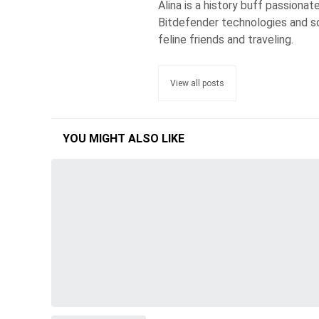
Alina is a history buff passiona
Bitdefender technologies and s
feline friends and traveling.
View all posts
YOU MIGHT ALSO LIKE