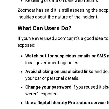
Reselling of data on dark web forums
Zoomcar has said it is still assessing the sco
inquiries about the nature of the incident.
What Can Users Do?
If you’ve ever used Zoomcar, it’s a good idea t
exposed:
Watch out for suspicious emails or SMS
local government agencies.
Avoid clicking on unsolicited links
and dou
your car or personal details.
Change your password
if you reused it 
weren’t exposed.
Use a Digital Identity Protection service
t