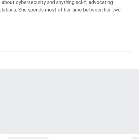
te about cybersecurity and anything sci-fi, advocating
olutions. She spends most of her time between her two