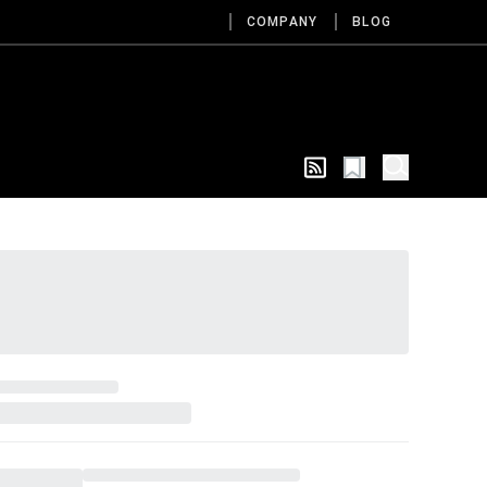
COMPANY
BLOG