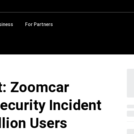
siness
For Partners
t: Zoomcar
ecurity Incident
llion Users