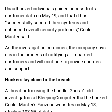
Unauthorized individuals gained access to its
customer data on May 19, and that it has
“successfully secured their systems and
enhanced overall security protocols,” Cooler
Master said.
As the investigation continues, the company says
it is in the process of notifying all impacted
customers and will continue to provide updates
and support.
Hackers lay claim to the breach
A threat actor using the handle ‘Ghostr’ told
investigators at BleepingComputer that he hacked
Cooler Master’s Fanzone websites on May 18,
stealing 103 GB of data: