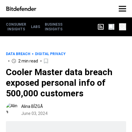
CONSUMER
BUSINESS
LABS
INSIGHTS
INSIGHTS
DATA BREACH
DIGITAL PRIVACY
2 min read
Cooler Master data breach
exposed personal info of
500,000 customers
Alina BÎZGĂ
June 03, 2024