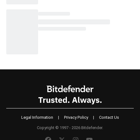
Legal Information
|
Privacy Policy
|
Contact Us
Copyright © 1997 - 2026 Bitdefender.