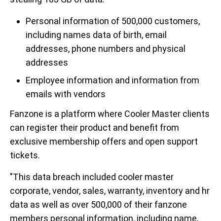
Personal information of 500,000 customers,
including names data of birth, email
addresses, phone numbers and physical
addresses
Employee information and information from
emails with vendors
Fanzone is a platform where Cooler Master clients
can register their product and benefit from
exclusive membership offers and open support
tickets.
"This data breach included cooler master
corporate, vendor, sales, warranty, inventory and hr
data as well as over 500,000 of their fanzone
members personal information, including name,