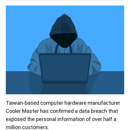
Taiwan-based computer hardware manufacturer
Cooler Master has confirmed a data breach that
exposed the personal information of over half a
million customers.