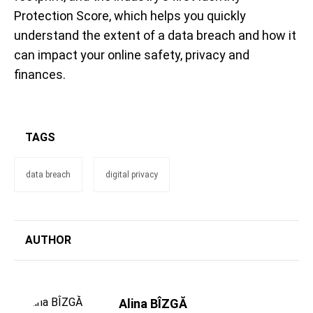
Protection Score, which helps you quickly
understand the extent of a data breach and how it
can impact your online safety, privacy and
finances.
TAGS
data breach
digital privacy
AUTHOR
Alina BÎZGĂ