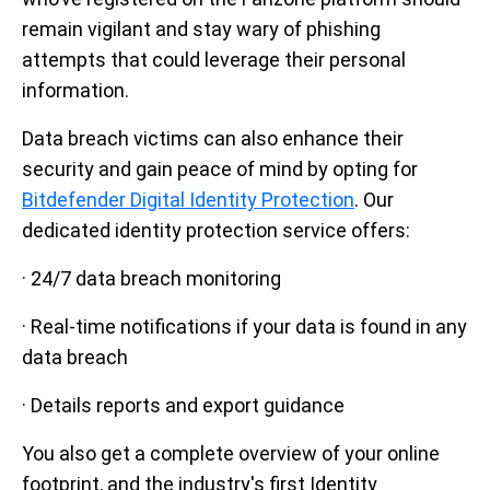
remain vigilant and stay wary of phishing
attempts that could leverage their personal
information.
Data breach victims can also enhance their
security and gain peace of mind by opting for
Bitdefender Digital Identity Protection
.
Our
dedicated identity protection service offers:
· 24/7 data breach monitoring
· Real-time notifications if your data is found in any
data breach
· Details reports and export guidance
You also get a complete overview of your online
footprint, and the industry's first Identity