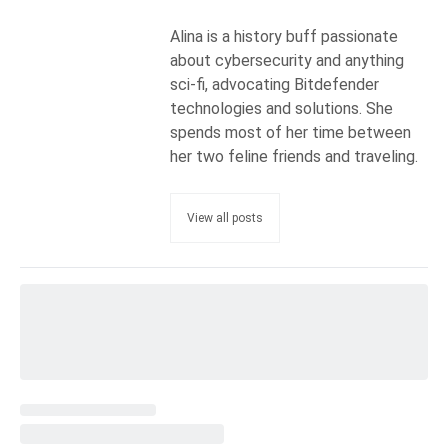
Alina is a history buff passionate
about cybersecurity and anything
sci-fi, advocating Bitdefender
technologies and solutions. She
spends most of her time between
her two feline friends and traveling.
View all posts