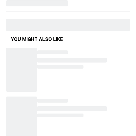
YOU MIGHT ALSO LIKE