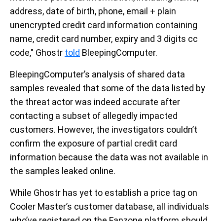
address, date of birth, phone, email + plain
unencrypted credit card information containing
name, credit card number, expiry and 3 digits cc
code," Ghostr
told
BleepingComputer.
BleepingComputer’s analysis of shared data
samples revealed that some of the data listed by
the threat actor was indeed accurate after
contacting a subset of allegedly impacted
customers. However, the investigators couldn’t
confirm the exposure of partial credit card
information because the data was not available in
the samples leaked online.
While Ghostr has yet to establish a price tag on
Cooler Master’s customer database, all individuals
who’ve registered on the Fanzone platform should