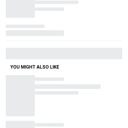
YOU MIGHT ALSO LIKE