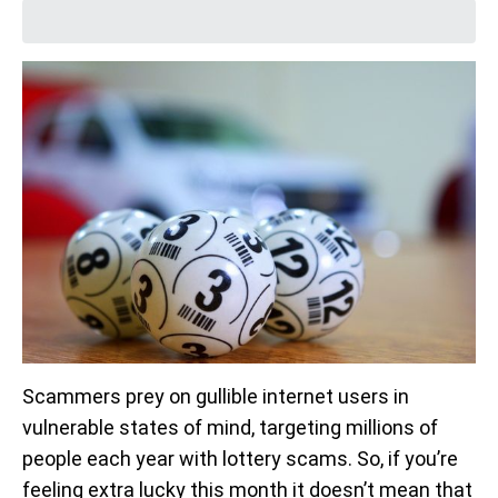
Scammers prey on gullible internet users in
vulnerable states of mind, targeting millions of
people each year with lottery scams. So, if you’re
feeling extra lucky this month it doesn’t mean that