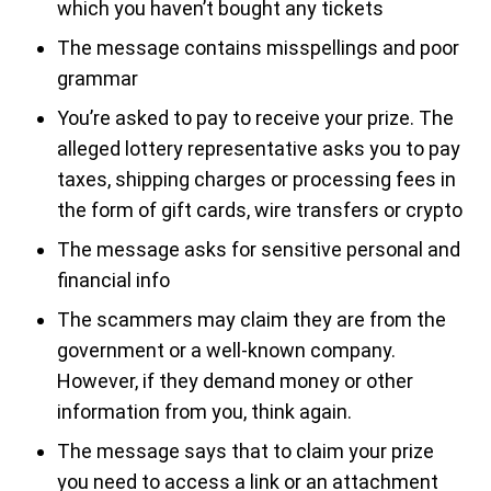
which you haven’t bought any tickets
The message contains misspellings and poor
grammar
You’re asked to pay to receive your prize. The
alleged lottery representative asks you to pay
taxes, shipping charges or processing fees in
the form of gift cards, wire transfers or crypto
The message asks for sensitive personal and
financial info
The scammers may claim they are from the
government or a well-known company.
However, if they demand money or other
information from you, think again.
The message says that to claim your prize
you need to access a link or an attachment