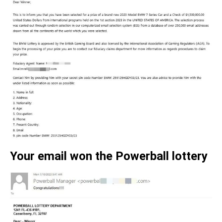
Your email won the Powerball lottery