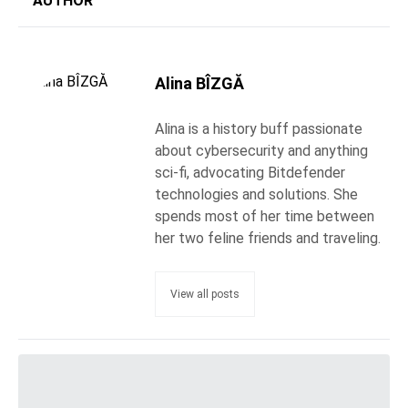
AUTHOR
Alina BÎZGĂ
Alina is a history buff passionate
about cybersecurity and anything
sci-fi, advocating Bitdefender
technologies and solutions. She
spends most of her time between
her two feline friends and traveling.
View all posts