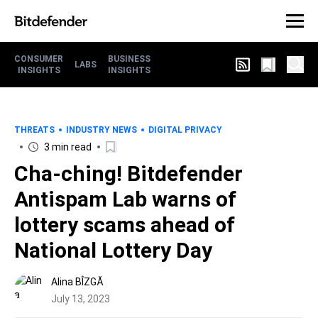
CONSUMER
BUSINESS
LABS
INSIGHTS
INSIGHTS
THREATS
INDUSTRY NEWS
DIGITAL PRIVACY
3 min read
Cha-ching! Bitdefender
Antispam Lab warns of
lottery scams ahead of
National Lottery Day
Alina BÎZGĂ
July 13, 2023