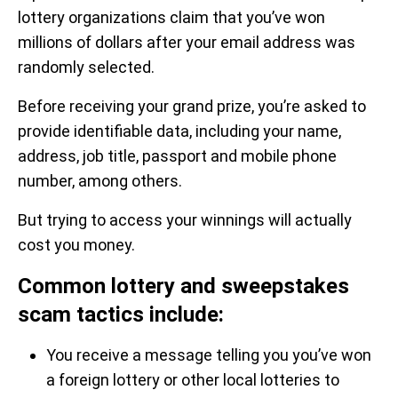
lottery organizations claim that you’ve won
millions of dollars after your email address was
randomly selected.
Before receiving your grand prize, you’re asked to
provide identifiable data, including your name,
address, job title, passport and mobile phone
number, among others.
But trying to access your winnings will actually
cost you money.
Common lottery and sweepstakes
scam tactics include:
You receive a message telling you you’ve won
a foreign lottery or other local lotteries to