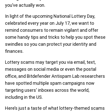
you’ve actually won.
In light of the upcoming National Lottery Day,
celebrated every year on July 17, we want to
remind consumers to remain vigilant and offer
some handy tips and tricks to help you spot these
swindles so you can protect your identity and
finances.
Lottery scams may target you via email, text,
messages on social media or even the postal
office, and Bitdefender Antispam Lab researchers
have spotted multiple spam campaigns now
targeting users' inboxes across the world,
including in the US.
Here’s just a taste of what lottery-themed scams