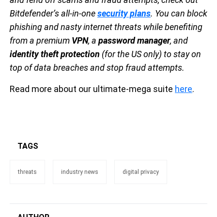
Bitdefender’s all-in-one
security plans
. You can block
phishing and nasty internet threats while benefiting
from a premium
VPN
, a
password manager
, and
identity theft protection
(for the US only) to stay on
top of data breaches and stop fraud attempts.
Read more about our ultimate-mega suite
here
.
TAGS
threats
industry news
digital privacy