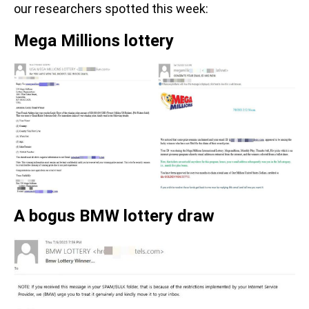
our researchers spotted this week:
Mega Millions lottery
A bogus BMW lottery draw