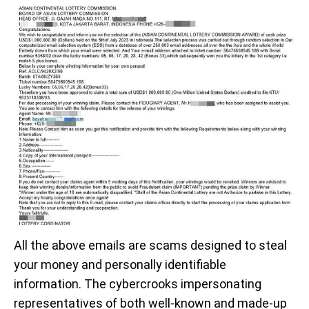
All the above emails are scams designed to steal
your money and personally identifiable
information. The cybercrooks impersonating
representatives of both well-known and made-up