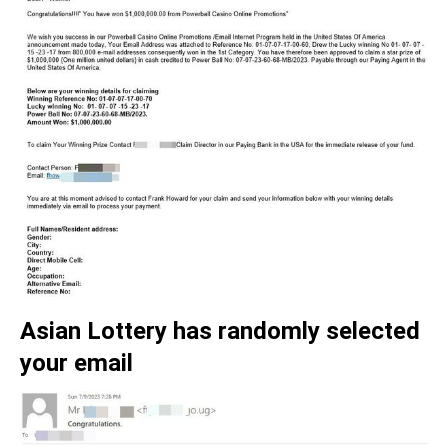
Asian Lottery has randomly selected
your email