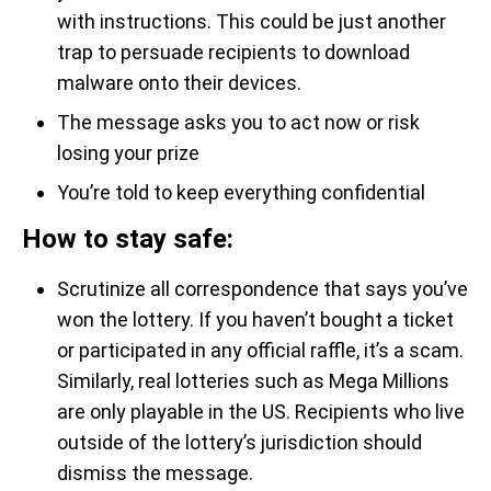
with instructions. This could be just another
trap to persuade recipients to download
malware onto their devices.
The message asks you to act now or risk
losing your prize
You’re told to keep everything confidential
How to stay safe:
Scrutinize all correspondence that says you’ve
won the lottery. If you haven’t bought a ticket
or participated in any official raffle, it’s a scam.
Similarly, real lotteries such as Mega Millions
are only playable in the US. Recipients who live
outside of the lottery’s jurisdiction should
dismiss the message.