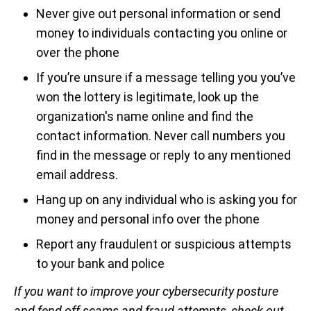
Never give out personal information or send
money to individuals contacting you online or
over the phone
If you’re unsure if a message telling you you’ve
won the lottery is legitimate, look up the
organization's name online and find the
contact information. Never call numbers you
find in the message or reply to any mentioned
email address.
Hang up on any individual who is asking you for
money and personal info over the phone
Report any fraudulent or suspicious attempts
to your bank and police
If you want to improve your cybersecurity posture
and fend off scams and fraud attempts, check out