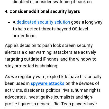
disabled it, consider switching it back on.
4. Consider additional security layers
A
dedicated security solution
goes a long way
to help detect threats beyond OS-level
protections.
Apple’s decision to push lock screen security
alerts is a clear warning: attackers are actively
targeting outdated iPhones, and the window to
stay protected is shrinking.
As we regularly warn, exploit kits have historically
been used in
spyware attacks
on the devices of
activists, dissidents, political rivals, human rights
advocates, investigative journalists and high-
profile figures in general. Big-Tech players have