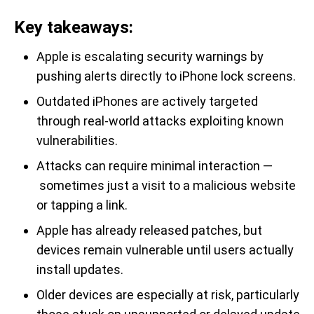
Key takeaways:
Apple is escalating security warnings by
pushing alerts directly to iPhone lock screens.
Outdated iPhones are actively targeted
through real-world attacks exploiting known
vulnerabilities.
Attacks can require minimal interaction —
sometimes just a visit to a malicious website
or tapping a link.
Apple has already released patches, but
devices remain vulnerable until users actually
install updates.
Older devices are especially at risk, particularly