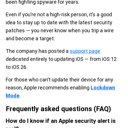
been fighting spyware for years.
Even if you’re not a high-risk person, it’s a good
idea to stay up to date with the latest security
patches — you never know when you trip a wire
and become a target.
The company has posted a
support page
dedicated entirely to updating iOS — from iOS 12
to iOS 26.
For those who can’t update their device for any
reason, Apple recommends enabling
Lockdown
Mode
.
Frequently asked questions (FAQ)
How do I know if an Apple security alert is