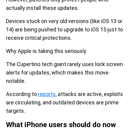
actually install these updates.
Devices stuck on very old versions (like iOS 13 or
14) are being pushed to upgrade to iOS 15 just to
receive critical protections.
Why Apple is taking this seriously
The Cupertino tech giant rarely uses lock screen
alerts for updates, which makes this move
notable.
According to
reports
, attacks are active, exploits
are circulating, and outdated devices are prime
targets.
What iPhone users should do now