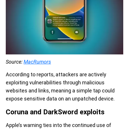
Source:
MacRumors
According to reports, attackers are actively
exploiting vulnerabilities through malicious
websites and links, meaning a simple tap could
expose sensitive data on an unpatched device.
Coruna and DarkSword exploits
Apple’s warning ties into the continued use of