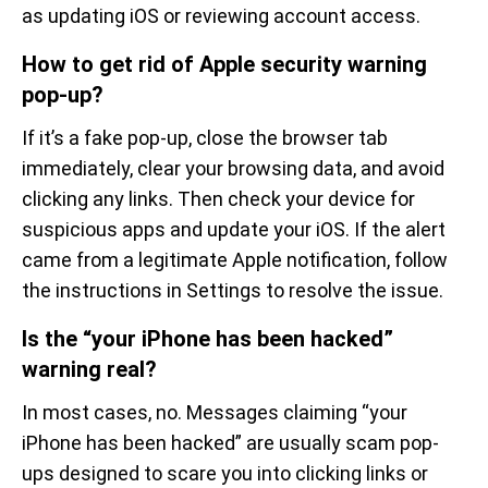
as updating iOS or reviewing account access.
How to get rid of Apple security warning
pop-up?
If it’s a fake pop-up, close the browser tab
immediately, clear your browsing data, and avoid
clicking any links. Then check your device for
suspicious apps and update your iOS. If the alert
came from a legitimate Apple notification, follow
the instructions in Settings to resolve the issue.
Is the “your iPhone has been hacked”
warning real?
In most cases, no. Messages claiming “your
iPhone has been hacked” are usually scam pop-
ups designed to scare you into clicking links or