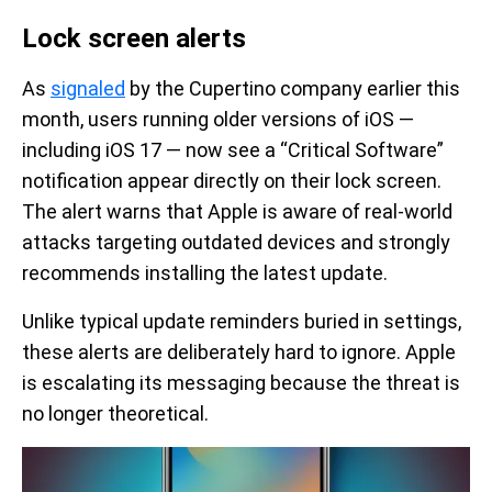
Lock screen alerts
As
signaled
by the Cupertino company earlier this
month, users running older versions of iOS —
including iOS 17 — now see a “Critical Software”
notification appear directly on their lock screen.
The alert warns that Apple is aware of real-world
attacks targeting outdated devices and strongly
recommends installing the latest update.
Unlike typical update reminders buried in settings,
these alerts are deliberately hard to ignore. Apple
is escalating its messaging because the threat is
no longer theoretical.