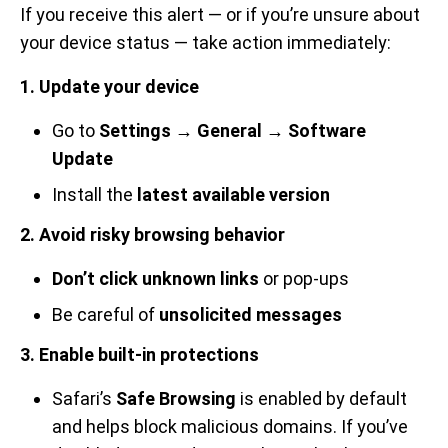
If you receive this alert — or if you’re unsure about
your device status — take action immediately:
1. Update your device
Go to
Settings → General → Software
Update
Install the
latest available version
2. Avoid risky browsing behavior
Don’t click unknown links
or pop-ups
Be careful of
unsolicited messages
3. Enable built-in protections
Safari’s
Safe Browsing
is enabled by default
and helps block malicious domains. If you’ve