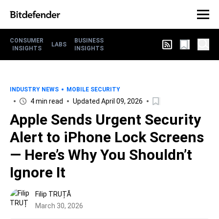
CONSUMER
BUSINESS
LABS
INSIGHTS
INSIGHTS
INDUSTRY NEWS
MOBILE SECURITY
4 min read
Updated April 09, 2026
Apple Sends Urgent Security
Alert to iPhone Lock Screens
— Here’s Why You Shouldn’t
Ignore It
Filip TRUȚĂ
March 30, 2026