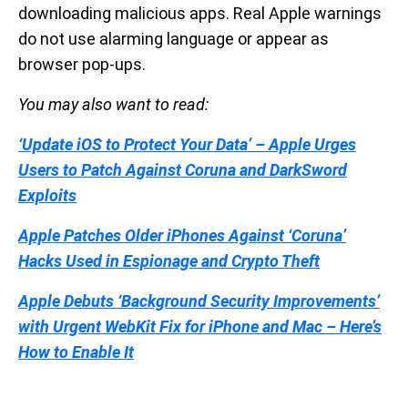
downloading malicious apps. Real Apple warnings
do not use alarming language or appear as
browser pop-ups.
You may also want to read:
‘Update iOS to Protect Your Data’ – Apple Urges
Users to Patch Against Coruna and DarkSword
Exploits
Apple Patches Older iPhones Against ‘Coruna’
Hacks Used in Espionage and Crypto Theft
Apple Debuts ‘Background Security Improvements’
with Urgent WebKit Fix for iPhone and Mac – Here’s
How to Enable It