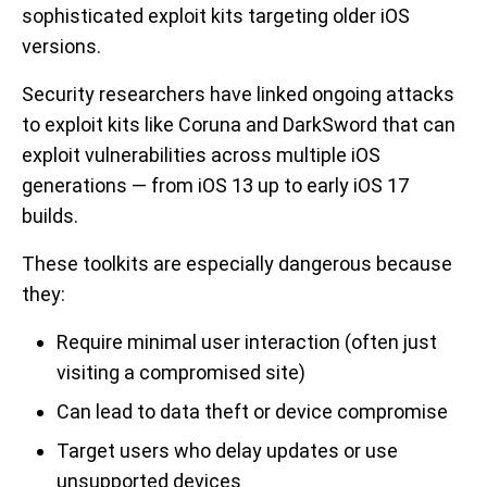
sophisticated exploit kits targeting older iOS
versions.
Security researchers have linked ongoing attacks
to exploit kits like Coruna and DarkSword that can
exploit vulnerabilities across multiple iOS
generations — from iOS 13 up to early iOS 17
builds.
These toolkits are especially dangerous because
they:
Require minimal user interaction (often just
visiting a compromised site)
Can lead to data theft or device compromise
Target users who delay updates or use
unsupported devices