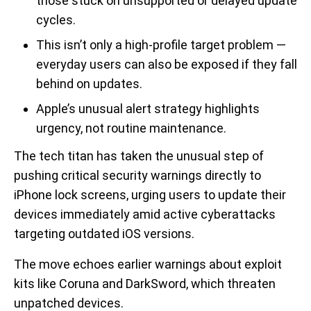
those stuck on unsupported or delayed update
cycles.
This isn’t only a high-profile target problem —
everyday users can also be exposed if they fall
behind on updates.
Apple’s unusual alert strategy highlights
urgency, not routine maintenance.
The tech titan has taken the unusual step of
pushing critical security warnings directly to
iPhone lock screens, urging users to update their
devices immediately amid active cyberattacks
targeting outdated iOS versions.
The move echoes earlier warnings about exploit
kits like Coruna and DarkSword, which threaten
unpatched devices.