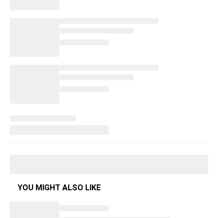
YOU MIGHT ALSO LIKE