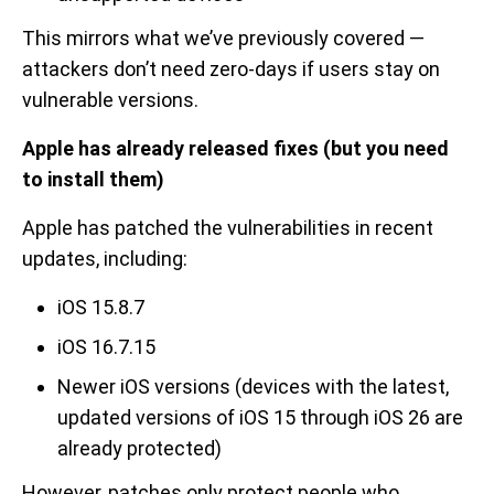
This mirrors what we’ve previously covered —
attackers don’t need zero-days if users stay on
vulnerable versions.
Apple has already released fixes (but you need
to install them)
Apple has patched the vulnerabilities in recent
updates, including:
iOS 15.8.7
iOS 16.7.15
Newer iOS versions (devices with the latest,
updated versions of iOS 15 through iOS 26 are
already protected)
However, patches only protect people who