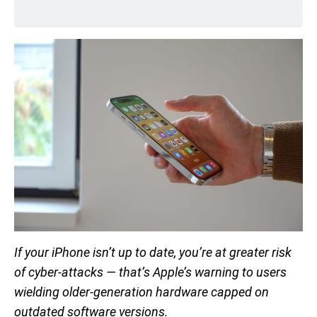
If your iPhone isn’t up to date, you’re at greater risk
of cyber-attacks — that’s Apple’s warning to users
wielding older-generation hardware capped on
outdated software versions.