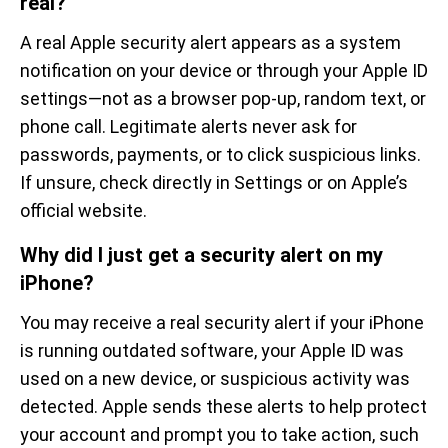
real?
A real Apple security alert appears as a system
notification on your device or through your Apple ID
settings—not as a browser pop-up, random text, or
phone call. Legitimate alerts never ask for
passwords, payments, or to click suspicious links.
If unsure, check directly in Settings or on Apple’s
official website.
Why did I just get a security alert on my
iPhone?
You may receive a real security alert if your iPhone
is running outdated software, your Apple ID was
used on a new device, or suspicious activity was
detected. Apple sends these alerts to help protect
your account and prompt you to take action, such