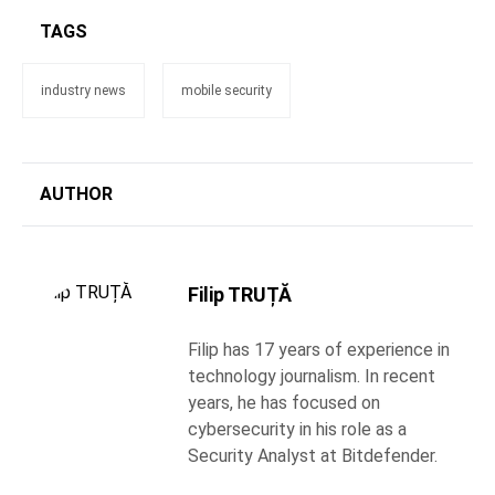
TAGS
industry news
mobile security
AUTHOR
Filip TRUȚĂ
Filip has 17 years of experience in
technology journalism. In recent
years, he has focused on
cybersecurity in his role as a
Security Analyst at Bitdefender.