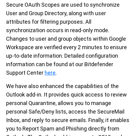
Secure OAuth Scopes are used to synchronize
User and Group Directory, along with user
attributes for filtering purposes. All
synchronization occurs in read-only mode.
Changes to user and group objects within Google
Workspace are verified every 2 minutes to ensure
up-to-date information. Detailed configuration
information can be found at our Bitdefender
Support Center
here
.
We have also enhanced the capabilities of the
Outlook add-in. It provides quick access to review
personal Quarantine, allows you to manage
personal Safe/Deny lists, access the SecureMail
Inbox, and reply to secure emails. Finally, it enables
you to Report Spam and Phishing directly from