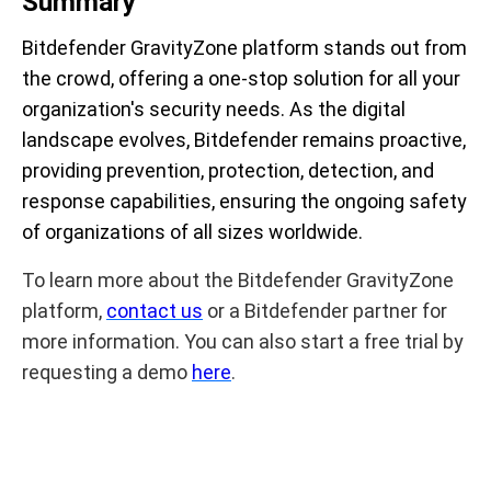
Summary
Bitdefender GravityZone platform stands out from
the crowd, offering a one-stop solution for all your
organization's security needs. As the digital
landscape evolves, Bitdefender remains proactive,
providing prevention, protection, detection, and
response capabilities, ensuring the ongoing safety
of organizations of all sizes worldwide.
To learn more about the Bitdefender GravityZone
platform,
contact us
or a Bitdefender partner for
more information. You can also start a free trial by
requesting a demo
here
.