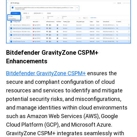
Bitdefender GravityZone CSPM+
Enhancements
Bitdefender GravityZone CSPM+
ensures the
secure and compliant configuration of cloud
resources and services to identify and mitigate
potential security risks, and misconfigurations,
and manage identities within cloud environments
such as Amazon Web Services (AWS), Google
Cloud Platform (GCP), and Microsoft Azure.
GravityZone CSPM+ integrates seamlessly with