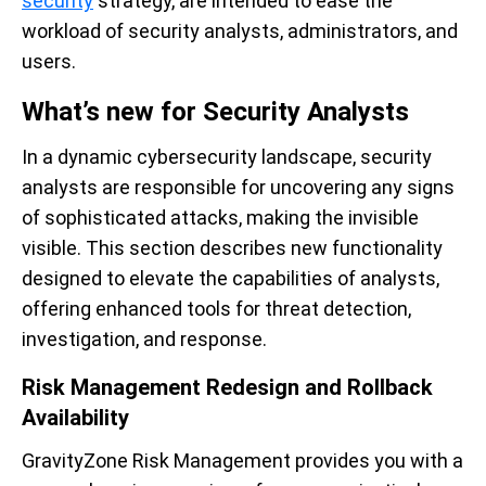
security
strategy, are intended to ease the
workload of security analysts, administrators, and
users.
What’s new for Security Analysts
In a dynamic cybersecurity landscape, security
analysts are responsible for uncovering any signs
of sophisticated attacks, making the invisible
visible. This section describes new functionality
designed to elevate the capabilities of analysts,
offering enhanced tools for threat detection,
investigation, and response.
Risk Management Redesign and Rollback
Availability
GravityZone Risk Management provides you with a