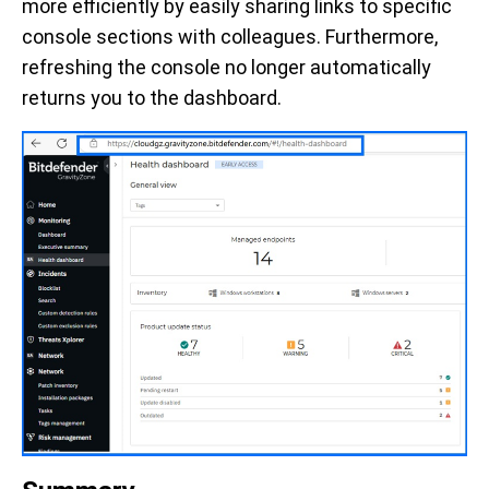
more efficiently by easily sharing links to specific
console sections with colleagues. Furthermore,
refreshing the console no longer automatically
returns you to the dashboard.