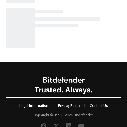
Legal Information
|
Privacy Policy
|
Contact Us
Copyright © 1997 - 2026 Bitdefender.