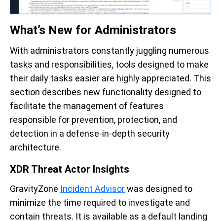
What’s New for Administrators
With administrators constantly juggling numerous
tasks and responsibilities, tools designed to make
their daily tasks easier are highly appreciated. This
section describes new functionality designed to
facilitate the management of features
responsible for prevention, protection, and
detection in a defense-in-depth security
architecture.
XDR Threat Actor Insights
GravityZone
Incident Advisor
was designed to
minimize the time required to investigate and
contain threats. It is available as a default landing