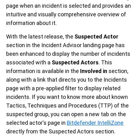
page when an incident is selected and provides an
intuitive and visually comprehensive overview of
information about it.
With the latest release, the
Suspected Actor
section in the Incident Advisor landing page has
been enhanced to display the number of incidents
associated with a
Suspected Actors
. This
information is available in the
Involved in
section,
along with a link that directs you to the Incidents
page with a pre-applied filter to display related
incidents. If you want to know more about known
Tactics, Techniques and Procedures (TTP) of the
suspected group, you can open a new tab on the
selected actor's page in
Bitdefender IntelliZone
directly from the Suspected Actors section.