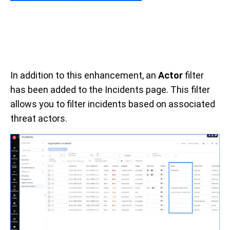
In addition to this enhancement, an
Actor
filter
has been added to the Incidents page. This filter
allows you to filter incidents based on associated
threat actors.