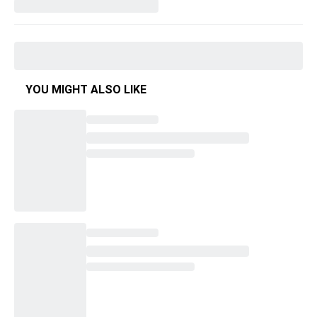
YOU MIGHT ALSO LIKE