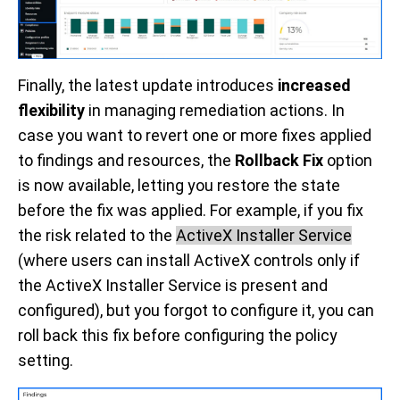
Finally, the latest update introduces
increased
flexibility
in managing remediation actions. In
case you want to revert one or more fixes applied
to findings and resources, the
Rollback Fix
option
is now available, letting you restore the state
before the fix was applied. For example, if you fix
the risk related to the
ActiveX Installer Service
(where users can install ActiveX controls only if
the ActiveX Installer Service is present and
configured), but you forgot to configure it, you can
roll back this fix before configuring the policy
setting.