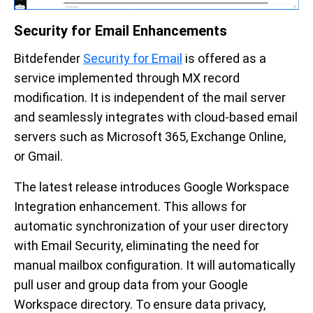
Security for Email Enhancements
Bitdefender
Security for Email
is offered as a
service implemented through MX record
modification. It is independent of the mail server
and seamlessly integrates with cloud-based email
servers such as Microsoft 365, Exchange Online,
or Gmail.
The latest release introduces Google Workspace
Integration enhancement. This allows for
automatic synchronization of your user directory
with Email Security, eliminating the need for
manual mailbox configuration. It will automatically
pull user and group data from your Google
Workspace directory. To ensure data privacy,