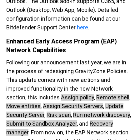
Outlook. The Outlook add-in supports O365, and
Outlook (Desktop, Web App, Mobile). Detailed
configuration information can be found at our
Bitdefender Support Center
here
.
Enhanced Early Access Program (EAP)
Network Capabilities
Following our announcement last year, we are in
the process of redesigning GravityZone Policies.
This update comes with new actions and
improved functionality in the new Network
section, this includes
Assign policy
,
Remote shell
,
Move entities
,
Assign Security Servers
,
Update
Security Server
,
Risk scan
,
Run network discovery
,
Submit to Sandbox Analyzer
, and
Recovery
manager
. From now on, the EAP Network section