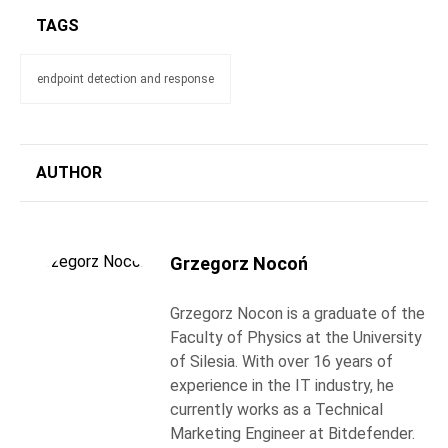
TAGS
endpoint detection and response
AUTHOR
Grzegorz Nocoń
Grzegorz Nocon is a graduate of the
Faculty of Physics at the University
of Silesia. With over 16 years of
experience in the IT industry, he
currently works as a Technical
Marketing Engineer at Bitdefender.