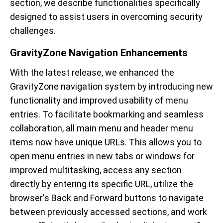
section, we describe functionalities specifically
designed to assist users in overcoming security
challenges.
GravityZone Navigation Enhancements
With the latest release, we enhanced the
GravityZone navigation system by introducing new
functionality and improved usability of menu
entries. To facilitate bookmarking and seamless
collaboration, all main menu and header menu
items now have unique URLs. This allows you to
open menu entries in new tabs or windows for
improved multitasking, access any section
directly by entering its specific URL, utilize the
browser's Back and Forward buttons to navigate
between previously accessed sections, and work