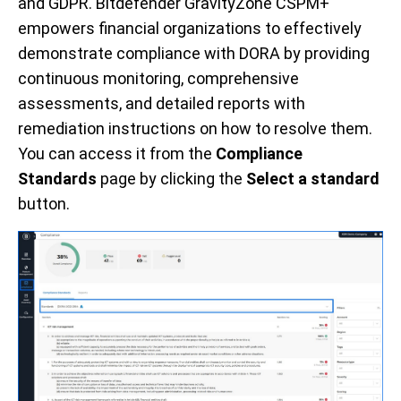
and GDPR. Bitdefender GravityZone CSPM+
empowers financial organizations to effectively
demonstrate compliance with DORA by providing
continuous monitoring, comprehensive
assessments, and detailed reports with
remediation instructions on how to resolve them.
You can access it from the
Compliance
Standards
page by clicking the
Select a standard
button.