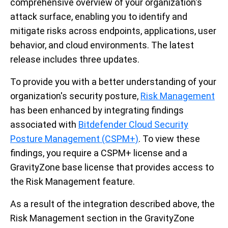
comprehensive overview of your organization's
attack surface, enabling you to identify and
mitigate risks across endpoints, applications, user
behavior, and cloud environments. The latest
release includes three updates.
To provide you with a better understanding of your
organization's security posture,
Risk Management
has been enhanced by integrating findings
associated with
Bitdefender Cloud Security
Posture Management (CSPM+)
. To view these
findings, you require a CSPM+ license and a
GravityZone base license that provides access to
the Risk Management feature.
As a result of the integration described above, the
Risk Management section in the GravityZone