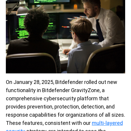
On January 28, 2025, Bitdefender rolled out new
functionality in Bitdefender GravityZone, a
comprehensive cybersecurity platform that
provides prevention, protection, detection, and
response capabilities for organizations of all sizes.
These features, consistent with our
multi-layered