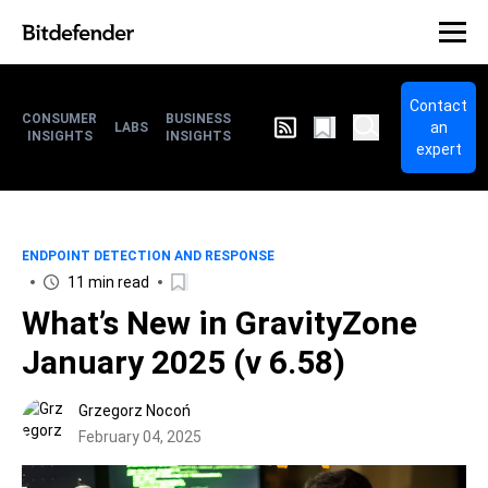
Contact
CONSUMER
BUSINESS
an
LABS
INSIGHTS
INSIGHTS
expert
ENDPOINT DETECTION AND RESPONSE
11 min read
What’s New in GravityZone
January 2025 (v 6.58)
Grzegorz Nocoń
February 04, 2025