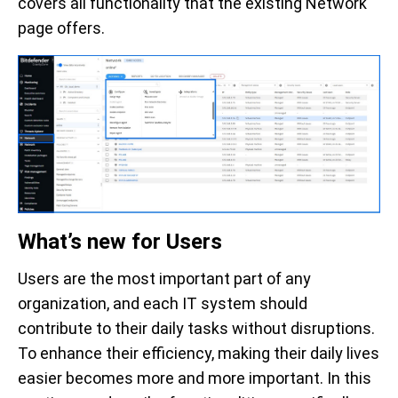
covers all functionality that the existing Network
page offers.
What’s new for Users
Users are the most important part of any
organization, and each IT system should
contribute to their daily tasks without disruptions.
To enhance their efficiency, making their daily lives
easier becomes more and more important. In this