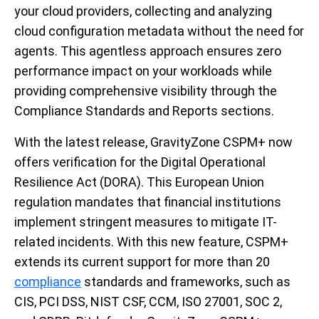
your cloud providers, collecting and analyzing
cloud configuration metadata without the need for
agents. This agentless approach ensures zero
performance impact on your workloads while
providing comprehensive visibility through the
Compliance Standards and Reports sections.
With the latest release, GravityZone CSPM+ now
offers verification for the Digital Operational
Resilience Act (DORA). This European Union
regulation mandates that financial institutions
implement stringent measures to mitigate IT-
related incidents. With this new feature, CSPM+
extends its current support for more than 20
compliance
standards and frameworks, such as
CIS, PCI DSS, NIST CSF, CCM, ISO 27001, SOC 2,