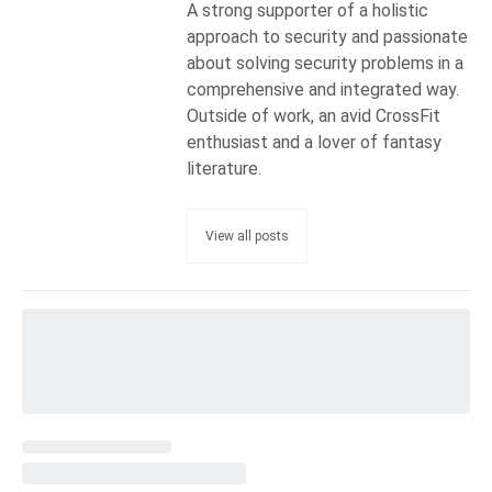
A strong supporter of a holistic
approach to security and passionate
about solving security problems in a
comprehensive and integrated way.
Outside of work, an avid CrossFit
enthusiast and a lover of fantasy
literature.
View all posts