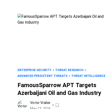
ENTERPRISE SECURITY
THREAT RESEARCH
ADVANCED PERSISTENT THREATS
THREAT INTELLIGENCE
FamousSparrow APT Targets
Azerbaijani Oil and Gas Industry
Victor Vrabie
May 13, 2026