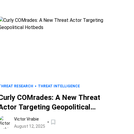
THREAT RESEARCH
THREAT INTELLIGENCE
Curly COMrades: A New Threat
Actor Targeting Geopolitical
Hotbeds
Victor Vrabie
August 12, 2025