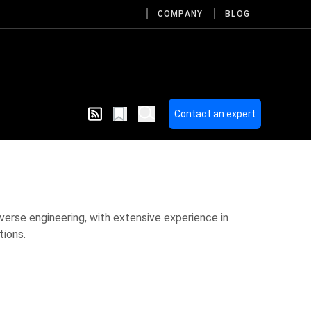
COMPANY
BLOG
Contact an expert
everse engineering, with extensive experience in
tions.