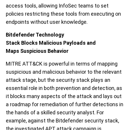
access tools
,
allowing
InfoSec
teams
to
set
policies restricting these
tools
from executing on
endpoints
without user knowledge
.
Bitdefender Technology
Stack
Blocks
Malicious
Payloads and
Maps
Suspicious
Behavior
MITRE
ATT&CK
i
s powerful
in terms of mapping
suspicious and malicious
behavior
to the relevant
attack stage
,
but
the security stack
plays an
essential role in both prevention and detection, as
it blocks many aspects of the attack and lays out
a roadmap for remediation of further detections in
the hands of a skilled security analyst.
For
example,
against the
Bitdefender security stack,
the investigated APT
attack campaign
is