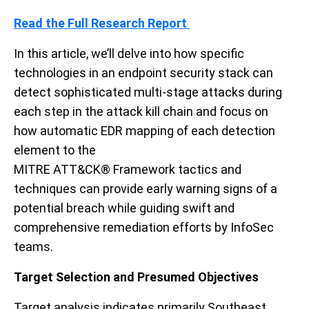
Read the Full Research
Report
In
this article
, we’ll
delve into how specific
technologies in an endpoint security stack
can
detect sophisticated multi-stage attacks during
each step in the attack kill chain
and
focus on
how
automatic EDR mapping of each detection
element to
the
MITRE
ATT&CK
®
Framework
tactics and
techniques can
provide
early warning signs of a
potential breach
while guiding swift and
comprehensive remediation efforts
by InfoSec
teams
.
Target Selection
and Presumed Objectives
Target analysis indicates p
rimarily Southeast