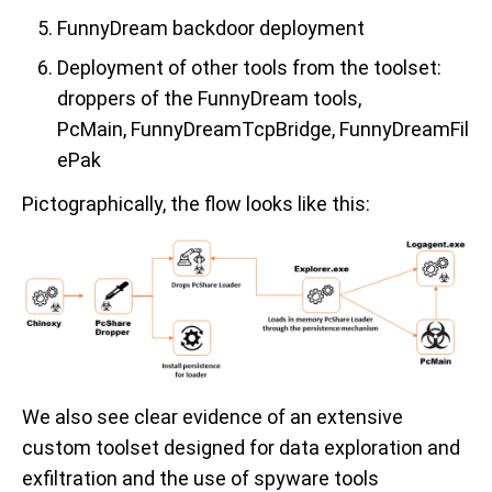
FunnyDream backdoor deployment
Deployment of other tools from the toolset:
droppers of the FunnyDream tools,
P
c
M
ain, FunnyDreamTcpBridge, FunnyDreamFil
ePak
Pictographically
, the flow looks like this:
W
e
also
see clear evidence of an extensive
custom toolset designed for data exploration and
exfiltration
and
the use of
spyware tools