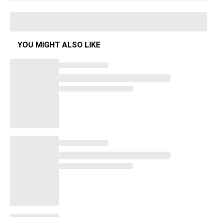
YOU MIGHT ALSO LIKE