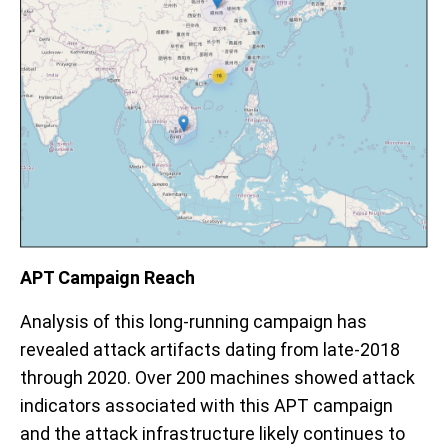
APT Campaign Reach
Analysis of this long-running campaign has
revealed attack artifacts dating from late-2018
through 2020. Over 200 machines showed attack
indicators associated with this APT campaign
and
the attack infrastructure likely continues to