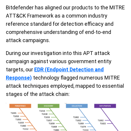
Bitdefender has aligned our produc
ts
to the MITRE
ATT&CK Framework
as a common industry
reference standard for detection efficacy and
comprehensive understanding of end-to-end
attack campaigns
.
During our investigation into this APT attack
campaign against various government entity
targets, our
EDR (Endpoint Detection and
Response)
technology flagged numerous MITRE
attack techniques employed, mapped to essential
stages of the attack chain: