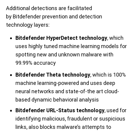
Additional
detections
are
facilitated
by
Bitdefender prevention and detection
technology layers
:
Bitdefender HyperDetect technology
, which
uses highly tuned machine learning models for
spotting new and unknown malware with
99.99% accuracy
Bitdefender Theta technology
, which is 100%
machine learning-powered and uses deep
neural networks and state-of-the art cloud-
based dynamic behavioral analysis
Bitdefender URL-Status technology
, used for
identifying malicious, fraudulent or suspicious
links, also blocks malware’s attempts to