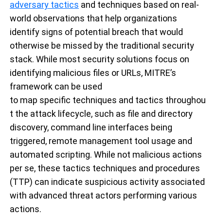
adversary
tactics
and techniques based on real-
world observations that help organizations
identify signs of potential breach that would
otherwise be missed by the traditional security
stack
.
W
hile
most
security solutions focus on
identifying malicious
files
or URLs, MITRE’s
framework
can be used
to
map
specific
techniques
and
tactics
throughou
t the attack lifecycle,
such as
file and directory
discovery
, command line interfaces being
triggered,
remote management tool usage and
automated scripting.
While not malicious actions
per se, the
se
tactics techniques and procedures
(TTP)
can indicate suspicious
activity
associated
with advanced threat actors performing various
actions.