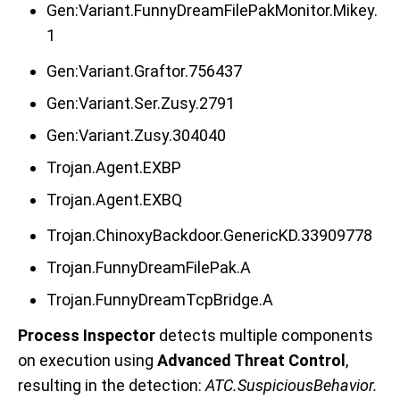
Gen:Variant.FunnyDreamFilePakMonitor.Mikey.
1
Gen:Variant.Graftor.756437
Gen:Variant.Ser.Zusy.2791
Gen:Variant.Zusy.304040
Trojan.Agent.EXBP
Trojan.Agent.EXBQ
Trojan.ChinoxyBackdoor.GenericKD.33909778
Trojan.FunnyDreamFilePak.A
Trojan.FunnyDreamTcpBridge.A
Process Inspector
detects multiple components
on execution using
Advanced Threat Control
,
resulting in the de
tection:
ATC.SuspiciousBehavior
.