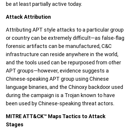
be at least partially active today
.
Attack
Attribution
Attributing APT style attacks to a particular group
or country can be extremely difficult
—as false-flag
forensic artifacts can be manufactured
, C&C
infrastructure can reside anywhere in the world,
and the tools used can be repurposed from other
APT groups
—however, evidence
suggest
s
a
Chinese-speaking APT group
using Chinese
language binaries
, and the Chinoxy backdoor used
during the campaign is a Trojan known to have
been used by Chinese-speaking threat actors.
MITRE
ATT&CK™ Maps Tactics to Attack
Stages