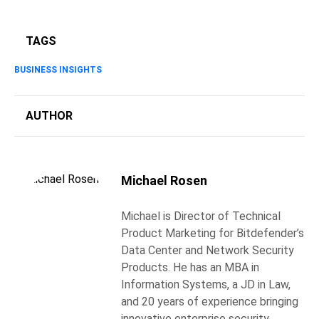
TAGS
BUSINESS INSIGHTS
AUTHOR
Michael Rosen
Michael is Director of Technical
Product Marketing for Bitdefender’s
Data Center and Network Security
Products. He has an MBA in
Information Systems, a JD in Law,
and 20 years of experience bringing
innovative enterprise security