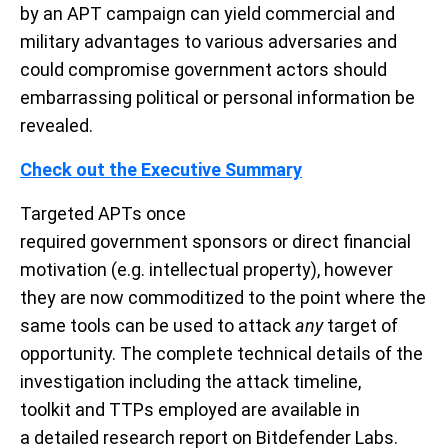
by
an
APT
campaign
can
yield commercial and
military
advantages to
various adversaries and
could compromise government actors should
embarrassing political or personal information be
revealed.
Check out the Executive Summary
Targeted
APT
s
once
required
government
sponsors
or
direct financial
motivation (e.g.
intellectual property
)
,
however
they are now commoditized to the point where the
same tools can be used to attack
any
target of
opportunity.
The
complete
technical details of the
investigation
including the attack timeline,
tool
kit
and
TTPs employed
are available in
a
detailed
research
report
on Bitdefender Labs
.