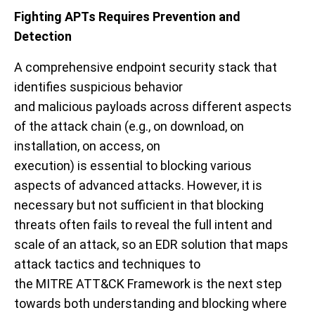
Fighting APTs
Requires Prevention and
Detection
A comprehensive
endpoint security stack that
identif
ies
suspicious
behavior
and
malicious
payloads
across different aspects
of the
attack chain
(
e.g.,
on download,
on
installation,
on access, on
execution)
is
essential
to
blocking
various
aspects of
advanced attacks
. However,
it is
necessary but not sufficient in that
blocking
threats often fails to reveal
the full intent and
scale of an attack,
so
an EDR solution that
maps
attack tactics and techniques to
the
MITRE
ATT&CK Framework
is the next step
towards both understanding and blocking where