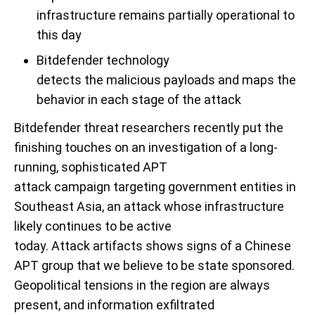
infrastructure remains partially operational to
this day
Bitdefender technology
detect
s
the
malicious
payloads
and
maps
the
behavior
in
each stage of the attack
Bitdefender
threat
researchers recently
put the
finishing touches on
an investigation of
a long-
running,
sophisticated APT
attack
campaign
targeting
government entities in
Southeast Asia
, an attack whose infrastructure
likely continues to be active
today
.
A
ttack
artifacts
shows signs of
a Chinese
APT group
that we believe to be state sponsored
.
Geopolitical tensions
in the region are always
present
, and information exfiltrated