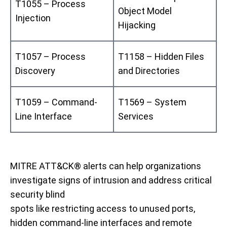
T1055 – Process
Object Model
Injection
Hijacking
T1057 – Process
T1158 – Hidden Files
Discovery
and Directories
T1059 – Command-
T1569 – System
Line Interface
Services
MITRE ATT&CK® alerts can help organizations
investigate signs of intrusion and
address critical
security
blind
spots
like
restrict
ing
access
to
unused ports,
hidden command-line interfaces
and remote