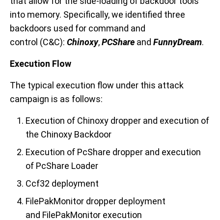
that allow for the side-loading of backdoor tools
into memory. Specifically, we identified three
backdoors used for command and
control
(C&C)
:
Chinoxy
,
PCShare
and
FunnyDream
.
Execution Flow
The typical execution flow under this attack
campaign is as follows:
Execution of Chinoxy dropper and execution of
the Chinoxy Backdoor
Execution of PcShare dropper and execution
of PcShare Loader
Ccf32 deployment
FilePakMonitor dropper deployment
and FilePakMonitor execution