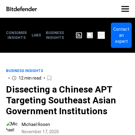
Contact
CONSUMER
BUSINESS
an
LABS
INSIGHTS
INSIGHTS
expert
BUSINESS INSIGHTS
12 min read
Dissecting a Chinese APT
Targeting Southeast Asian
Government Institutions
Michael Rosen
November 17, 2020