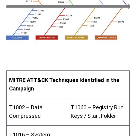
MITRE ATT&CK Techniques Identified in the
Campaign
T1002 – Data
T1060 – Registry Run
Compressed
Keys / Start Folder
T1016 – System