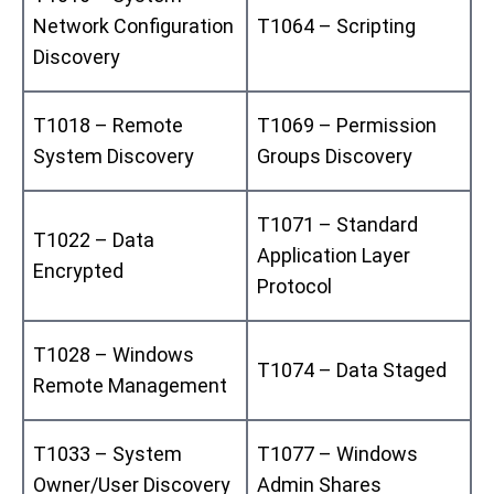
Network Configuration
T1064 – Scripting
Discovery
T1018 – Remote
T1069 – Permission
System Discovery
Groups Discovery
T1071 – Standard
T1022 – Data
Application Layer
Encrypted
Protocol
T1028 – Windows
T1074 – Data Staged
Remote Management
T1033 – System
T1077 – Windows
Owner/User Discovery
Admin Shares