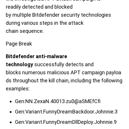
readily
detected and
blocked
by
multiple
Bitdefender security technologies
during
various
steps in the attack
chain
sequence
.
Page Break
Bitdefender anti-malware
technology
successfully detects
and
blocks
numerous
malicious
APT
campaign
payloa
ds
throughout the kill chain
,
in
cluding the following
examples
:
Gen:NN.ZexaN.40013.zu0@aSMEfCfi
Gen:Variant.FunnyDreamBackdoor.Johnnie.3
Gen:Variant.FunnyDreamDllDeploy.Johnnie.9