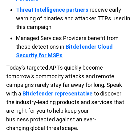
Threat Intelligence
partners
receive early
warning of binaries and attacker TTPs used in
this campaign
Managed Services Providers benefit from
these detections in
Bitdefender Cloud
Security for
MSPs
Today’s targeted
APTs
quickly
become
tomorrow’s commodity attacks and remote
campaigns
rarely stay far away for long.
Speak
with
a
Bitdefender
representative
to discover
the
industry-leading
products and services that
are right for you
to help keep your
business
protected
against an ever-
changing
global
threatscape
.