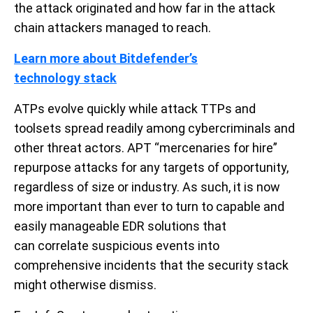
the attack originated and how far in the attack
chain attackers managed to reach.
Learn more about Bitdefender’s
technology
stack
ATPs evolve quickly while attack TTPs and
toolsets spread readily among cybercriminals and
other threat actors. APT “mercenaries for hire”
repurpose attacks for any targets of opportunity,
regardless of size or industry.
As such,
it
is now
more important than ever
to turn to capable and
easily manageable
EDR
solutions
that
can
correlate
suspicious events
into
comprehensive incident
s
that the security stack
might otherwise dismiss.