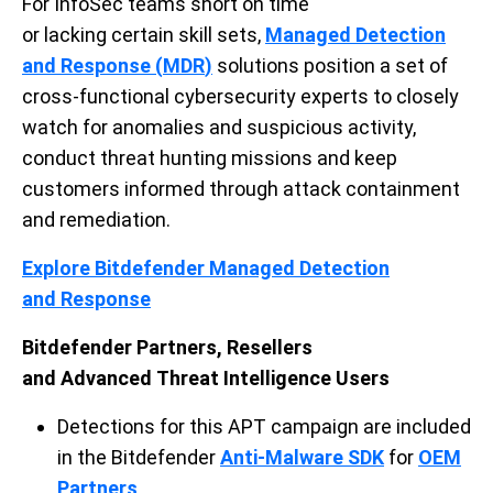
For
InfoSec
teams
short on time
or
lacking
certain
skill sets,
Managed Detection
and Response (
MDR
)
solutions
position
a
set of
cross-functional
cybersecurity
experts
to
closely
watch for anomalies and suspicious activity
,
conduct threat hunting missions and keep
customers informed throug
h
attack containment
and remediation.
Explore Bitdefender
Managed Detection
and
Response
Bitdefender Partners
, Resellers
and
Advanced
Threat Intelligence Users
Detections for this APT campaign are included
in the Bitdefender
Anti-Malware
SDK
for
OEM
Partners