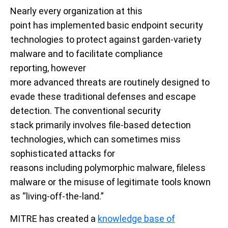
Nearly every organization at this
point
ha
s
implemented basic endpoint security
technologies to protect against garden-variety
malware
and to facilitate
compliance
reporting
,
however
more
advanced
threats
are
routinely
designed to
evade these
traditional
defenses
and escape
detection
.
The
conventional
security
stack
primarily
involves file-based detection
technologies, which can sometimes miss
sophisticated
attacks
for
reasons
including
polymorphic malware
,
fileless
malware or
the misuse of
legitimate
tools known
as “
living-off-the-land
.”
MITRE has created a
knowledge base of