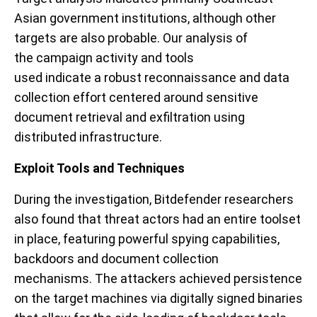
Asian government institutions, although other
targets are also probable. Our analysis of
the
campaign activity
and tools
used
indicate
a
robust reconnaissance and data
collection effort
centered around sensitive
document retrieval
and exfiltration using
distributed infrastructure
.
Exploit Tools and Techniques
During the investigation, Bitdefender researchers
also found that threat actors had an entire toolset
in place, featuring powerful spying capabilities
,
backdoors and document collection
mechanisms.
The attackers achieved
persistence
on the target machines via digitally signed binaries