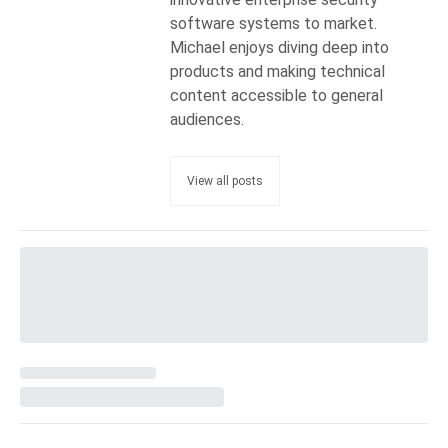
software systems to market.
Michael enjoys diving deep into
products and making technical
content accessible to general
audiences.
View all posts