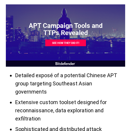
D
etailed expos
é
of a potential Chinese APT
group targeting Southeast Asian
governments
Extensive custom toolset designed for
reconnaissance,
data exploration and
exfiltration
Sophisticated
and distributed
attack