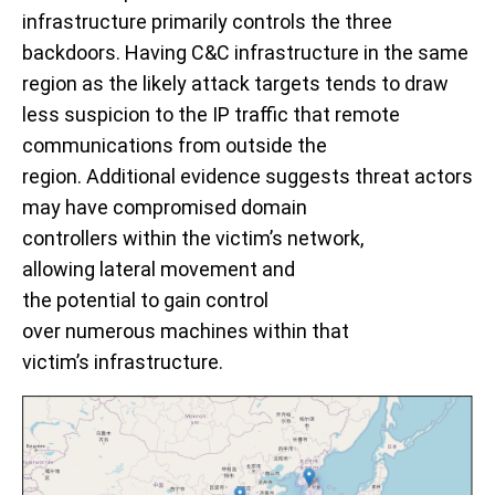
infrastructure primarily controls the three
backdoors.
Having C&C infrastructure in the same
region as the likely attack targets tends to draw
less suspicion to the IP traffic that remote
communications from outside the
region.
Additional e
vidence suggests threat actors
may hav
e
compromise
d
domain
controllers
within
the victim’s network,
allowing
lateral movement and
the
potential
to
gain control
over
n
umerous
m
achines
with
in that
victim’s
infrastructure
.