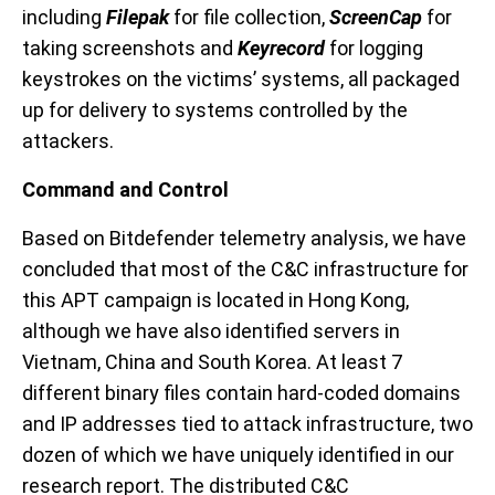
including
Filepak
for file collection,
ScreenCap
for
taking screenshots and
Keyrecord
for logging
keystrokes on the victims’ systems
, all packaged
up for delivery to systems controlled by the
attackers
.
Command and Control
Based on Bitdefender telemetry
analysis
, we have
concluded that
m
ost of the
C&C
infrastructure
for
this APT campaign
is located in
Hong Kong
,
although we have also identified
servers
in
Vietnam, China and South Korea
.
At least 7
different binary files contain hard-coded d
omains
and IP addresses
tied to attack infrastructure,
two
dozen
of which we have uniquely identified in our
research report. The distributed C&C