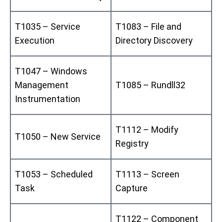
T1035 – Service
T1083 – File and
Execution
Directory Discovery
T1047 – Windows
Management
T1085 – Rundll32
Instrumentation
T1112 – Modify
T1050 – New Service
Registry
T1053 – Scheduled
T1113 – Screen
Task
Capture
T1122 – Component