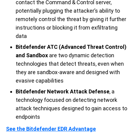
contact the Command & Control server,
potentially plugging the attacker’s ability to
remotely control the threat by giving it further
instructions or blocking it from exfiltrating
data
Bitdefender ATC (Advanced Threat Control)
and
Sandbox
are two dynamic detection
technologies that detect threat
s
,
even
when
they are sandbox-aware
and
designed with
evasive capabilities
Bitdefender Network Attack Defense
, a
technology focused on detecting network
attack techniques designed to gain access to
endpoints
See the Bitdefender EDR
Advantage