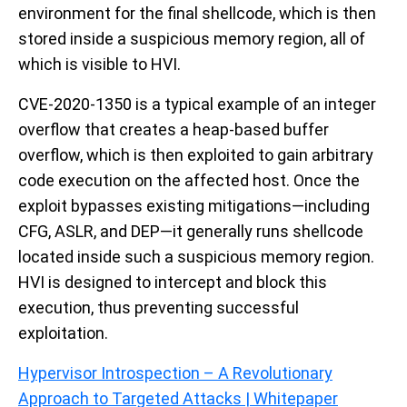
environment for the final shellcode, which is then
stored inside a suspicious memory region, all of
which is visible to HVI.
CVE-2020-1350 is a typical example of an integer
overflow that creates a heap-based buffer
overflow, which is then exploited to gain arbitrary
code execution on the affected host. Once the
exploit bypasses existing mitigations—including
CFG, ASLR, and DEP—it generally runs shellcode
located inside such a suspicious memory region.
HVI is designed to intercept and block this
execution, thus preventing successful
exploitation.
Hypervisor Introspection – A Revolutionary
Approach to Targeted Attacks | Whitepaper