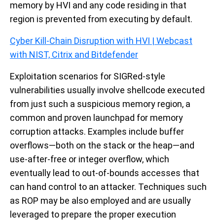
memory by HVI and any code residing in that
region is prevented from executing by default.
Cyber Kill-Chain Disruption with HVI | Webcast
with NIST, Citrix and Bitdefender
Exploitation scenarios for SIGRed-style
vulnerabilities usually involve shellcode executed
from just such a suspicious memory region, a
common and proven launchpad for memory
corruption attacks. Examples include buffer
overflows—both on the stack or the heap—and
use-after-free or integer overflow, which
eventually lead to out-of-bounds accesses that
can hand control to an attacker. Techniques such
as ROP may be also employed and are usually
leveraged to prepare the proper execution