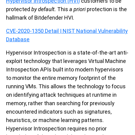
Hypervisor Introspection (HVI)
customers to be
protected
by default.
This
a priori
protection is the
hallmark of Bitdefender HVI.
CVE-2020-1350 Detail | NIST National Vulnerability
Database
Hypervisor Introspection
is a state-of-the-art anti-
exploit technology that leverages Virtual Machine
Introspection APIs built into modern hypervisors
to monitor the entire memory footprint of the
running VMs. This allows the technology to focus
on identifying attack techniques at runtime in
memory, rather than searching for previously
encountered indicators such as signatures,
heuristics, or machine learning patterns.
Hypervisor Introspection requires no prior