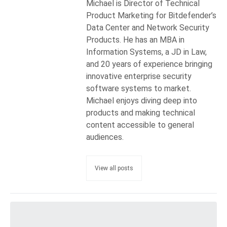
Michael is Director of Technical
Product Marketing for Bitdefender’s
Data Center and Network Security
Products. He has an MBA in
Information Systems, a JD in Law,
and 20 years of experience bringing
innovative enterprise security
software systems to market.
Michael enjoys diving deep into
products and making technical
content accessible to general
audiences.
View all posts