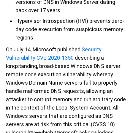
versions of DNS in Windows Server dating
back over 17 years
Hypervisor Introspection (HVI) prevents zero-
day code execution from suspicious memory
regions
On July 14, Microsoft published
Security
Vulnerability CVE-2020-1350
describing a
longstanding, broad-based Windows DNS server
remote code execution vulnerability whereby
Windows Domain Name servers fail to properly
handle malformed DNS requests, allowing an
attacker to corrupt memory and run arbitrary code
in the context of the Local System Account. All
Windows servers that are configured as DNS
servers are at risk from this critical (CVSS 10)
vulnerability—which Microsoft acknowledges