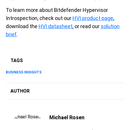
To learn more about Bitdefender Hypervisor
Introspection, check out our
HVI product page
,
download the
HVI datasheet
, or read our
solution
brief
.
TAGS
BUSINESS INSIGHTS
AUTHOR
Michael Rosen