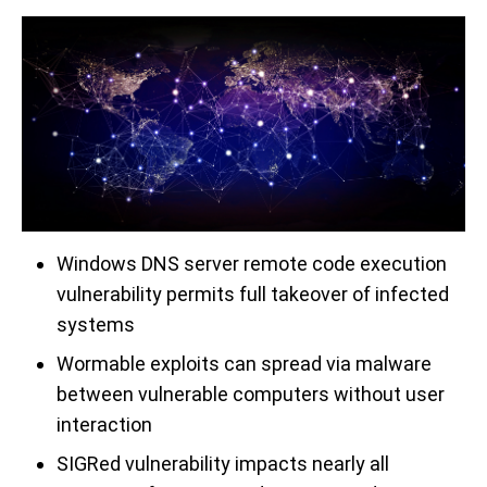
Windows DNS server remote code execution
vulnerability permits full takeover of infected
systems
Wormable exploits can spread via malware
between vulnerable computers without user
interaction
SIGRed vulnerability impacts nearly all