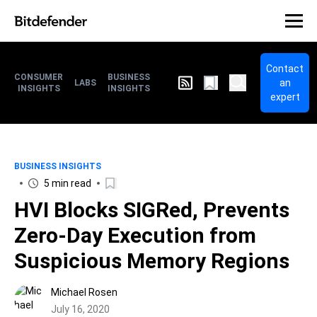
Contact
CONSUMER
BUSINESS
an
LABS
INSIGHTS
INSIGHTS
expert
BUSINESS INSIGHTS
5 min read
HVI Blocks SIGRed, Prevents
Zero-Day Execution from
Suspicious Memory Regions
Michael Rosen
July 16, 2020