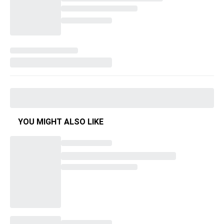
YOU MIGHT ALSO LIKE