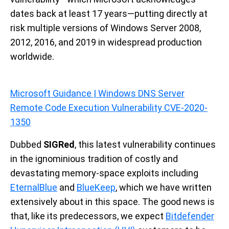
dates back at least 17 years—putting directly at
risk multiple versions of Windows Server 2008,
2012, 2016, and 2019 in widespread production
worldwide.
Microsoft Guidance | Windows DNS Server
Remote Code Execution Vulnerability CVE-2020-
1350
Dubbed
SIGRed
, this latest vulnerability continues
in the ignominious tradition of costly and
devastating memory-space exploits including
EternalBlue
and
BlueKeep
,
which we have written
extensively about in this space. The good news is
that, like its predecessors, we expect
Bitdefender