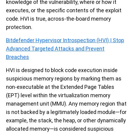
knowledge of the vulnerability, where or how it
executes, or the specific contents of the exploit
code. HVI is true, across-the-board memory
protection.
Bitdefender Hypervisor Introspection (HVI) | Stop
Advanced Targeted Attacks and Prevent
Breaches
HVI is designed to block code execution inside
suspicious memory regions by marking them as
non-executable at the Extended Page Tables
(EPT) level within the virtualization memory
management unit (MMU). Any memory region that
is not backed by a legitimately loaded module—for
example, the stack, the heap, or other dynamically
allocated memory—is considered suspicious