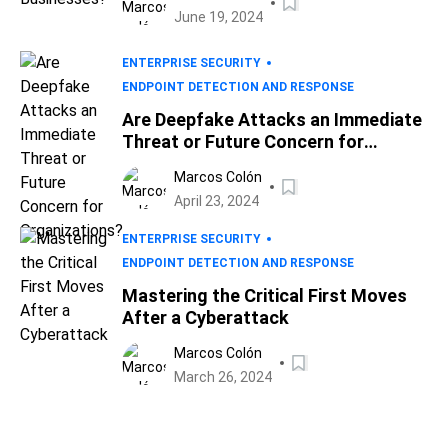
June 19, 2024
ENTERPRISE SECURITY
ENDPOINT DETECTION AND RESPONSE
Are Deepfake Attacks an Immediate
Threat or Future Concern for
Organizations?
Marcos Colón
April 23, 2024
ENTERPRISE SECURITY
ENDPOINT DETECTION AND RESPONSE
Mastering the Critical First Moves
After a Cyberattack
Marcos Colón
March 26, 2024