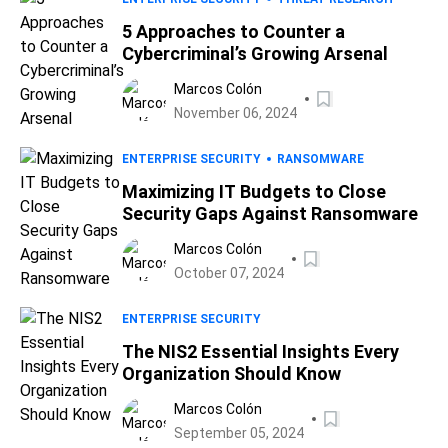
5 Approaches to Counter a
Cybercriminal’s Growing Arsenal
Marcos Colón
November 06, 2024
ENTERPRISE SECURITY
RANSOMWARE
Maximizing IT Budgets to Close
Security Gaps Against Ransomware
Marcos Colón
October 07, 2024
ENTERPRISE SECURITY
The NIS2 Essential Insights Every
Organization Should Know
Marcos Colón
September 05, 2024