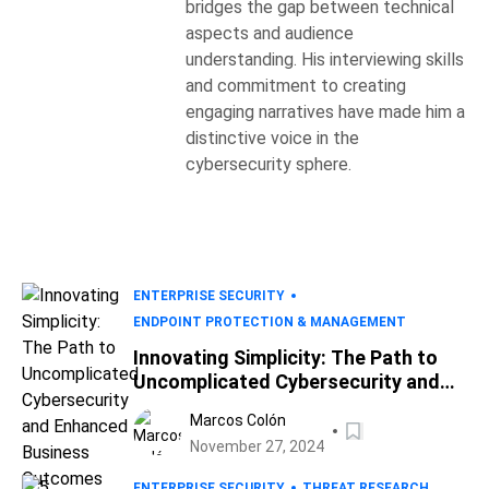
bridges the gap between technical
aspects and audience
understanding. His interviewing skills
and commitment to creating
engaging narratives have made him a
distinctive voice in the
cybersecurity sphere.
ENTERPRISE SECURITY
ENDPOINT PROTECTION & MANAGEMENT
Innovating Simplicity: The Path to
Uncomplicated Cybersecurity and
Enhanced Business Outcomes
Marcos Colón
November 27, 2024
ENTERPRISE SECURITY
THREAT RESEARCH