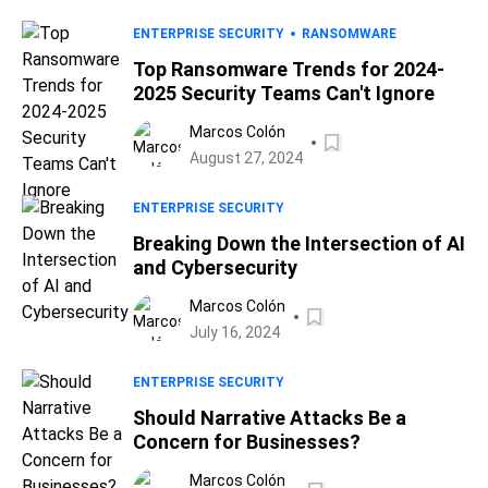
ENTERPRISE SECURITY
RANSOMWARE
Top Ransomware Trends for 2024-
2025 Security Teams Can't Ignore
Marcos Colón
August 27, 2024
ENTERPRISE SECURITY
Breaking Down the Intersection of AI
and Cybersecurity
Marcos Colón
July 16, 2024
ENTERPRISE SECURITY
Should Narrative Attacks Be a
Concern for Businesses?
Marcos Colón