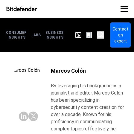
Contact
CONSUMER
BUSINESS
an
LABS
INSIGHTS
INSIGHTS
expert
Marcos Colón
By leveraging his background as a
journalist and editor, Marcos Colón
has been specializing in
cybersecurity content creation for
over a decade. Known for his
proficiency in communicating
complex topics effectively, he