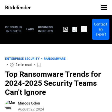
Contact
CONSUMER
BUSINESS
an
LABS
INSIGHTS
INSIGHTS
expert
ENTERPRISE SECURITY
RANSOMWARE
2 min read
Top Ransomware Trends for
2024-2025 Security Teams
Can't Ignore
Marcos Colón
August 27, 2024