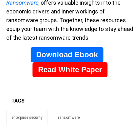
Ransomware
, offers valuable insights into the
economic drivers and inner workings of
ransomware groups. Together, these resources
equip your team with the knowledge to stay ahead
of the latest ransomware trends.
Download Ebook
Read White Paper
TAGS
enterprise security
ransomware