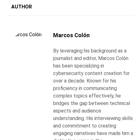
AUTHOR
Marcos Colón
By leveraging his background as a
journalist and editor, Marcos Colón
has been specializing in
cybersecurity content creation for
over a decade. Known for his
proficiency in communicating
complex topics effectively, he
bridges the gap between technical
aspects and audience
understanding. His interviewing skills
and commitment to creating
engaging narratives have made him a