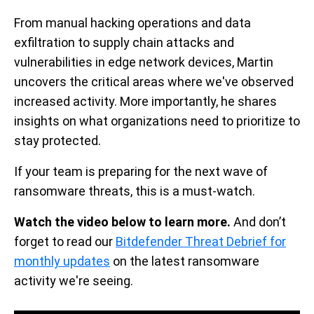
From manual hacking operations and data
exfiltration to supply chain attacks and
vulnerabilities in edge network devices, Martin
uncovers the critical areas where we've observed
increased activity. More importantly, he shares
insights on what organizations need to prioritize to
stay protected.
If your team is preparing for the next wave of
ransomware threats, this is a must-watch.
Watch the video below to learn more.
And don’t
forget to read our
Bitdefender Threat Debrief for
monthly updates
on the latest ransomware
activity we're seeing.