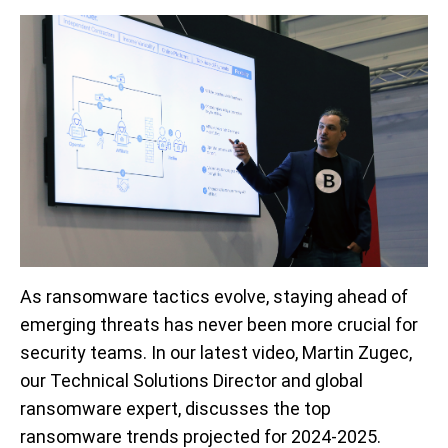
As ransomware tactics evolve, staying ahead of
emerging threats has never been more crucial for
security teams. In our latest video, Martin Zugec,
our Technical Solutions Director and global
ransomware expert, discusses the top
ransomware trends projected for 2024-2025.