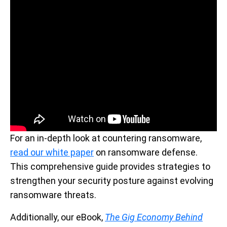
For an in-depth look at countering ransomware,
read our white paper
on ransomware defense.
This comprehensive guide provides strategies to
strengthen your security posture against evolving
ransomware threats.
Additionally, our eBook,
The Gig Economy Behind