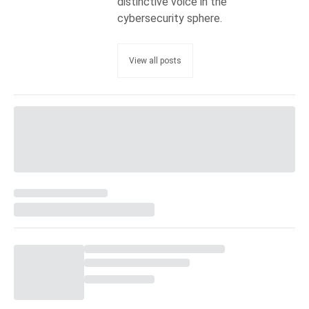
distinctive voice in the
cybersecurity sphere.
View all posts