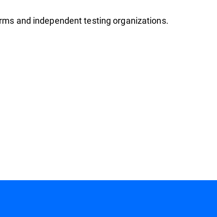
firms and independent testing organizations.