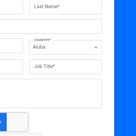
Last Name*
COUNTRY*
Job Title*