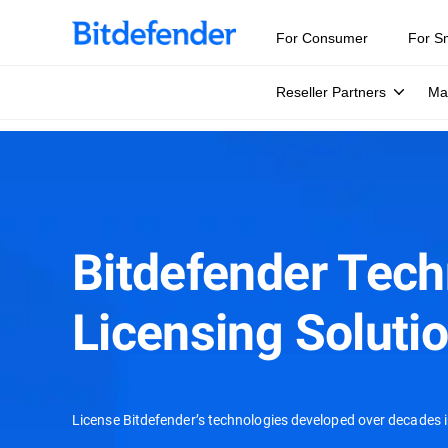
For Consumer
For S
Reseller Partners
Ma
Bitdefender Tec
Licensing Soluti
License Bitdefender’s technologies developed over decades i