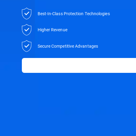
Best-In-Class Protection Technologies
Higher Revenue
Secure Competitive Advantages