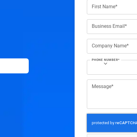
First Name*
Business Email*
Company Name*
PHONE NUMBER*
Message*