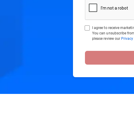
I agree to receive marke
You can unsubscribe from
please review our
Privacy