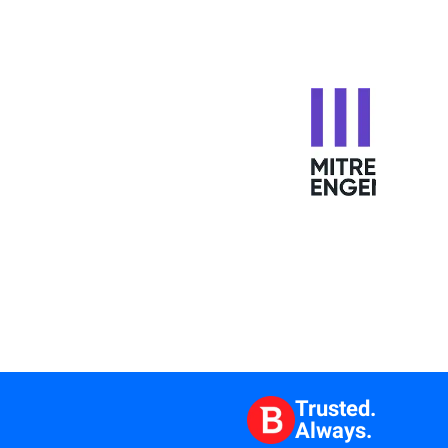
Trusted.
Always.