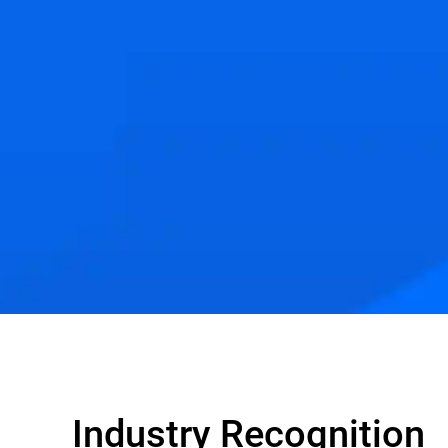
Industry Recognition