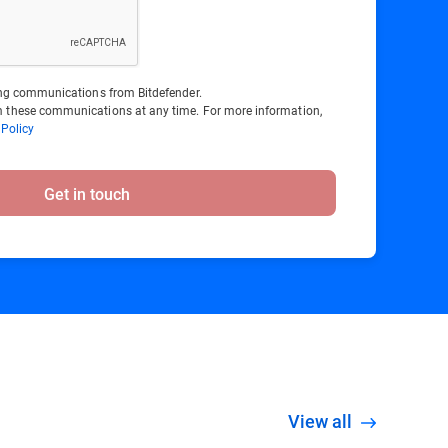
ting communications from Bitdefender.
 these communications at any time. For more information,
 Policy
Get in touch
View all