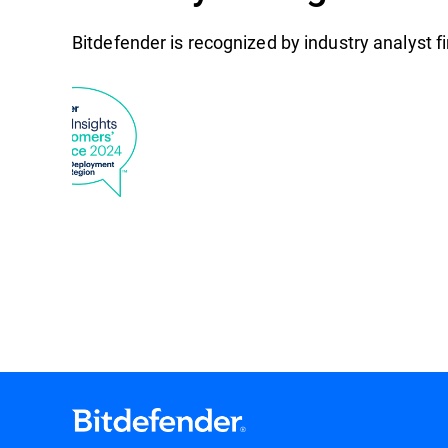
Bitdefender is recognized by industry analyst 