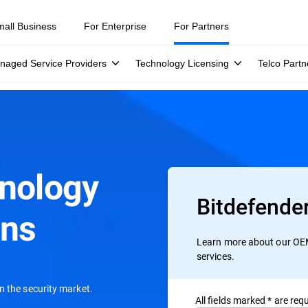
mall Business
For Enterprise
For Partners
naged Service Providers
Technology Licensing
Telco Partn
hnology
Bitdefende
ons
Learn more about our OEM
services.
n the security market.
All ﬁelds marked * are requ