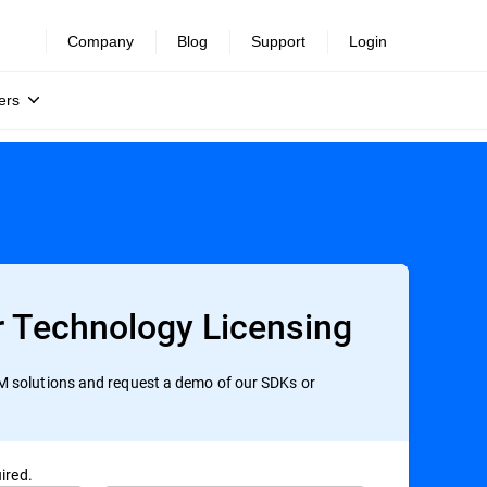
Company
Blog
Support
Login
ers
r Technology Licensing
 solutions and request a demo of our SDKs or
ired.