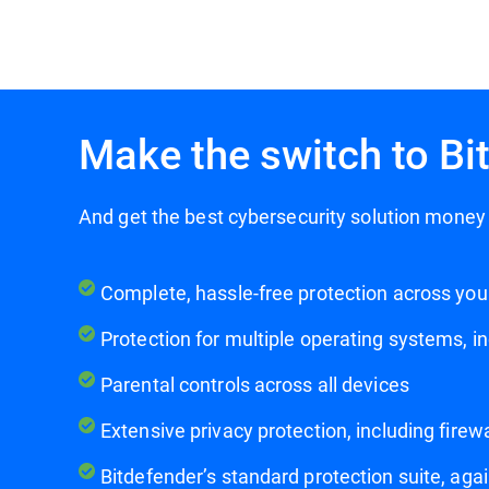
Make the switch to Bi
And get the best cybersecurity solution mon
Complete, hassle-free protection across you
Protection for multiple operating systems, i
Parental controls across all devices
Extensive privacy protection, including fir
Bitdefender’s standard protection suite, ag