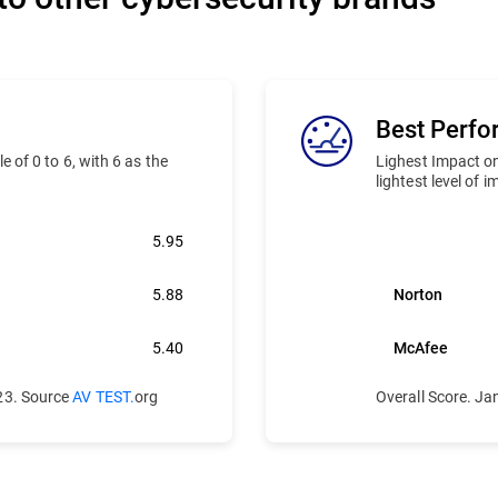
Best Perf
 of 0 to 6, with 6 as the
Lighest Impact on
lightest level of 
5.95
Bitdefender
5.88
Norton
5.40
McAfee
23. Source
AV TEST.
org
Overall Score. J