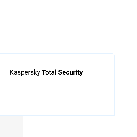
e of mind
ed by
Kaspersky
Total Security