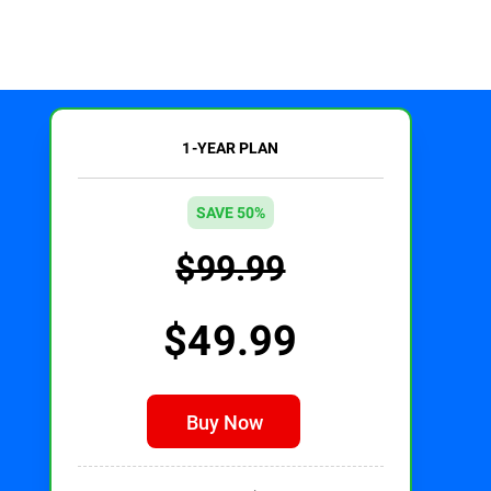
1-YEAR PLAN
SAVE 50%
$99.99
$49.99
Buy Now