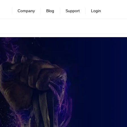
Company
Blog
Support
Login