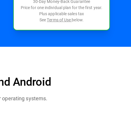
30-Day Money-Back Guarantee
Price for one individual plan for the first year.
Plus applicable sales tax
See
Terms of Use
below.
nd Android
 After the
.
or operating systems.