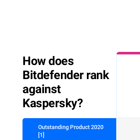
How does
1.Double-c
downloade
file and the
Bitdefender rank
start imme
against
Kaspersky?
Outstanding Product 2020
[1]