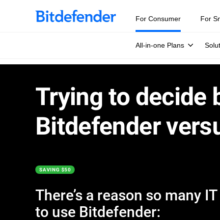
For Consumer
For S
All-in-one Plans
Solu
Trying to decide
Bitdefender vers
SAVING $50
There’s a reason so many IT e
to use Bitdefender: