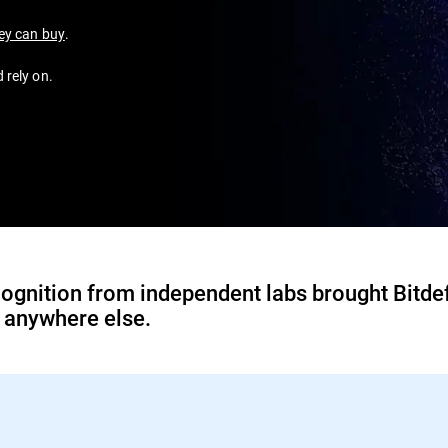
ney can buy
.
 rely on.
ognition from independent labs brought Bitde
d anywhere else.