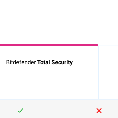
lick the
2.Sign in to activate your
3.Enjoy the peac
d Bitdefender
Bitdefender protection
of being protect
 installer will
Bitdefender.
Bitdefender
Total Security
diately.