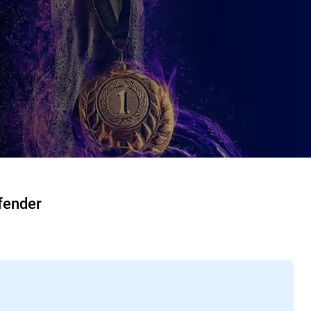
fender