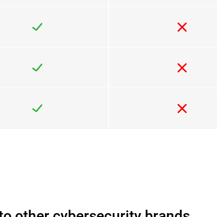
o other cybersecurity brands