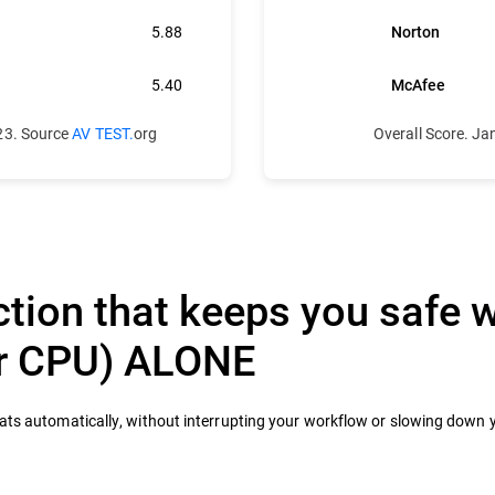
5.88
Norton
5.40
McAfee
23. Source
AV TEST.
org
Overall Score. J
tion that keeps you safe w
ur CPU) ALONE
eats automatically, without interrupting your workflow or slowing down