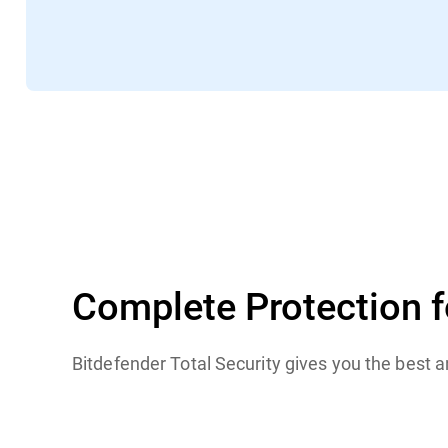
TechRadar
Complete Protection 
Bitdefender Total Security gives you the best 
Windows
macOS
iOS
Android