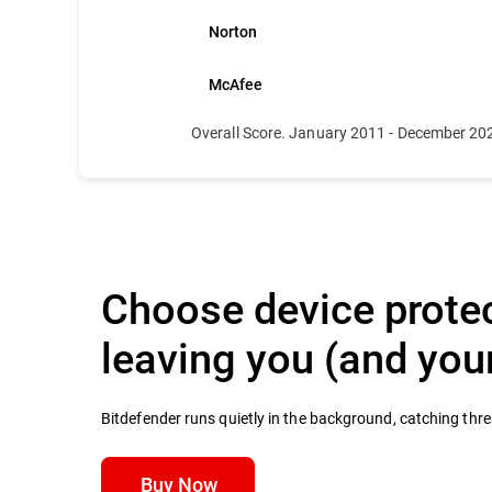
Norton
McAfee
Overall Score. January 2011 - December 20
Choose device protec
leaving you (and yo
Bitdefender runs quietly in the background, catching thr
Buy Now