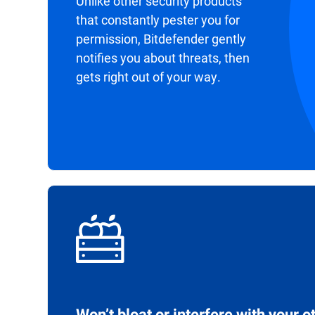
Unlike other security products
that constantly pester you for
permission, Bitdefender gently
notifies you about threats, then
gets right out of your way.
Won’t bloat or interfere with your o