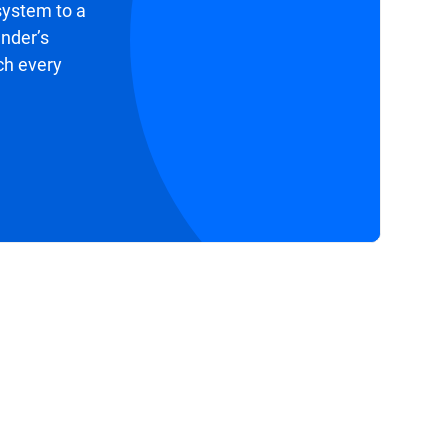
system to a
ender’s
ch every