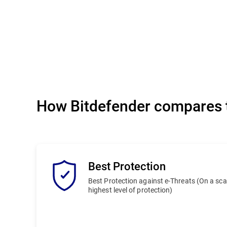
How Bitdefender compares t
Best Protection
Best Protection against e-Threats (On a scale
highest level of protection)
Bitdefender