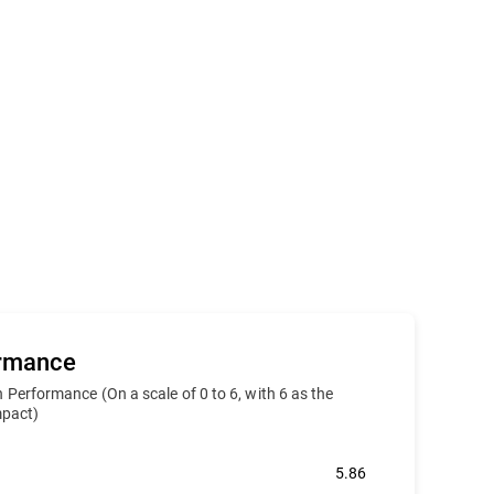
ormance
 Performance (On a scale of 0 to 6, with 6 as the
impact)
5.86