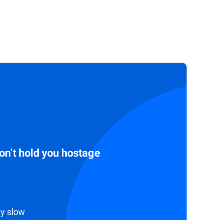
don’t hold you hostage
ly slow