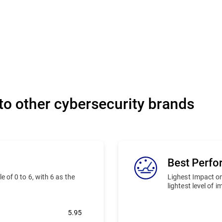
o other cybersecurity brands
Best Perf
 of 0 to 6, with 6 as the
Lighest Impact on
lightest level of 
5.95
Bitdefender