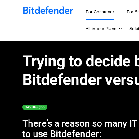
For Consumer
For S
All-in-one Plans
Solu
Trying to decide
Bitdefender vers
SAVING $55
There’s a reason so many IT e
to use Bitdefender: