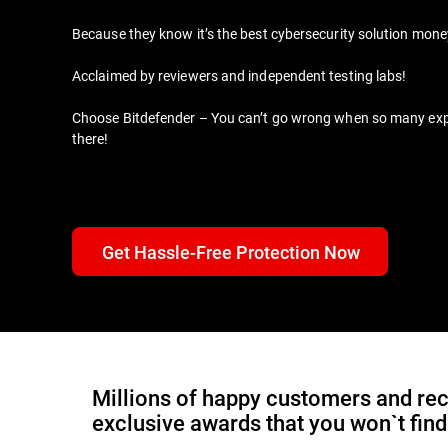
Because they know it’s the best cybersecurity solution mon
Acclaimed by reviewers and independent testing labs!
Choose Bitdefender – You can’t go wrong when so many expert
there!
Get Hassle-Free Protection Now
Millions of happy customers and rec
exclusive awards that you won`t fin