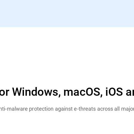
for Windows, macOS, iOS a
anti-malware protection against e-threats across all maj