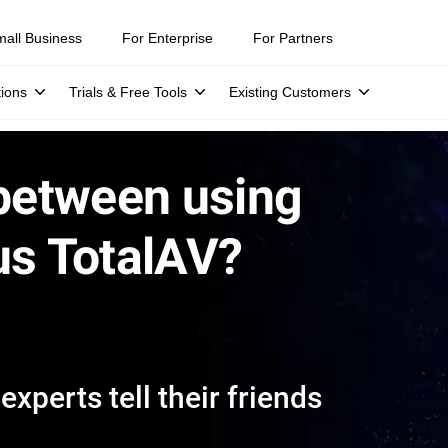
mall Business
For Enterprise
For Partners
tions
Trials & Free Tools
Existing Customers
 between using
us TotalAV?
xperts tell their friends