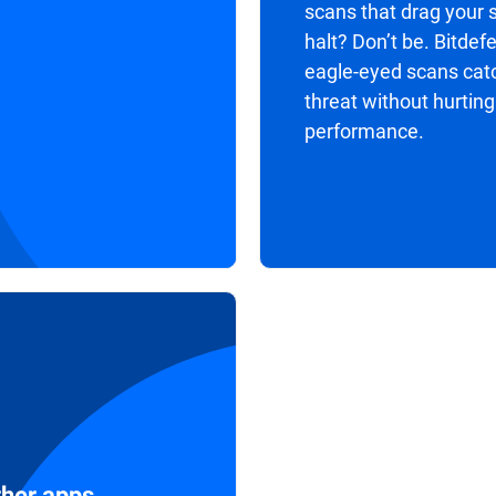
scans that drag your 
halt? Don’t be. Bitdef
eagle-eyed scans cat
threat without hurting
performance.
ther apps