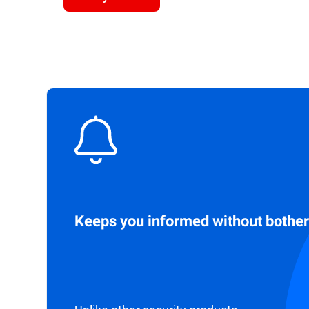
Keeps you informed without bother