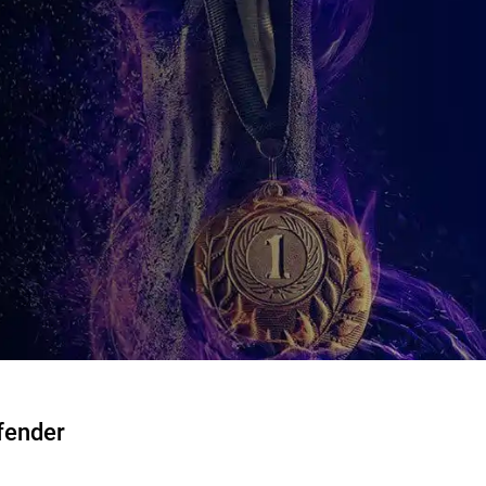
fender