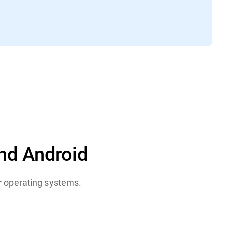
nd Android
or operating systems.