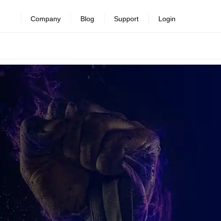
Company
Blog
Support
Login