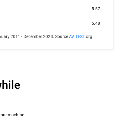
5.57
5.48
anuary 2011 - December 2023. Source
AV TEST.
org
hile
 your machine.