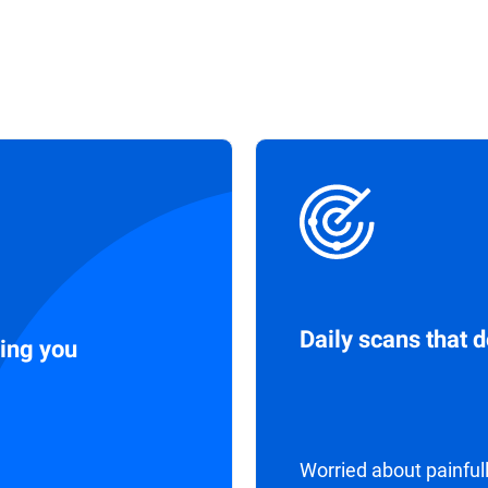
Daily scans that 
ing you
Worried about painful