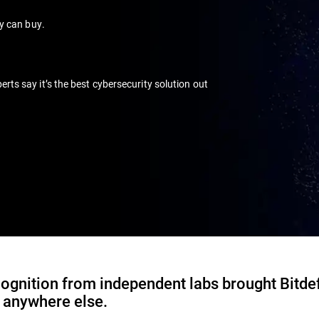
ey can buy.
s say it’s the best cybersecurity solution out
ognition from independent labs brought Bitde
d anywhere else.