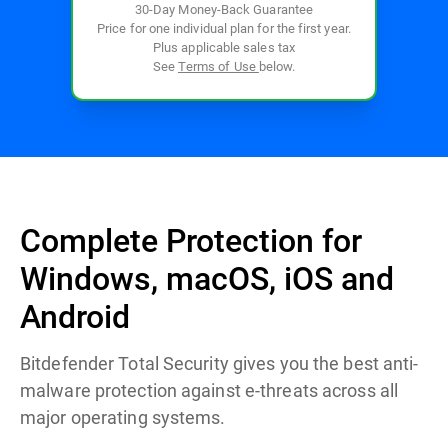
30-Day Money-Back Guarantee
Price for one individual plan for the first year.
Plus applicable sales tax
See
Terms of Use
below.
Complete Protection for
Windows, macOS, iOS and
Android
Bitdefender Total Security gives you the best anti-
malware protection against e-threats across all
major operating systems.