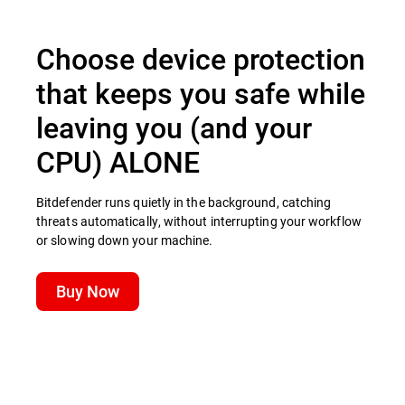
Choose device protection
that keeps you safe while
leaving you (and your
CPU) ALONE
Bitdefender runs quietly in the background, catching
threats automatically, without interrupting your workflow
or slowing down your machine.
Buy Now