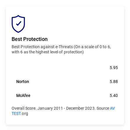
Best Protection
Best Protection against e-Threats (On a scale of 0 to 6,
with 6 as the highest level of protection)
Bitdefender
5.95
Norton
5.88
McAfee
5.40
Overall Score. January 2011 - December 2023. Source
AV
TEST.
org