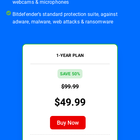
webcams & microphones
Bitdefender’s standard protection suite, against
adware, malware, web attacks & ransomware
1-YEAR PLAN
SAVE 50%
$99.99
$49.99
Buy Now