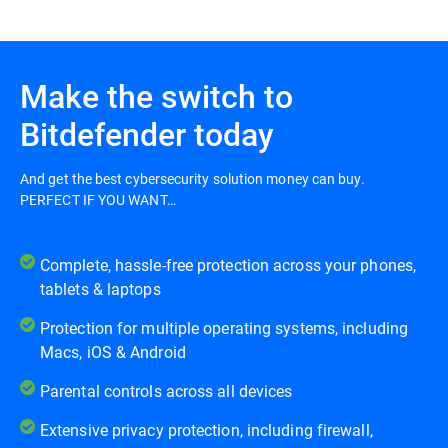
Make the switch to
Bitdefender today
And get the best cybersecurity solution money can buy.
PERFECT IF YOU WANT…
Complete, hassle-free protection across your phones,
tablets & laptops
Protection for multiple operating systems, including
Macs, iOS & Android
Parental controls across all devices
Extensive privacy protection, including firewall,