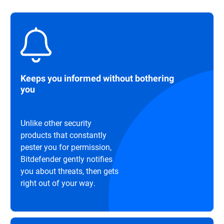
Keeps you informed without bothering
you
Unlike other security
products that constantly
pester you for permission,
Bitdefender gently notifies
you about threats, then gets
right out of your way.