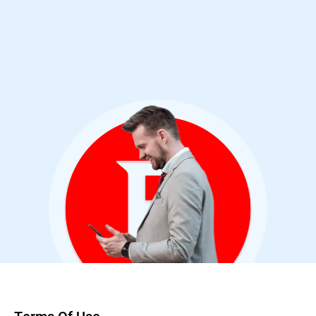
Cybersecurity Analyst & Bitdefender User