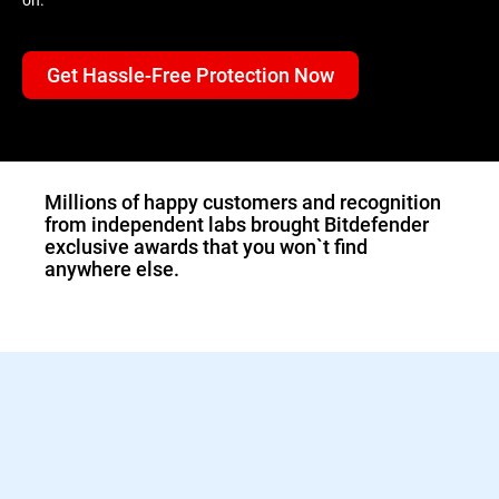
Get Hassle-Free Protection Now
1.Double-click the
downloaded Bitdefender
file and the installer will
start immediately.
Millions of happy customers and recognition
from independent labs brought Bitdefender
exclusive awards that you won`t find
anywhere else.
2.Sign in to activate your
Bitdefender protection