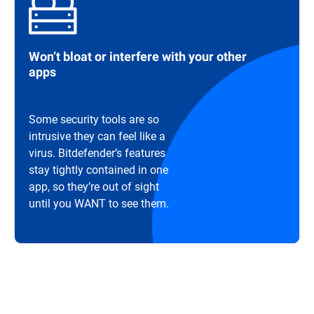
Won’t bloat or interfere with your other
apps
Some security tools are so
intrusive they can feel like a
virus. Bitdefender’s features
stay tightly contained in one
app, so they’re out of sight
until you WANT to see them.