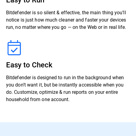
Bitdefender is so silent & effective, the main thing you’ll
notice is just how much cleaner and faster your devices
run, no matter where you go — on the Web or in real life.
Easy to Check
Bitdefender is designed to run in the background when
you don’t want it, but be instantly accessible when you
do. Customize, optimize & run reports on your entire
household from one account.