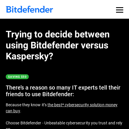
Thank you for downloading
Premium Security
Trying to decide between
using Bitdefender versus
If the download doesn’t start automatically, please
click
here
to download your trial. After the download has
Kaspersky?
finished you can find the installer in your browser’s
Downloads folder.
SAVING $50
Get Started with Bitdefender in 3 easy
steps:
There’s a reason so many IT experts tell their
friends to use Bitdefender:
Because they know it’s
the best* cybersecurity solution money
can buy
.
Choose Bitdefender - Unbeatable cybersecurity you trust and rely
on.