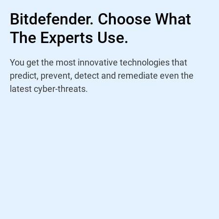
Bitdefender. Choose What
The Experts Use.
You get the most innovative technologies that
predict, prevent, detect and remediate even the
latest cyber-threats.
Rather than trust a name, I study antivirus
products yearly to find out who is staying
on top of the current threat landscape. For
years, Bitdefender has continued to win my
trust through their amazing performance
and innovations.
Jeremy Holladay