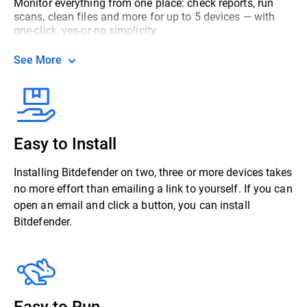
Monitor everything from one place: check reports, run
scans, clean files and more for up to 5 devices — with
one-click, yes-or-no simplicity.
See More
Easy to Install
Installing Bitdefender on two, three or more devices takes
no more effort than emailing a link to yourself. If you can
open an email and click a button, you can install
Bitdefender.
Easy to Run