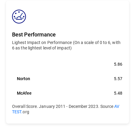
Best Performance
Lighest Impact on Performance (On a scale of 0 to 6, with
6 as the lightest level of impact)
Bitdefender
5.86
Norton
5.57
McAfee
5.48
Overall Score. January 2011 - December 2023. Source
AV
TEST.
org