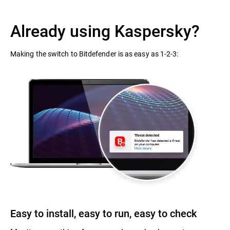
Already using Kaspersky?
Making the switch to Bitdefender is as easy as 1-2-3:
Easy to install, easy to run, easy to check