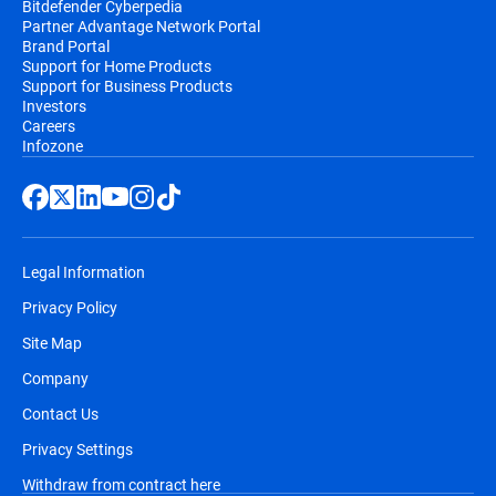
Bitdefender Cyberpedia
Partner Advantage Network Portal
email, before the automatic renewal takes
Brand Portal
place. You will receive at least two email
Support for Home Products
notifications before you will be billed,
Support for Business Products
Investors
along with information regarding pricing
Careers
and the extension of your subscription
Infozone
duration.
Legal Information
Privacy Policy
Site Map
Company
Contact Us
Privacy Settings
Withdraw from contract here