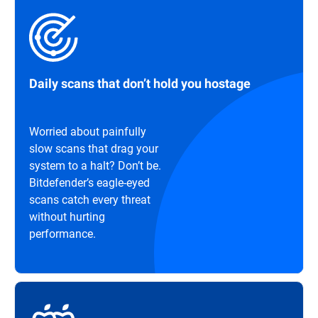
Daily scans that don’t hold you hostage
Worried about painfully
slow scans that drag your
system to a halt? Don’t be.
Bitdefender’s eagle-eyed
scans catch every threat
without hurting
performance.