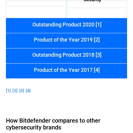
Outstanding Product 2020 [1]
Product of the Year 2019 [2]
Outstanding Product 2018 [3]
Product of the Year 2017 [4]
[1]
[2]
[3]
[4]
How Bitdefender compares to other
cybersecurity brands