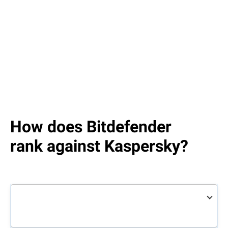
How does Bitdefender
rank against Kaspersky?
Bitdefender
Total
Kaspersky
Total
Security
Security