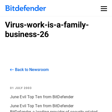
Virus-work-is-a-family-
business-26
Back to Newsroom
01 JULY 2003
June Evil Top Ten from BitDefender
June Evil Top Ten from BitDefender
BitDefender, a leading provider of security related