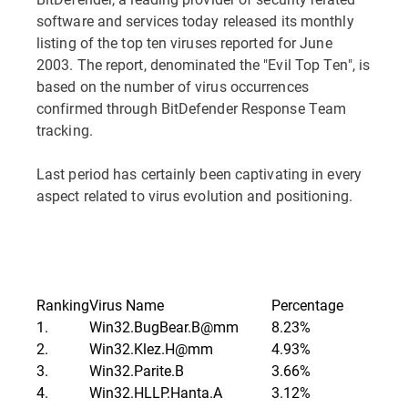
software and services today released its monthly
listing of the top ten viruses reported for June
2003. The report, denominated the "Evil Top Ten", is
based on the number of virus occurrences
confirmed through BitDefender Response Team
tracking.
Last period has certainly been captivating in every
aspect related to virus evolution and positioning.
Ranking
Virus Name
Percentage
1.
Win32.BugBear.B@mm
8.23%
2.
Win32.Klez.H@mm
4.93%
3.
Win32.Parite.B
3.66%
4.
Win32.HLLP.Hanta.A
3.12%