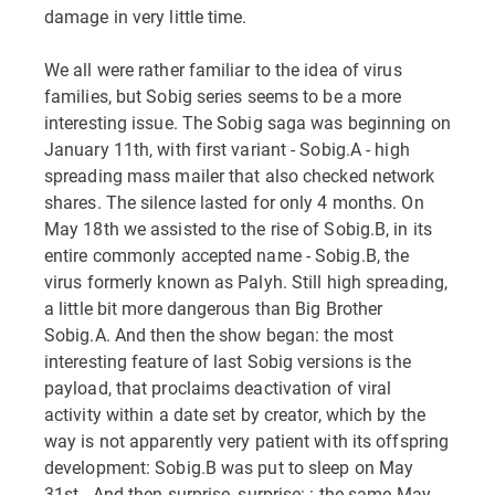
damage in very little time.
We all were rather familiar to the idea of virus
families, but Sobig series seems to be a more
interesting issue. The Sobig saga was beginning on
January 11th, with first variant - Sobig.A - high
spreading mass mailer that also checked network
shares. The silence lasted for only 4 months. On
May 18th we assisted to the rise of Sobig.B, in its
entire commonly accepted name - Sobig.B, the
virus formerly known as Palyh. Still high spreading,
a little bit more dangerous than Big Brother
Sobig.A. And then the show began: the most
interesting feature of last Sobig versions is the
payload, that proclaims deactivation of viral
activity within a date set by creator, which by the
way is not apparently very patient with its offspring
development: Sobig.B was put to sleep on May
31st...And then surprise, surprise: : the same May