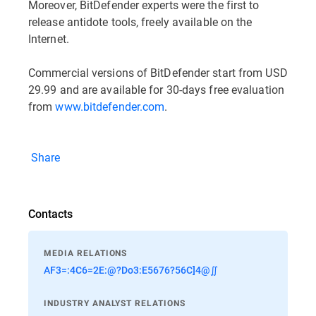
Moreover, BitDefender experts were the first to
release antidote tools, freely available on the
Internet.
Commercial versions of BitDefender start from USD
29.99 and are available for 30-days free evaluation
from
www.bitdefender.com
.
Share
Contacts
MEDIA RELATIONS
AF3=:4C6=2E:@?Do3:E5676?56C]4@∬
INDUSTRY ANALYST RELATIONS