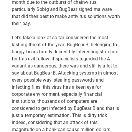
month due to the outburst of chain-virus,
particularly Sobig and BugBear signed malware
that did their best to make antivirus solutions worth
their pay.
Let's take a look at so far considered the most
lashing threat of the year: BugBear.B, belonging to
buggy bears family. Incredibly interesting structure
for this evil fellow: if specialists regarded the A
variant as dangerous, there was and still is a lot to
say about BugBear.B. Attacking systems in almost
every possible way, stealing passwords and
infecting files, this virus has a keen eye for
corporate environment, especially financial
institutions; thousands of computers are
considered to get infected by BugBear.B and that is
just a temporary estimation. This is dirty trick
indeed, considering that an attack of this
magnitude on a bank can cause million dollars