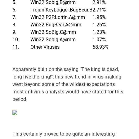
5.
Win32.Sobig.B@mm
2.91%
6.
Trojan.KeyLogger.BugBear.B
2.71%
7.
Win32.P2P.Lorrin.A@mm
1.95%
8.
Win32.BugBear.A@mm
1.26%
9.
Win32.SoBig.C@mm
1.23%
10.
Win32.Sobig.A@mm
1.07%
11.
Other Viruses
68.93%
Apparently built on the saying "The king is dead,
long live the king!", this new trend in virus making
went beyond some of the wildest expectations
most antivirus analysts would have stated for this
period.
This certainly proved to be quite an interesting