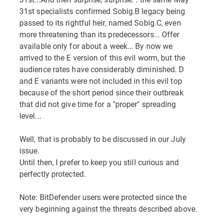
31st specialists confirmed Sobig.B legacy being
passed to its rightful heir, named Sobig.C, even
more threatening than its predecessors... Offer
available only for about a week... By now we
arrived to the E version of this evil worm, but the
audience rates have considerably diminished. D
and E variants were not included in this evil top
because of the short period since their outbreak
that did not give time for a "proper" spreading
level...
Well, that is probably to be discussed in our July
issue.
Until then, I prefer to keep you still curious and
perfectly protected.
Note: BitDefender users were protected since the
very beginning against the threats described above.