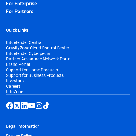
For Enterprise
For Partners
Quick Links
Bitdefender Central
GravityZone Cloud Control Center
Bitdefender Cyberpedia
Partner Advantage Network Portal
Brand Portal
Support for Home Products
Support for Business Products
Investors
Careers
InfoZone
Legal Information
Privacy Policy