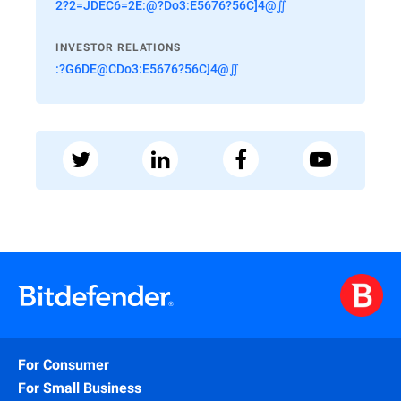
2?2=JDEC6=2E:@?Do3:E5676?56C]4@∬
INVESTOR RELATIONS
:?G6DE@CDo3:E5676?56C]4@∬
For Consumer
For Small Business