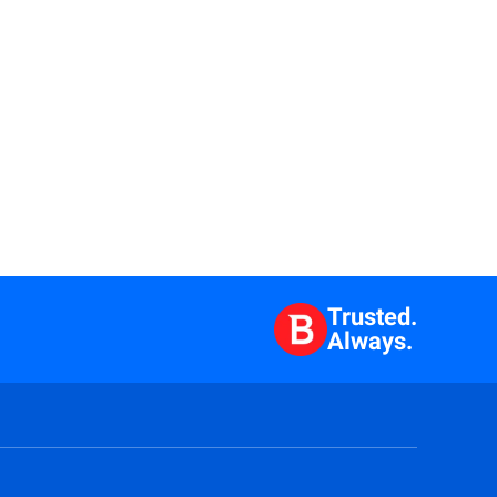
Trusted.
Always.