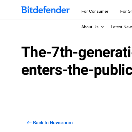
For Consumer
For S
About Us
Latest New
The-7th-generati
enters-the-publi
Back to Newsroom