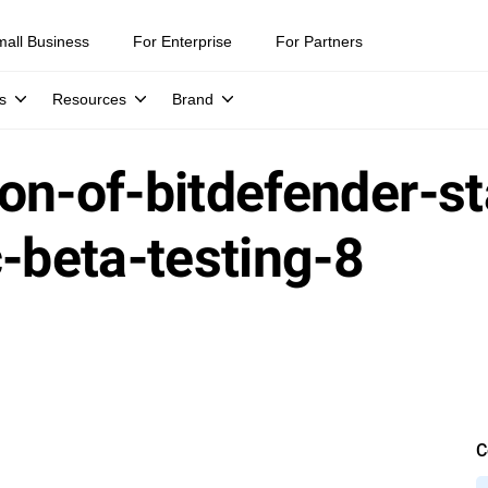
mall Business
For Enterprise
For Partners
s
Resources
Brand
on-of-bitdefender-st
c-beta-testing-8
C