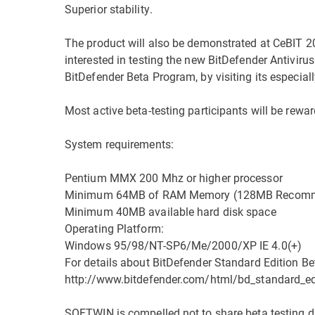
Superior stability.
The product will also be demonstrated at CeBIT 20
interested in testing the new BitDefender Antivirus
BitDefender Beta Program, by visiting its especia
Most active beta-testing participants will be rewar
System requirements:
Pentium MMX 200 Mhz or higher processor
Minimum 64MB of RAM Memory (128MB Recom
Minimum 40MB available hard disk space
Operating Platform:
Windows 95/98/NT-SP6/Me/2000/XP IE 4.0(+)
For details about BitDefender Standard Edition Beta
http://www.bitdefender.com/html/bd_standard_ed
SOFTWIN is compelled not to share beta testing da