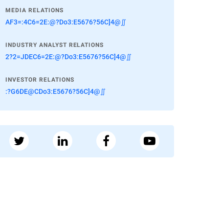
MEDIA RELATIONS
AF3=:4C6=2E:@?Do3:E5676?56C]4@∬
INDUSTRY ANALYST RELATIONS
2?2=JDEC6=2E:@?Do3:E5676?56C]4@∬
INVESTOR RELATIONS
:?G6DE@CDo3:E5676?56C]4@∬