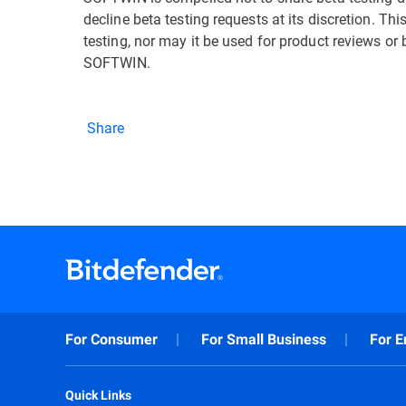
decline beta testing requests at its discretion. T
testing, nor may it be used for product reviews or
SOFTWIN.
Share
For Consumer
For Small Business
For E
Quick Links