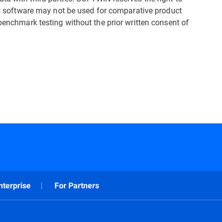
his software may not be used for comparative product
 benchmark testing without the prior written consent of
nterprise
For Partners