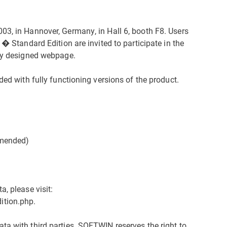
03, in Hannover, Germany, in Hall 6, booth F8. Users
 � Standard Edition are invited to participate in the
lly designed webpage.
ded with fully functioning versions of the product.
mended)
, please visit:
ition.php.
ta with third parties. SOFTWIN reserves the right to