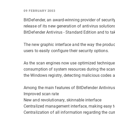
09 FEBRUARY 2003
BitDefender, an award-winning provider of securit
release of its new generation of antivirus solutio
BitDefender Antivirus - Standard Edition and to ta
The new graphic interface and the way the product 
users to easily configure their security options.
As the scan engines now use optimized techniques,
consumption of system resources during the scan
the Windows registry, detecting malicious codes as 
Among the main features of BitDefender Antivirus
Improved scan rate
New and revolutionary, skinnable interface
Centralized management interface, making easy t
Centralization of all information regarding the cu