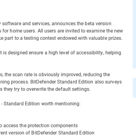
y software and services, announces the beta version
ns for home users. All users are invited to examine the new
ke part to a testing contest endowed with valuable prizes.
is designed ensure a high level of accessibility, helping
 the scan rate is obviously improved, reducing the
ning process. BitDefender Standard Edition also surveys
they try to overwrite the default settings.
 - Standard Edition worth mentioning:
o access the protection components
rrent version of BitDefender Standard Edition