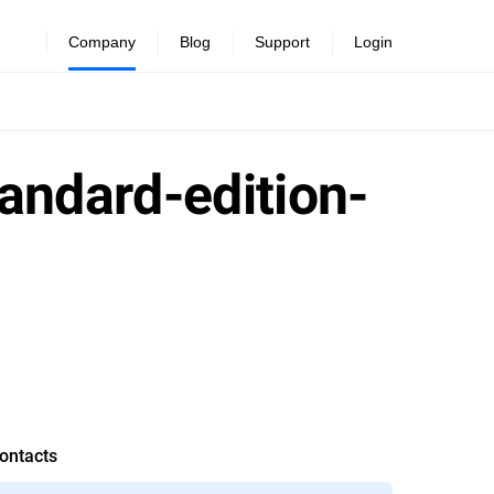
Company
Blog
Support
Login
andard-edition-
ontacts