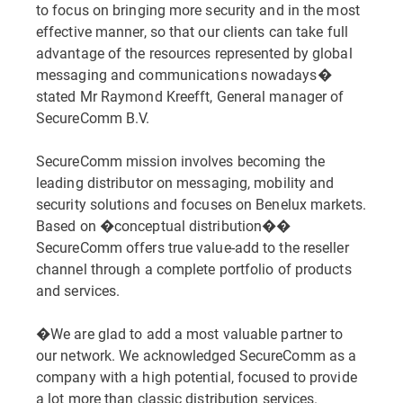
to focus on bringing more security and in the most
effective manner, so that our clients can take full
advantage of the resources represented by global
messaging and communications nowadays�
stated Mr Raymond Kreefft, General manager of
SecureComm B.V.
SecureComm mission involves becoming the
leading distributor on messaging, mobility and
security solutions and focuses on Benelux markets.
Based on �conceptual distribution��
SecureComm offers true value-add to the reseller
channel through a complete portfolio of products
and services.
�We are glad to add a most valuable partner to
our network. We acknowledged SecureComm as a
company with a high potential, focused to provide
a lot more than classic distribution services.