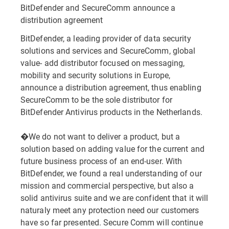
BitDefender and SecureComm announce a
distribution agreement
BitDefender, a leading provider of data security
solutions and services and SecureComm, global
value- add distributor focused on messaging,
mobility and security solutions in Europe,
announce a distribution agreement, thus enabling
SecureComm to be the sole distributor for
BitDefender Antivirus products in the Netherlands.
�We do not want to deliver a product, but a
solution based on adding value for the current and
future business process of an end-user. With
BitDefender, we found a real understanding of our
mission and commercial perspective, but also a
solid antivirus suite and we are confident that it will
naturaly meet any protection need our customers
have so far presented. Secure Comm will continue