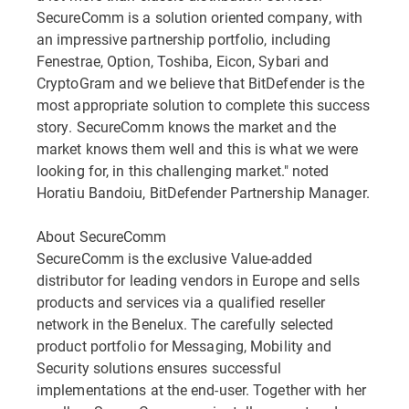
SecureComm is a solution oriented company, with
an impressive partnership portfolio, including
Fenestrae, Option, Toshiba, Eicon, Sybari and
CryptoGram and we believe that BitDefender is the
most appropriate solution to complete this success
story. SecureComm knows the market and the
market knows them well and this is what we were
looking for, in this challenging market." noted
Horatiu Bandoiu, BitDefender Partnership Manager.
About SecureComm
SecureComm is the exclusive Value-added
distributor for leading vendors in Europe and sells
products and services via a qualified reseller
network in the Benelux. The carefully selected
product portfolio for Messaging, Mobility and
Security solutions ensures successful
implementations at the end-user. Together with her