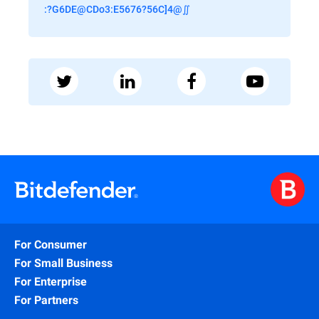
:?G6DE@CDo3:E5676?56C]4@∬
For Consumer
For Small Business
For Enterprise
For Partners