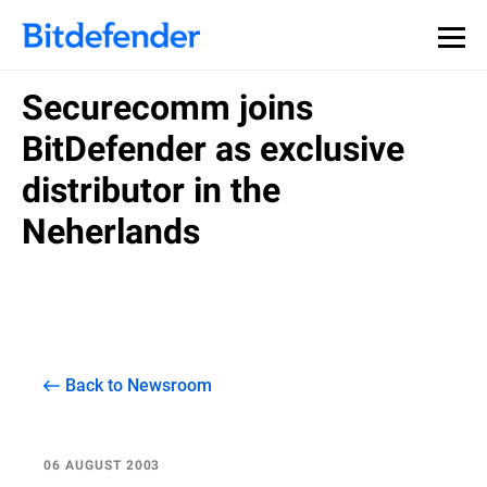
Securecomm joins
BitDefender as exclusive
distributor in the
Neherlands
Back to Newsroom
06 AUGUST 2003