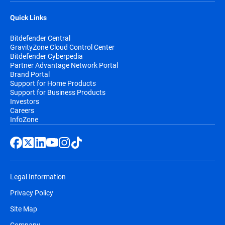
Quick Links
Bitdefender Central
GravityZone Cloud Control Center
Bitdefender Cyberpedia
Partner Advantage Network Portal
Brand Portal
Support for Home Products
Support for Business Products
Investors
Careers
InfoZone
Legal Information
Privacy Policy
Site Map
Company