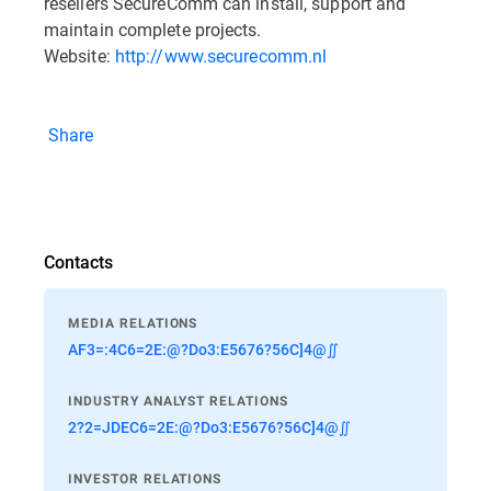
resellers SecureComm can install, support and
maintain complete projects.
Website:
http://www.securecomm.nl
Share
Contacts
MEDIA RELATIONS
AF3=:4C6=2E:@?Do3:E5676?56C]4@∬
INDUSTRY ANALYST RELATIONS
2?2=JDEC6=2E:@?Do3:E5676?56C]4@∬
INVESTOR RELATIONS