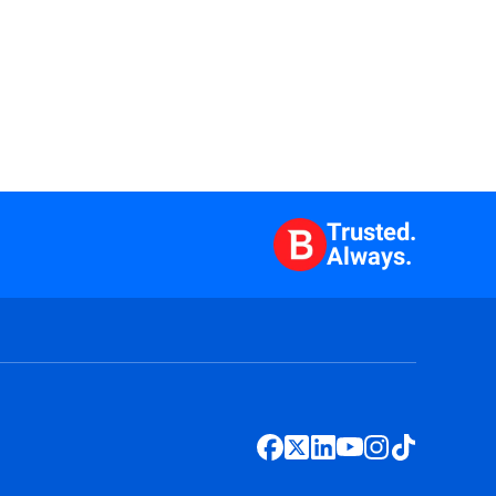
Trusted.
Always.