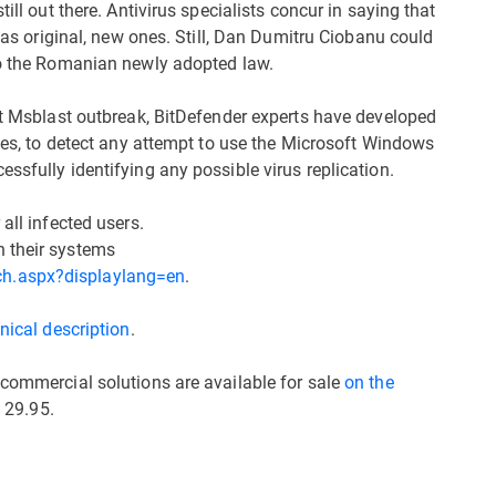
ill out there. Antivirus specialists concur in saying that
e as original, new ones. Still, Dan Dumitru Ciobanu could
to the Romanian newly adopted law.
ast Msblast outbreak, BitDefender experts have developed
ines, to detect any attempt to use the Microsoft Windows
ssfully identifying any possible virus replication.
 all infected users.
h their systems
ch.aspx?displaylang=en
.
nical description
.
 commercial solutions are available for sale
on the
 29.95.