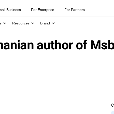
mall Business
For Enterprise
For Partners
s
Resources
Brand
nian author of Msbl
C