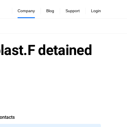
Company
Blog
Support
Login
ast.F detained
ontacts