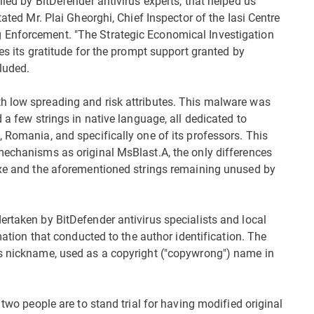
lied by BitDefender antivirus experts, that helped us
tated Mr. Plai Gheorghi, Chief Inspector of the Iasi Centre
 Enforcement. "The Strategic Economical Investigation
es its gratitude for the prompt support granted by
luded.
h low spreading and risk attributes. This malware was
 a few strings in native language, all dedicated to
 Romania, and specifically one of its professors. This
mechanisms as original MsBlast.A, the only differences
.exe and the aforementioned strings remaining unused by
ertaken by BitDefender antivirus specialists and local
rmation that conducted to the author identification. The
is nickname, used as a copyright ("copywrong") name in
 two people are to stand trial for having modified original