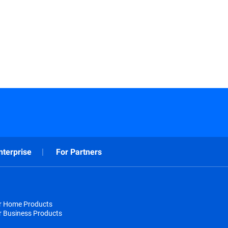
nterprise
For Partners
or Home Products
r Business Products