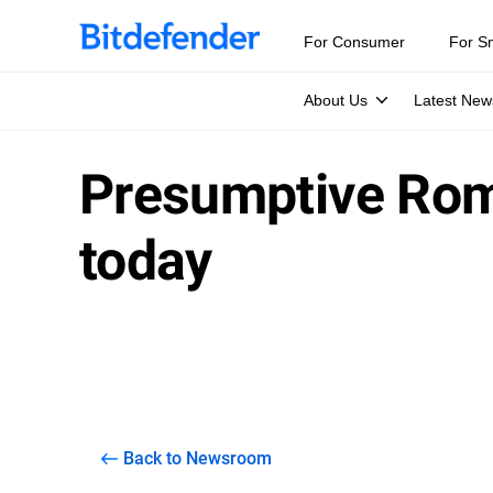
For Consumer
For S
About Us
Latest New
Presumptive Roma
today
Back to Newsroom