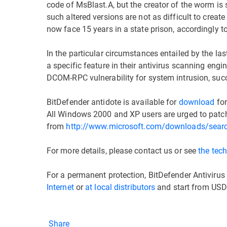
code of MsBlast.A, but the creator of the worm is st
such altered versions are not as difficult to creat
now face 15 years in a state prison, accordingly 
In the particular circumstances entailed by the l
a specific feature in their antivirus scanning eng
DCOM-RPC vulnerability for system intrusion, succe
BitDefender antidote is available for
download
for
All Windows 2000 and XP users are urged to patc
from
http://www.microsoft.com/downloads/sear
For more details, please contact us or see
the tech
For a permanent protection, BitDefender Antivirus
Internet
or
at local distributors
and start from USD
Share