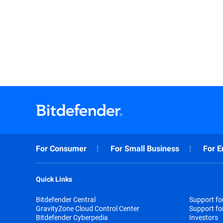
For Consumer
For Small Business
For E
Quick Links
Bitdefender Central
Support f
GravityZone Cloud Control Center
Support fo
Bitdefender Cyberpedia
Investors