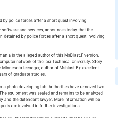
 by police forces after a short quest involving
y software and services, announces today that the
detained by police forces after a short quest involving
ania is the alleged author of this MsBlast.F version,
mputer network of the Iasi Technical University. Story
e Minnesota teenager, author of Msblast.B): excellent
ears of graduate studies.
 a photo developing lab. Authorities have removed two
The equipment was sealed and remains to be analyzed
rney and the defendant lawyer. More information will be
perts are involved in further investigations.