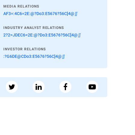
MEDIA RELATIONS
AF3=:4C6=2E:@?Do3:E5676?56C]4@∬
INDUSTRY ANALYST RELATIONS
2?2=JDEC6=2E:@?Do3:E5676?56C]4@∬
INVESTOR RELATIONS
:?G6DE@CDo3:E5676?56C]4@∬