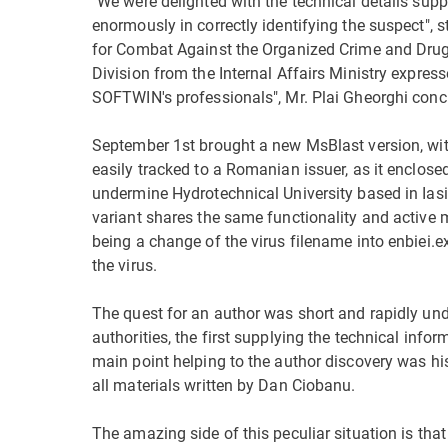
"We were delighted with the technical details supp
enormously in correctly identifying the suspect", s
for Combat Against the Organized Crime and Drug
Division from the Internal Affairs Ministry express
SOFTWIN's professionals", Mr. Plai Gheorghi conc
September 1st brought a new MsBlast version, wit
easily tracked to a Romanian issuer, as it enclosed
undermine Hydrotechnical University based in Iasi,
variant shares the same functionality and active 
being a change of the virus filename into enbiei
the virus.
The quest for an author was short and rapidly und
authorities, the first supplying the technical info
main point helping to the author discovery was h
all materials written by Dan Ciobanu.
The amazing side of this peculiar situation is that