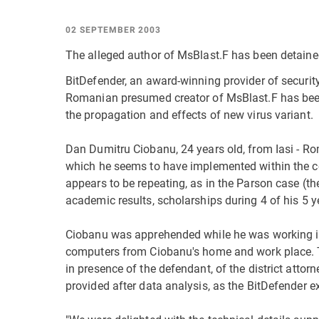
02 SEPTEMBER 2003
The alleged author of MsBlast.F has been detained
BitDefender, an award-winning provider of securit
Romanian presumed creator of MsBlast.F has been 
the propagation and effects of new virus variant.
Dan Dumitru Ciobanu, 24 years old, from Iasi - Rom
which he seems to have implemented within the co
appears to be repeating, as in the Parson case (th
academic results, scholarships during 4 of his 5 y
Ciobanu was apprehended while he was working in
computers from Ciobanu's home and work place. 
in presence of the defendant, of the district atto
provided after data analysis, as the BitDefender ex