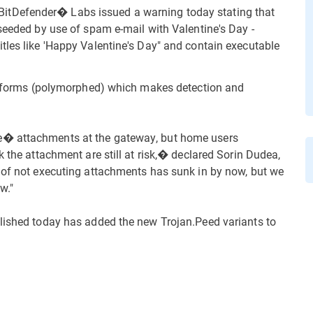
tDefender� Labs issued a warning today stating that
 seeded by use of spam e-mail with Valentine's Day -
tles like 'Happy Valentine's Day" and contain executable
ent forms (polymorphed) which makes detection and
e� attachments at the gateway, but home users
k the attachment are still at risk,� declared Sorin Dudea,
 of not executing attachments has sunk in by now, but we
w."
blished today has added the new Trojan.Peed variants to