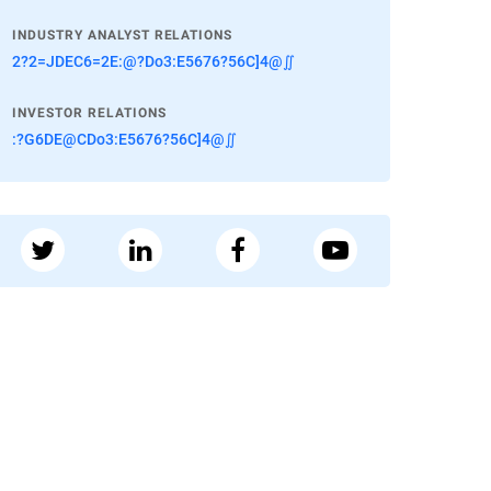
INDUSTRY ANALYST RELATIONS
2?2=JDEC6=2E:@?Do3:E5676?56C]4@∬
INVESTOR RELATIONS
:?G6DE@CDo3:E5676?56C]4@∬