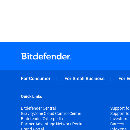
For Consumer
For Small Business
For E
Quick Links
Bitdefender Central
Support f
GravityZone Cloud Control Center
Support fo
Bitdefender Cyberpedia
Investors
Partner Advantage Network Portal
Careers
Brand Portal
InfoZone