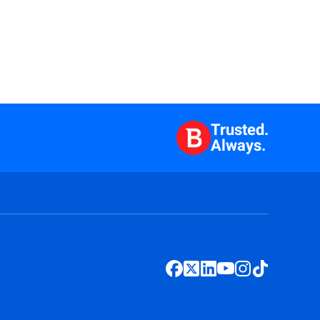
Trusted.
Always.