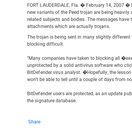
FORT LAUDERDALE, Fla. � February 14, 2007 � Bi
new variants of the Peed trojan are being heavily
related subjects and bodies. The messages have ti
attachments which are actually trojans.
The trojan is being sent in many slightly differ
blocking difficult.
"Many companies have taken to blocking all �ex
unprotected by a solid antivirus software who clic
BitDefender virus analyst. �Hopefully, the lesson
won't be able to tell until a couple of days from no
BitDefender users are protected, as an update pu
the signature database.
Share