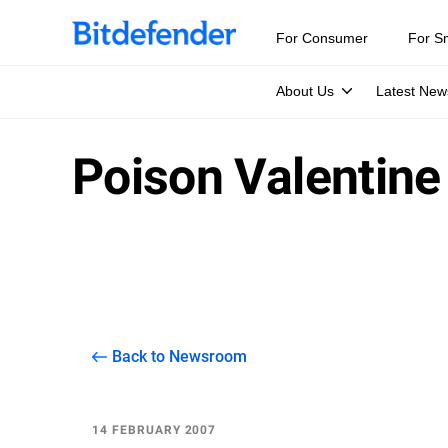
For Consumer
For S
About Us
Latest New
Poison Valentine
Back to Newsroom
14 FEBRUARY 2007