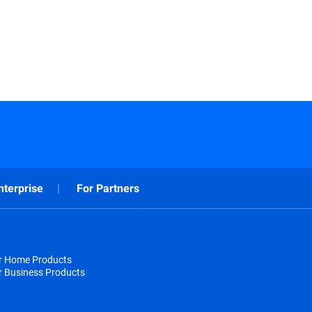
nterprise
For Partners
or Home Products
r Business Products