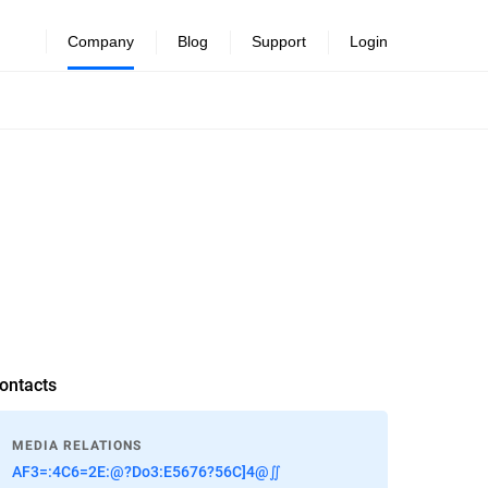
Company
Blog
Support
Login
ontacts
MEDIA RELATIONS
AF3=:4C6=2E:@?Do3:E5676?56C]4@∬