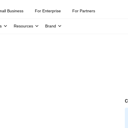
mall Business
For Enterprise
For Partners
s
Resources
Brand
C