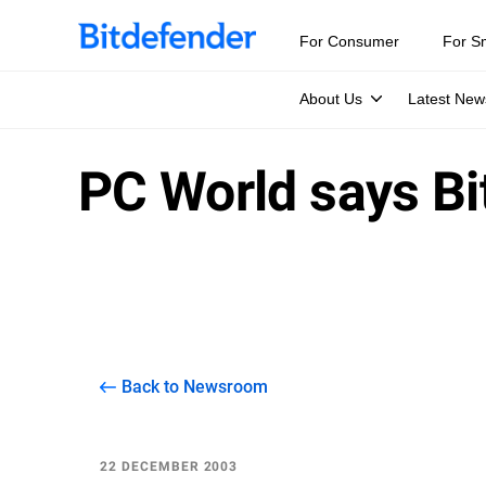
For Consumer
For S
About Us
Latest New
PC World says Bi
Back to Newsroom
22 DECEMBER 2003