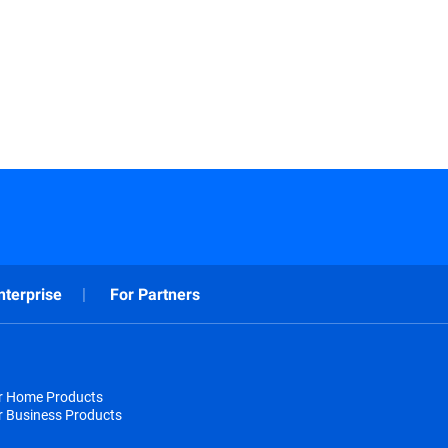
nterprise
For Partners
or Home Products
r Business Products