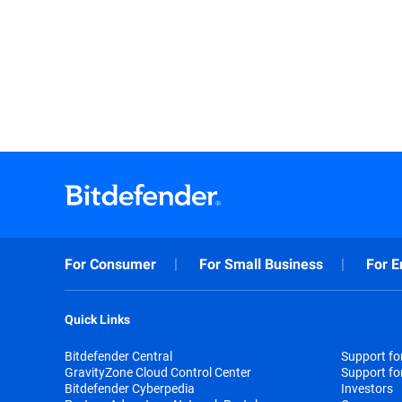
For Consumer
For Small Business
For E
Quick Links
Bitdefender Central
Support f
GravityZone Cloud Control Center
Support fo
Bitdefender Cyberpedia
Investors