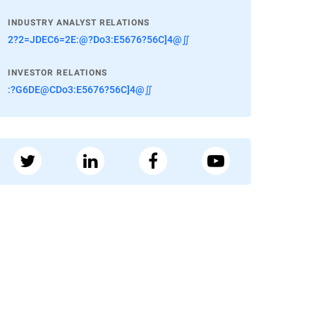
INDUSTRY ANALYST RELATIONS
2?2=JDEC6=2E:@?Do3:E5676?56C]4@∬
INVESTOR RELATIONS
:?G6DE@CDo3:E5676?56C]4@∬