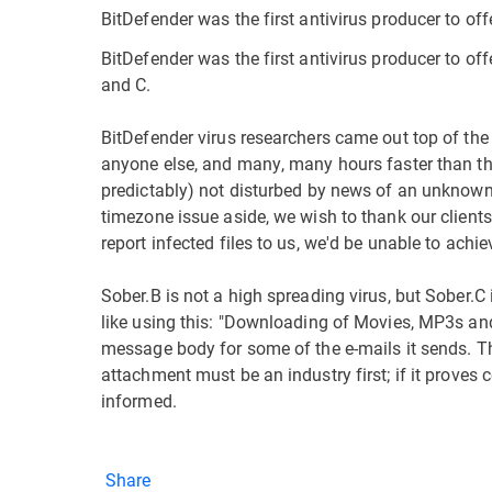
BitDefender was the first antivirus producer to of
BitDefender was the first antivirus producer to off
and C.
BitDefender virus researchers came out top of the
anyone else, and many, many hours faster than th
predictably) not disturbed by news of an unknown v
timezone issue aside, we wish to thank our clients
report infected files to us, we'd be unable to achi
Sober.B is not a high spreading virus, but Sober.C 
like using this: "Downloading of Movies, MP3s and
message body for some of the e-mails it sends. Th
attachment must be an industry first; if it proves 
informed.
Share