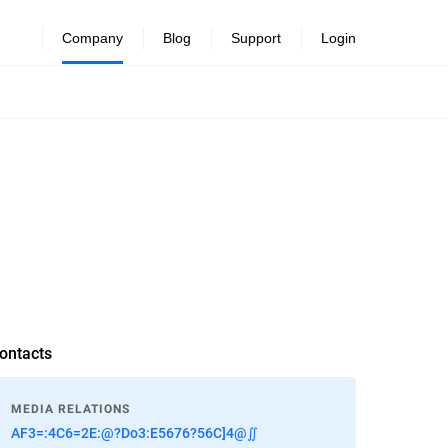
Company
Blog
Support
Login
ontacts
MEDIA RELATIONS
AF3=:4C6=2E:@?Do3:E5676?56C]4@∬