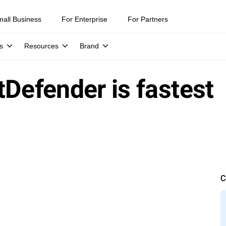
mall Business
For Enterprise
For Partners
s
Resources
Brand
tDefender is fastest
C