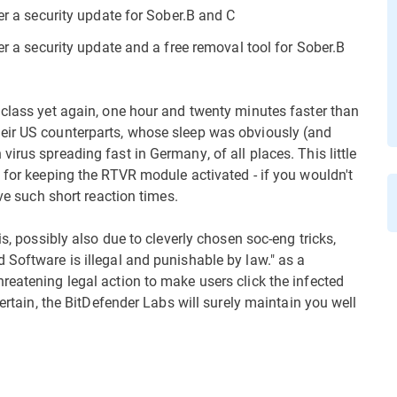
fer a security update for Sober.B and C
er a security update and a free removal tool for Sober.B
 class yet again, one hour and twenty minutes faster than
eir US counterparts, whose sleep was obviously (and
irus spreading fast in Germany, of all places. This little
 for keeping the RTVR module activated - if you wouldn't
eve such short reaction times.
is, possibly also due to cleverly chosen soc-eng tricks,
 Software is illegal and punishable by law." as a
reatening legal action to make users click the infected
certain, the BitDefender Labs will surely maintain you well