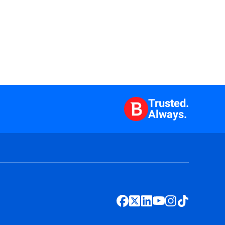
Trusted.
Always.