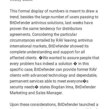
This formal display of numbers is meant to draw a
trend; besides the large number of users passing to
BitDefender antivirus solutions, last weeks have
proven the same tendency for distributors
agreements. Considering the particular
circumstances entailed by RAV leaving antivirus
international markets, BitDefender showed its
complete understanding and support for all
affected clients. �We wanted to assure people that
every problem has indeed a solution � in this
specific case, BitDefender can provide former RAV
clients with advanced technology and dependable,
permanent services able to meet everyone�s
security needs� states Bogdan Irina, BitDefender
Marketing and Sales Manager.
Upon these considerations, BitDefender launched a