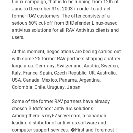
Linux campaign, that is to be running from 12th of
June to December 31st 2003 in order to attract
former RAV customers. The offer consists of a
serious 60% cut-off from BitDefender Linux-based
antivirus solutions for all RAV Antivirus clients and
users.
At this moment, negociations are beeing carried out
with some 25 former RAV partners shaping a rather
large area: Germany, Switzerland, Austria, Sweden,
Italy, France, Spain, Czech Republic, UK, Australia,
USA, Canada, Mexico, Panama, Argentina,
Colombia, Chile, Uruguay, Japan.
Some of the former RAV partners have already
chosen Bitdefender antivirus solutions.
Among them is myEZserver.com, a canadian
leading distributor of anti-virus software and
computer support services. �First and foremost I