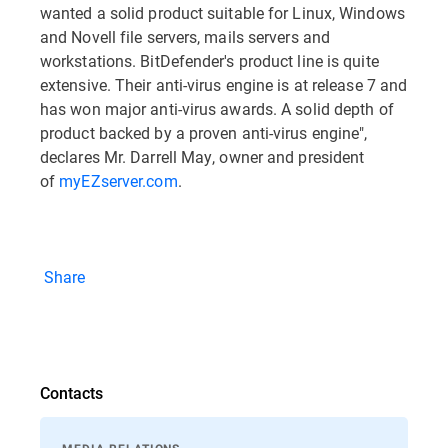
wanted a solid product suitable for Linux, Windows
and Novell file servers, mails servers and
workstations. BitDefender's product line is quite
extensive. Their anti-virus engine is at release 7 and
has won major anti-virus awards. A solid depth of
product backed by a proven anti-virus engine",
declares Mr. Darrell May, owner and president
of
myEZserver.com
.
Share
Contacts