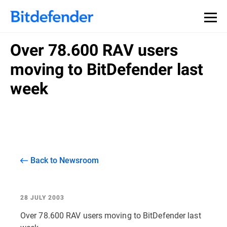
Over 78.600 RAV users
moving to BitDefender last
week
Back to Newsroom
28 JULY 2003
Over 78.600 RAV users moving to BitDefender last