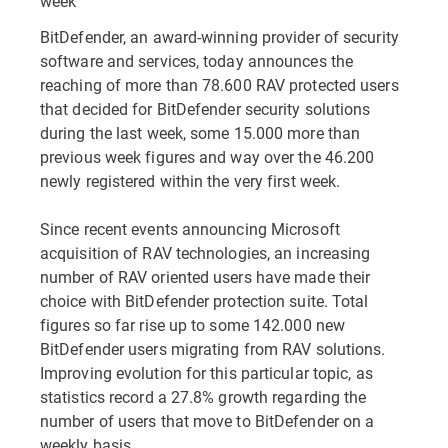
week
BitDefender, an award-winning provider of security
software and services, today announces the
reaching of more than 78.600 RAV protected users
that decided for BitDefender security solutions
during the last week, some 15.000 more than
previous week figures and way over the 46.200
newly registered within the very first week.
Since recent events announcing Microsoft
acquisition of RAV technologies, an increasing
number of RAV oriented users have made their
choice with BitDefender protection suite. Total
figures so far rise up to some 142.000 new
BitDefender users migrating from RAV solutions.
Improving evolution for this particular topic, as
statistics record a 27.8% growth regarding the
number of users that move to BitDefender on a
weekly basis.