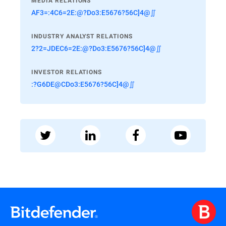
MEDIA RELATIONS
AF3=:4C6=2E:@?Do3:E5676?56C]4@∬
INDUSTRY ANALYST RELATIONS
2?2=JDEC6=2E:@?Do3:E5676?56C]4@∬
INVESTOR RELATIONS
:?G6DE@CDo3:E5676?56C]4@∬