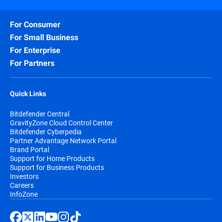
For Consumer
For Small Business
For Enterprise
For Partners
Quick Links
Bitdefender Central
GravityZone Cloud Control Center
Bitdefender Cyberpedia
Partner Advantage Network Portal
Brand Portal
Support for Home Products
Support for Business Products
Investors
Careers
InfoZone