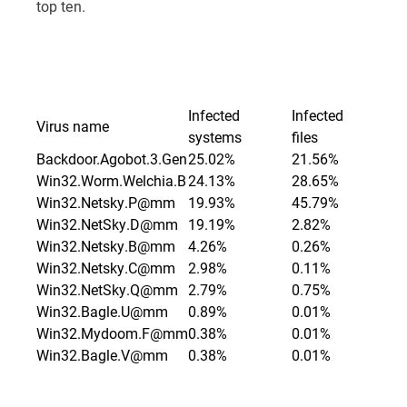
top ten.
Infected
Infected
Virus name
systems
files
Backdoor.Agobot.3.Gen
25.02%
21.56%
Win32.Worm.Welchia.B
24.13%
28.65%
Win32.Netsky.P@mm
19.93%
45.79%
Win32.NetSky.D@mm
19.19%
2.82%
Win32.Netsky.B@mm
4.26%
0.26%
Win32.Netsky.C@mm
2.98%
0.11%
Win32.NetSky.Q@mm
2.79%
0.75%
Win32.Bagle.U@mm
0.89%
0.01%
Win32.Mydoom.F@mm
0.38%
0.01%
Win32.Bagle.V@mm
0.38%
0.01%