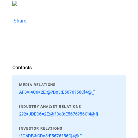
Share
Contacts
MEDIA RELATIONS
AF3=:4C6=2E:@?Do3:E5676?56C]4@∬
INDUSTRY ANALYST RELATIONS
2?2=JDEC6=2E:@?Do3:E5676?56C]4@∬
INVESTOR RELATIONS
:?G6DE@CDo3:E5676?56C]4@∬