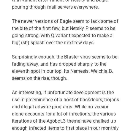
pouring through mail servers everywhere.
The newer versions of Bagle seem to lack some of
the bite of the first few, but Netsky P seems to be
going strong, with Q variant expected to make a
big(-ish) splash over the next few days.
Surprisingly enough, the Blaster virus seems to be
fading away, and has dropped sharply to the
eleventh spot in our top. Its Nemesis, Welchia.B,
seems on the rise, though.
An interesting, if unfortunate development is the
rise in preeminence of a host of backdoors, trojans
and illegal adware programs. While no version
alone accounts for a lot of infections, the various
iterations of the Agobot.3 theme have chalked up
enough infected items to first place in our monthly