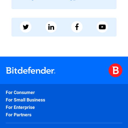
For Consumer
For Small Business
For Enterprise
For Partners