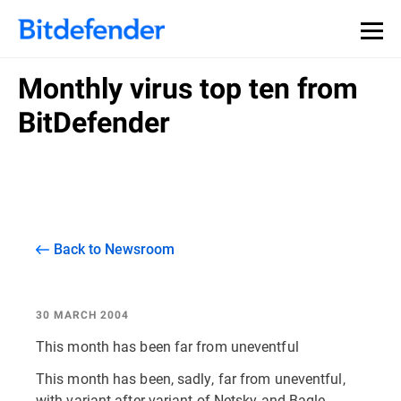
Monthly virus top ten from
BitDefender
Back to Newsroom
30 MARCH 2004
This month has been far from uneventful
This month has been, sadly, far from uneventful,
with variant after variant of Netsky and Bagle