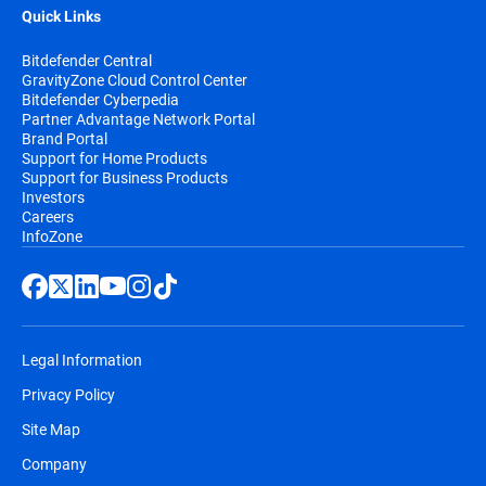
Quick Links
Bitdefender Central
GravityZone Cloud Control Center
Bitdefender Cyberpedia
Partner Advantage Network Portal
Brand Portal
Support for Home Products
Support for Business Products
Investors
Careers
InfoZone
Legal Information
Privacy Policy
Site Map
Company